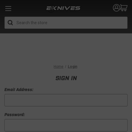
Search
Home
Login
SIGN IN
Email Address:
Password: