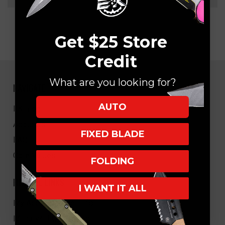
Get $25 Store
Credit
What are you looking for?
NAVIGATE
AUTO
EK Blog
About Us
FIXED BLADE
FAQ
Core Values
FOLDING
HELPFUL LINKS
I WANT IT ALL
My Account/Order Info
Military/LEO Discount