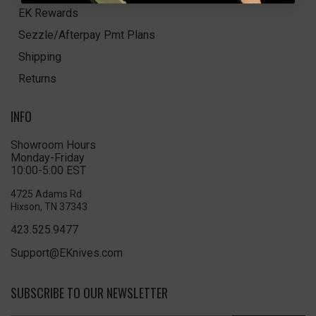
EK Rewards
Sezzle/Afterpay Pmt Plans
Shipping
Returns
INFO
Showroom Hours
Monday-Friday
10:00-5:00 EST
4725 Adams Rd
Hixson, TN 37343
423.525.9477
Support@EKnives.com
SUBSCRIBE TO OUR NEWSLETTER