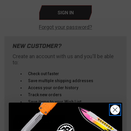
Forgot your password?
NEW CUSTOMER?
Create an account with us and you'll be able
to:
Check out faster
Save multiple shipping addresses
Access your order history
Track new orders
Save items to your Wish List
CREATE ACCOUNT