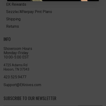
EK Rewards
Sezzle/Afterpay Pmt Plans
Shipping
Returns
INFO
Showroom Hours
Monday-Friday
10:00-5:00 EST
4725 Adams Rd
Hixson, TN 37343
423.525.9477
Support@EKnives.com
SUBSCRIBE TO OUR NEWSLETTER