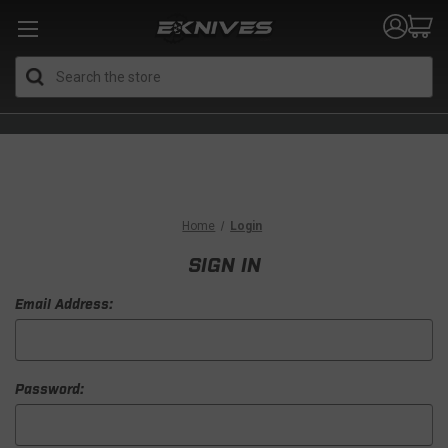
Search
Home
Login
SIGN IN
Email Address:
Password: