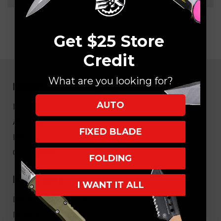
Get $25 Store
Credit
What are you looking for?
NAVIGATE
AUTO
EK Blog
About Us
FIXED BLADE
FAQ
Core Values
FOLDING
HELPFUL LINKS
I WANT IT ALL
My Account/Order Info
Military/LEO Discount