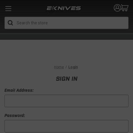
Search
Home
Login
SIGN IN
Email Address:
Password: