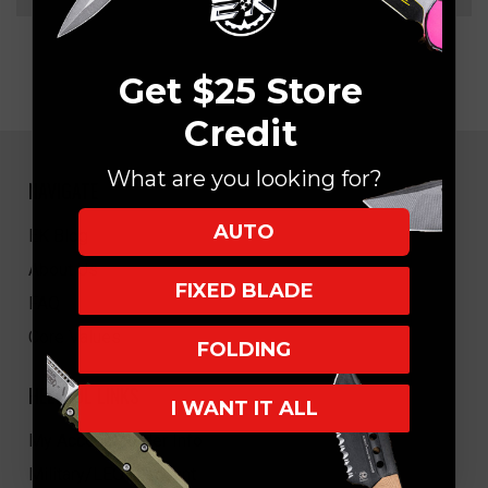
Get $25 Store
Credit
What are you looking for?
NAVIGATE
AUTO
EK Blog
About Us
FIXED BLADE
FAQ
Core Values
FOLDING
HELPFUL LINKS
I WANT IT ALL
My Account/Order Info
Military/LEO Discount