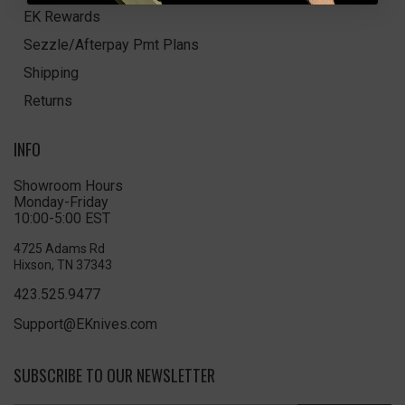
EK Rewards
Sezzle/Afterpay Pmt Plans
Shipping
Returns
INFO
Showroom Hours
Monday-Friday
10:00-5:00 EST
4725 Adams Rd
Hixson, TN 37343
423.525.9477
Support@EKnives.com
SUBSCRIBE TO OUR NEWSLETTER