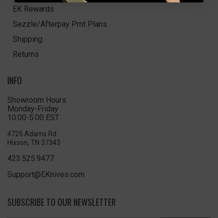
EK Rewards
Sezzle/Afterpay Pmt Plans
Shipping
Returns
INFO
Showroom Hours
Monday-Friday
10:00-5:00 EST
4725 Adams Rd
Hixson, TN 37343
423.525.9477
Support@EKnives.com
SUBSCRIBE TO OUR NEWSLETTER