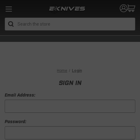
Search
Home
Login
SIGN IN
Email Address:
Password: