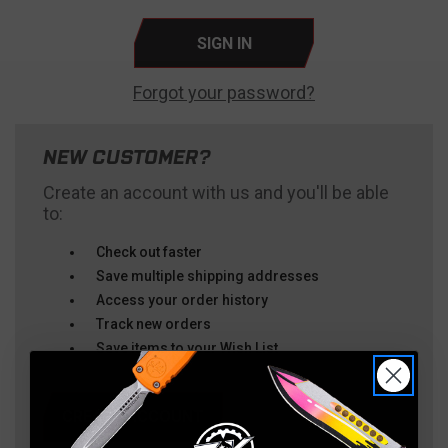
Forgot your password?
NEW CUSTOMER?
Create an account with us and you'll be able
to:
Check out faster
Save multiple shipping addresses
Access your order history
Track new orders
Save items to your Wish List
CREATE ACCOUNT