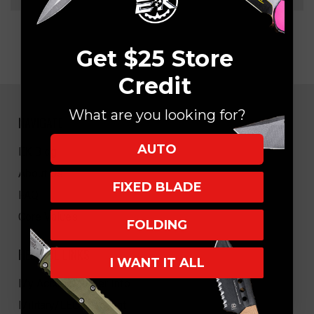
Get $25 Store
Credit
What are you looking for?
NAVIGATE
AUTO
EK Blog
About Us
FIXED BLADE
FAQ
Core Values
FOLDING
HELPFUL LINKS
I WANT IT ALL
My Account/Order Info
Military/LEO Discount