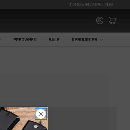
423.525.9477 CALL/TEXT
PREOWNED
SALE
RESOURCES
TOMER?