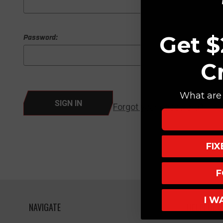
Get $
Password:
C
What are 
Forgot your password?
FI
F
I W
NAVIGATE
HELPFUL L