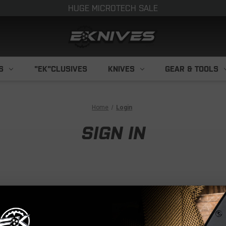
HUGE MICROTECH SALE
S
"EK"CLUSIVES
KNIVES
GEAR & TOOLS
Home
Login
SIGN IN
NEW CUS