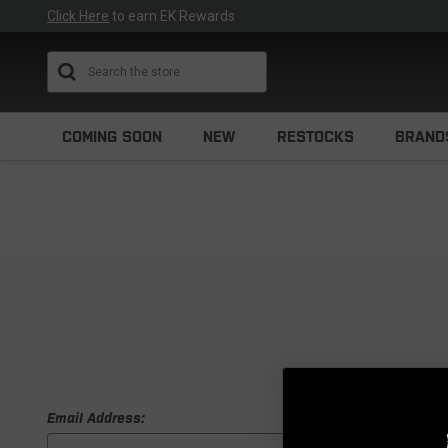
Click Here
to earn EK Rewards
Search
COMING SOON
NEW
RESTOCKS
BRAND
Email Address: