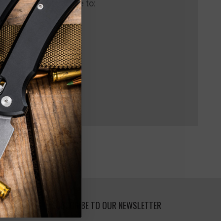
 us and you'll be able to:
pping addresses
 history
 Wish List
SUBSCRIBE TO OUR NEWSLETTER