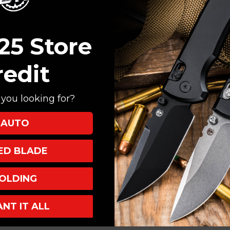
Create an account with
Check out faster
Save multiple shi
25 Store
Access your order
Track new orders
redit
Save items to your
you looking for?
CREATE ACCOUNT
AUTO
XED BLADE
OLDING
ANT IT ALL
INKS
INFO