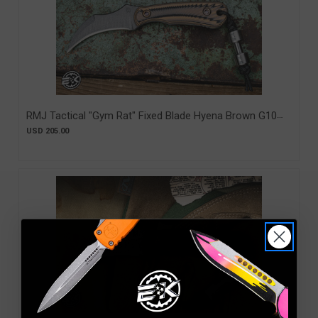
RMJ Tactical "Gym Rat" Fixed Blade Hyena Brown G10
2.4" Nitro-V Tungsten (RMJ-GR-HB)
USD 205.00