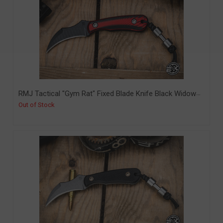
RMJ Tactical "Gym Rat" Fixed Blade Knife Black Widow
G10 2.4" Nitro-V Graphite Black Cerakote (RMJ-GR-GB-
Out of Stock
BW)