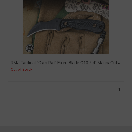
RMJ Tactical "Gym Rat" Fixed Blade G10 2.4" MagnaCut
Graphite Black (RMJ-GR-GB-BK-MC)
Out of Stock
1