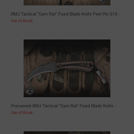
RMJ Tactical "Gym Rat" Fixed Blade Knife Peel Ply G10
2.4" Tungsten Cerakote (RMJ-GR-PP)
Out of Stock
Preowned-RMJ Tactical "Gym Rat" Fixed Blade Knife
Hyena Brown G10 2.4" Nitro-V Hawksbill Tungsten (PO-
Out of Stock
FTOM-2)