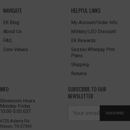
NAVIGATE
HELPFUL LINKS
EK Blog
My Account/Order Info
About Us
Military/LEO Discount
FAQ
EK Rewards
Core Values
Sezzle/Afterpay Pmt
Plans
Shipping
Returns
INFO
SUBSCRIBE TO OUR
NEWSLETTER
Showroom Hours
Monday-Friday
10:00-5:00 EST
SUBSCRIBE
4725 Adams Rd
Hixson, TN 37343