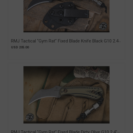
RMJ Tactical "Gym Rat" Fixed Blade Knife Black G10 2.4"
Nitro-V Graphite Black Cerakote (RMJ-GR-GB)
USD 205.00
RMJ Tactical "Gym Rat" Fixed Blade Dirty Olive G10 2.4"