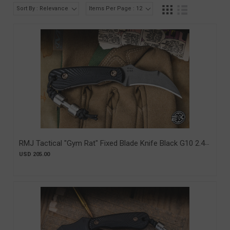
Sort By : Relevance
Items Per Page : 12
RMJ Tactical "Gym Rat" Fixed Blade Knife Black G10 2.4"
Nitro-V Tungsten Cerakote (RMJ-GR-BK)
USD 205.00