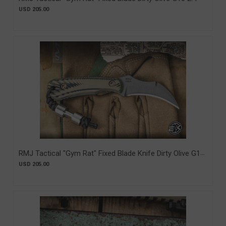
MagnaCut Tungsten (RMJ-GR-DO-MC)
USD 205.00
RMJ Tactical "Gym Rat" Fixed Blade Knife Dirty Olive G10
2.4" Nitro-V Tungsten Cerakote (RMJ-GR-DO)
USD 205.00