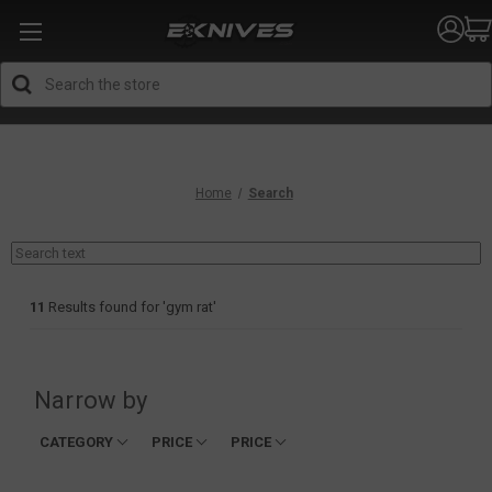
Search
Home
Search
11
Results found for '
gym rat
'
Narrow by
CATEGORY
PRICE
PRICE