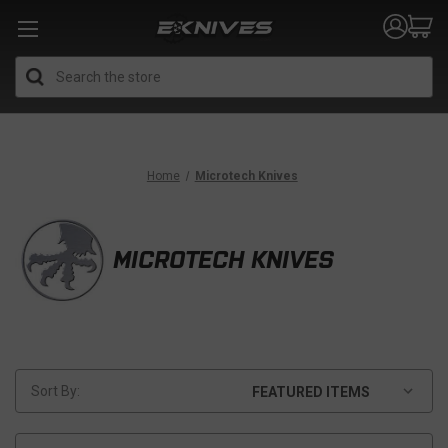
Search
Home
Microtech Knives
MICROTECH KNIVES
Sort By: