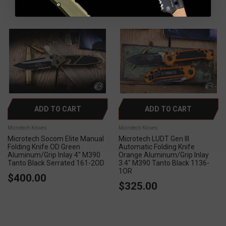
ADD TO CART
ADD TO CART
Microtech Knives
Microtech Knives
Microtech Socom Elite Manual
Microtech LUDT Gen III
Folding Knife OD Green
Automatic Folding Knife
Aluminum/Grip Inlay 4" M390
Orange Aluminum/Grip Inlay
Tanto Black Serrated 161-2OD
3.4" M390 Tanto Black 1136-
1OR
$400.00
$325.00