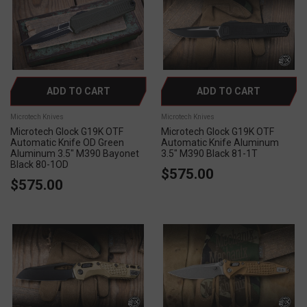
ADD TO CART
ADD TO CART
Microtech Knives
Microtech Knives
Microtech Glock G19K OTF
Microtech Glock G19K OTF
Automatic Knife OD Green
Automatic Knife Aluminum
Aluminum 3.5" M390 Bayonet
3.5" M390 Black 81-1T
Black 80-1OD
$575.00
$575.00