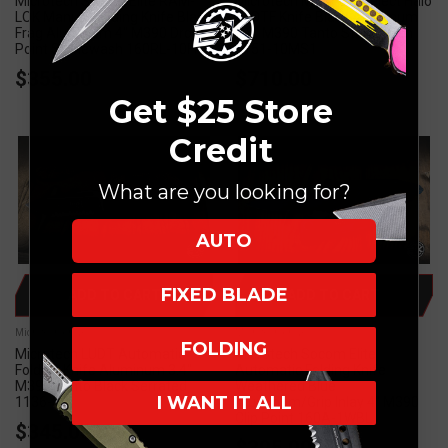
Microtech Socom Elite RAM-
Microtech Marfione Select Halo
LOK Manual Folding Knife Black
IV OTF Knife Black Aluminum
Frag Aluminum 4" M390 Drop
3.8" M390 Tanto Stonewash
Point Stonewash 160RL-10FR
1151-10MS1
$355.00
$710.00
Get $25 Store
Credit
What are you looking for?
AUTO
FIXED BLADE
ADD TO CART
ADD TO CART
Microtech Knives
Microtech Knives
FOLDING
Microtech LUDT Automatic
Microtech Socom Elite
Folding Knife Aluminum 3.4"
Automatic Folding Knife
M390 Tanto Black Serrated
Weathered Blue
I WANT IT ALL
1136-3T
Aluminum/Grip Inlay 4" M390
Clip Point 160A-1WBL
$345.00
$395.00