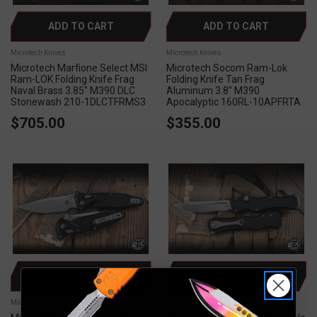
ADD TO CART
ADD TO CART
Microtech Knives
Microtech Knives
Microtech Marfione Select MSI
Microtech Socom Ram-Lok
Ram-LOK Folding Knife Frag
Folding Knife Tan Frag
Naval Brass 3.85" M390 DLC
Aluminum 3.8" M390
Stonewash 210-1DLCTFRMS3
Apocalyptic 160RL-10APFRTA
$705.00
$355.00
ADD TO CART
ADD TO CART
Microtech Knives
Microtech Knives