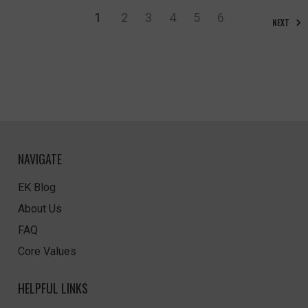
1
2
3
4
5
6
NEXT
NAVIGATE
EK Blog
About Us
FAQ
Core Values
HELPFUL LINKS