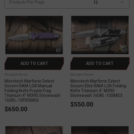
Products Per Page:
ADD TO CART
ADD TO CART
Microtech Knives
Microtech Knives
Microtech Marfione Select
Microtech Marfione Select
Socom RAM-LOK Manual
Socom Elite RAM-LOK Folding
Folding Knife Purple Frag
Knife Titanium 4" M390
Titanium 4" M390 Stonewash
Stonewash 160RL-10SMS3
160RL-10FRSMS6
$550.00
$650.00