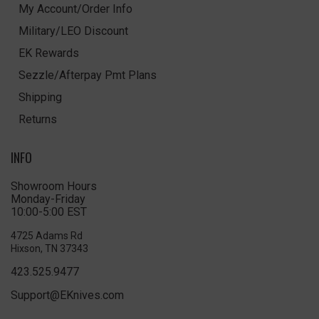
My Account/Order Info
Military/LEO Discount
EK Rewards
Sezzle/Afterpay Pmt Plans
Shipping
Returns
INFO
Showroom Hours
Monday-Friday
10:00-5:00 EST
4725 Adams Rd
Hixson, TN 37343
423.525.9477
Support@EKnives.com