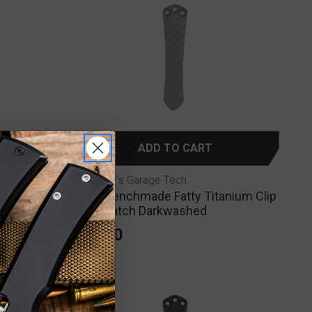
ADD TO CART
RGT-Ripp’s Garage Tech
OG
RGT - Benchmade Fatty Titanium Clip
kwashed
Crosshatch Darkwashed
$75.00