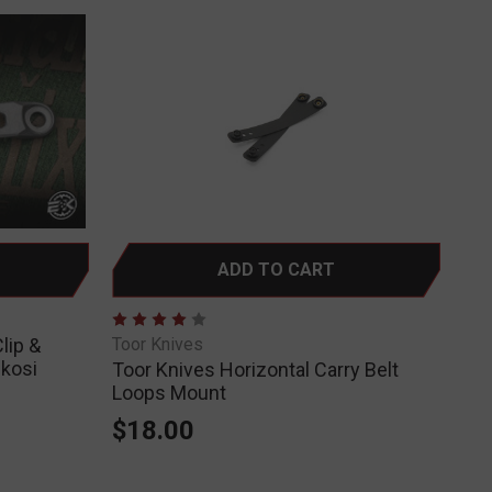
ADD TO CART
lip &
Toor Knives
nkosi
Toor Knives Horizontal Carry Belt
Loops Mount
$18.00