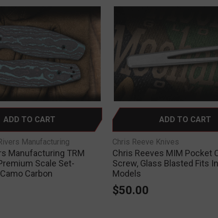
ADD TO CART
ADD TO CART
ivers Manufacturing
Chris Reeve Knives
rs Manufacturing TRM
Chris Reeves MIM Pocket C
Premium Scale Set-
Screw, Glass Blasted Fits I
 Camo Carbon
Models
0
$50.00