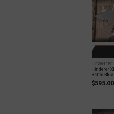
Hinderer Kn
Hinderer X
Battle Blu
$595.0