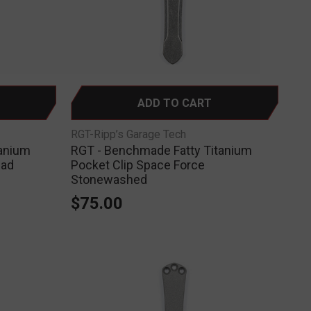
ADD TO CART
RGT-Ripp’s Garage Tech
tanium
RGT - Benchmade Fatty Titanium
ead
Pocket Clip Space Force
Stonewashed
$75.00