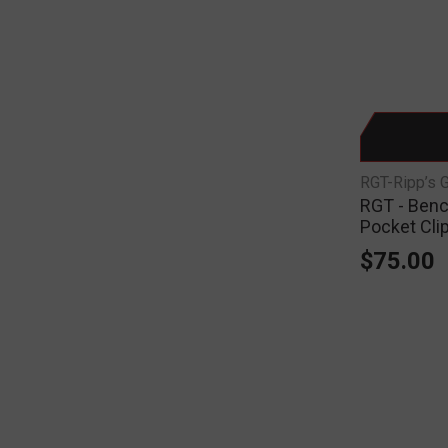
RGT-Ripp’s 
RGT - Benc
Pocket Cli
$75.00