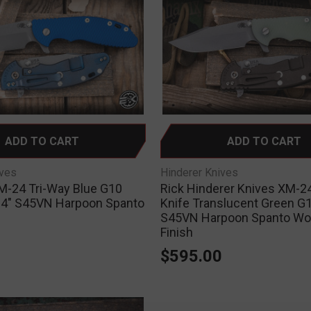
ADD TO CART
ADD TO CART
ives
Hinderer Knives
M-24 Tri-Way Blue G10
Rick Hinderer Knives XM-24
e 4" S45VN Harpoon Spanto
Knife Translucent Green G1
S45VN Harpoon Spanto Wo
0
Finish
$595.00