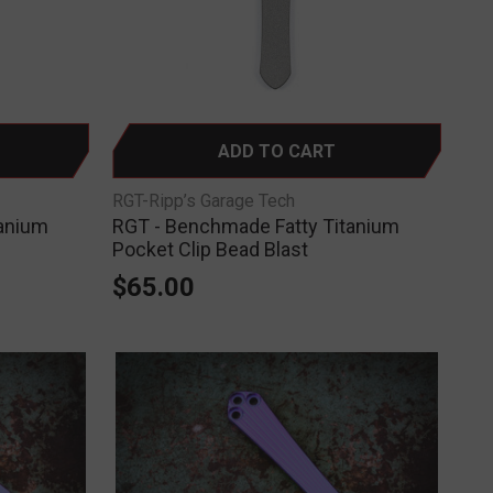
ADD TO CART
RGT-Ripp’s Garage Tech
tanium
RGT - Benchmade Fatty Titanium
Pocket Clip Bead Blast
$65.00