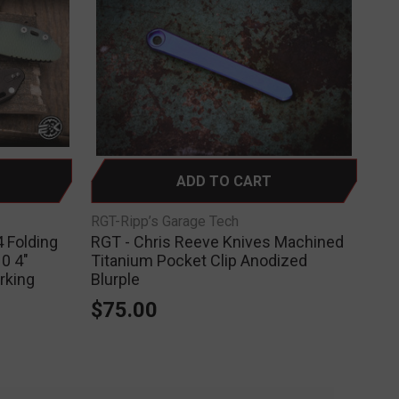
ADD TO CART
RGT-Ripp’s Garage Tech
 Folding
RGT - Chris Reeve Knives Machined
0 4"
Titanium Pocket Clip Anodized
rking
Blurple
$75.00