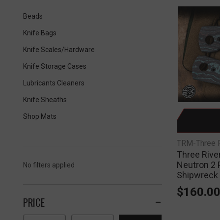
Beads
Knife Bags
Knife Scales/Hardware
Knife Storage Cases
Lubricants Cleaners
Knife Sheaths
Shop Mats
TRM-Three R
Three Rive
Neutron 2 
No filters applied
Shipwreck
$160.0
PRICE