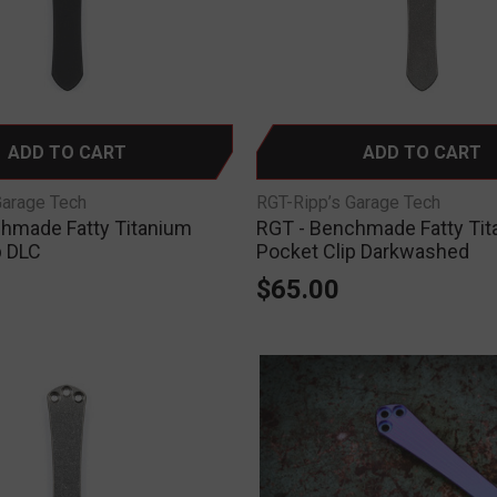
ADD TO CART
ADD TO CART
Garage Tech
RGT-Ripp’s Garage Tech
hmade Fatty Titanium
RGT - Benchmade Fatty Ti
p DLC
Pocket Clip Darkwashed
$65.00