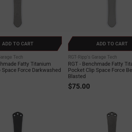
ADD TO CART
ADD TO CART
Garage Tech
RGT-Ripp’s Garage Tech
hmade Fatty Titanium
RGT - Benchmade Fatty Ti
p Space Force Darkwashed
Pocket Clip Space Force B
Blasted
$75.00