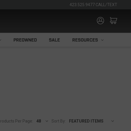
423.525.9477 CALL/TEXT
PREOWNED
SALE
RESOURCES
roducts Per Page:
Sort By: