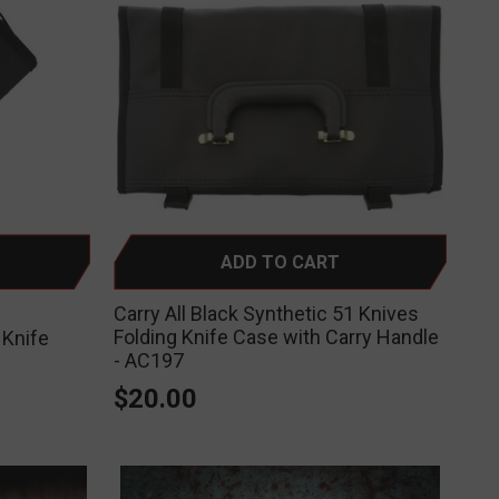
ADD TO CART
Carry All Black Synthetic 51 Knives
Folding Knife Case with Carry Handle
 Knife
- AC197
$20.00