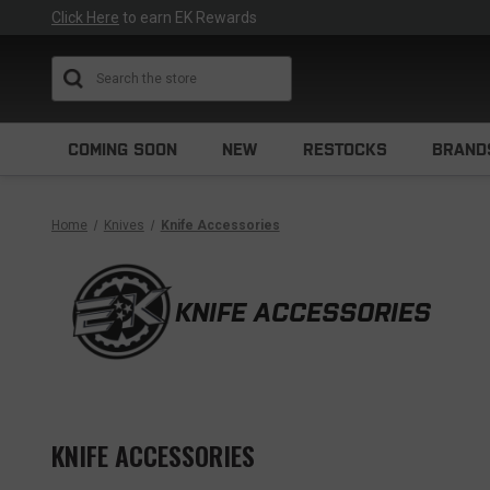
Click Here
to earn EK Rewards
Search
COMING SOON
NEW
RESTOCKS
BRAND
Home
Knives
Knife Accessories
KNIFE ACCESSORIES
KNIFE ACCESSORIES