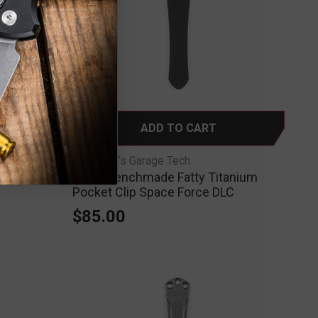
ADD TO CART
RGT-Ripp’s Garage Tech
anium Clip
RGT - Benchmade Fatty Titanium
Pocket Clip Space Force DLC
$85.00