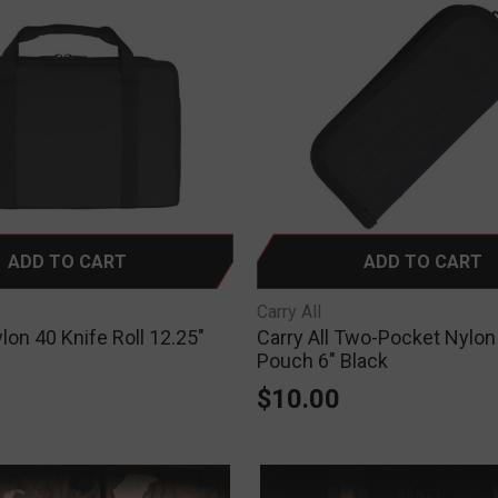
ADD TO CART
ADD TO CART
Carry All
ylon 40 Knife Roll 12.25"
Carry All Two-Pocket Nylon
Pouch 6" Black
$10.00