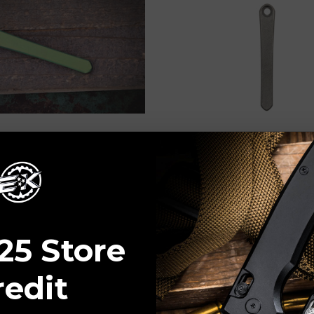
ADD TO CART
ADD TO CART
Garage Tech
RGT-Ripp’s Garage Tech
s Reeve Knives Titanium
RGT - Chris Reeve Knives 
p Anodized Green
Machined Pocket Clip Dar
$65.00
25 Store
redit