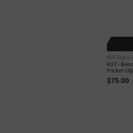
RGT-Ripp’s 
RGT - Benc
Pocket Cli
$75.00