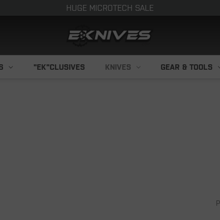
HUGE MICROTECH SALE
S
"EK"CLUSIVES
KNIVES
GEAR & TOOLS
P