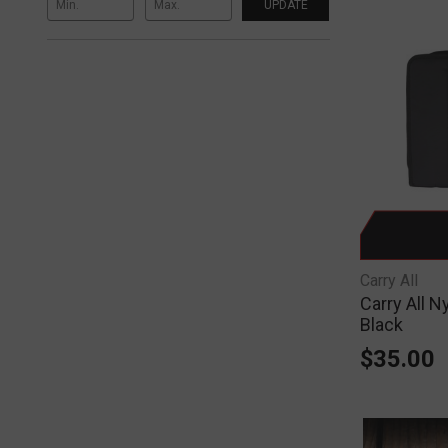
UPDATE
Carry All
Carry All N
Black
$35.00