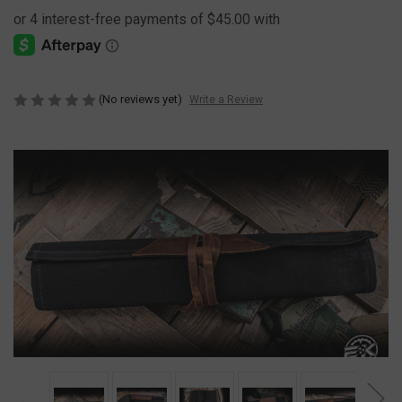
(No reviews yet)
Write a Review