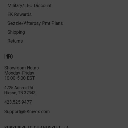
Military/LEO Discount
EK Rewards
Sezzle/Afterpay Pmt Plans
Shipping
Returns
INFO
Showroom Hours
Monday-Friday
10:00-5:00 EST
4725 Adams Rd
Hixson, TN 37343
423.525.9477
Support@EKnives.com
SUBSCRIBE TO OUR NEWSLETTER