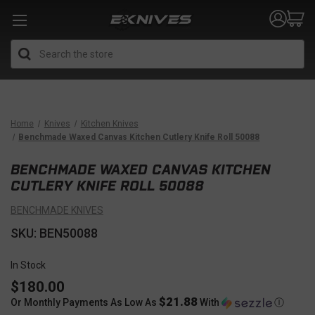
Search
Home
Knives
Kitchen Knives
Benchmade Waxed Canvas Kitchen Cutlery Knife Roll 50088
BENCHMADE WAXED CANVAS KITCHEN
CUTLERY KNIFE ROLL 50088
BENCHMADE KNIVES
SKU: BEN50088
In Stock
$180.00
$21.88
Or Monthly Payments As Low As
With
Ⓘ