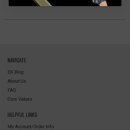
NAVIGATE
EK Blog
About Us
FAQ
Core Values
HELPFUL LINKS
My Account/Order Info