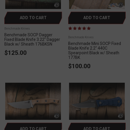
ADD TO CART
ADD TO CART
Benchmade Knives
Benchmade SOCP Dagger
Benchmade Knives
Fixed Blade Knife 3.22" Dagger
Benchmade Mini SOCP Fixed
Black w/ Sheath 176BKSN
Blade Knife 2.2" 440C
$125.00
Spearpoint Black w/ Sheath
177BK
$100.00
ADD TO CART
ADD TO CART