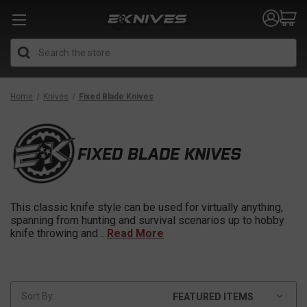
Search
Home
Knives
Fixed Blade Knives
FIXED BLADE KNIVES
This classic knife style can be used for virtually anything,
spanning from hunting and survival scenarios up to hobby
knife throwing and
...
Read More
Sort By: