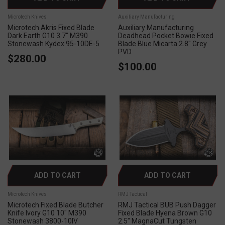
Microtech Knives
Auxiliary Manufacturing
Microtech Akris Fixed Blade
Auxiliary Manufacturing
Dark Earth G10 3.7" M390
Deadhead Pocket Bowie Fixed
Stonewash Kydex 95-10DE-5
Blade Blue Micarta 2.8" Grey
PVD
$280.00
$100.00
ADD TO CART
ADD TO CART
Microtech Knives
RMJ Tactical
Microtech Fixed Blade Butcher
RMJ Tactical BUB Push Dagger
Knife Ivory G10 10" M390
Fixed Blade Hyena Brown G10
Stonewash 3800-10IV
2.5" MagnaCut Tungsten