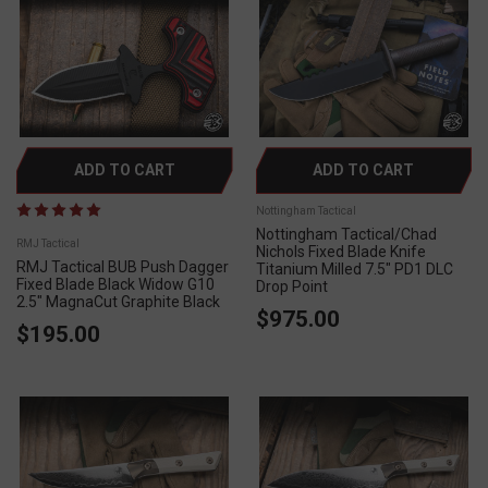
ADD TO CART
ADD TO CART
Nottingham Tactical
Nottingham Tactical/Chad
RMJ Tactical
Nichols Fixed Blade Knife
RMJ Tactical BUB Push Dagger
Titanium Milled 7.5" PD1 DLC
Fixed Blade Black Widow G10
Drop Point
2.5" MagnaCut Graphite Black
$975.00
$195.00