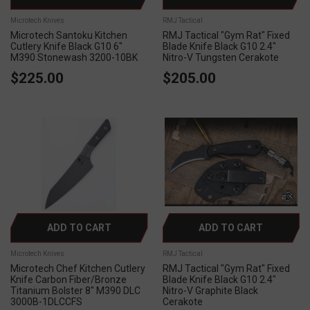
Microtech Knives
RMJ Tactical
Microtech Santoku Kitchen
RMJ Tactical "Gym Rat" Fixed
Cutlery Knife Black G10 6"
Blade Knife Black G10 2.4"
M390 Stonewash 3200-10BK
Nitro-V Tungsten Cerakote
$225.00
$205.00
ADD TO CART
ADD TO CART
Microtech Knives
RMJ Tactical
Microtech Chef Kitchen Cutlery
RMJ Tactical "Gym Rat" Fixed
Knife Carbon Fiber/Bronze
Blade Knife Black G10 2.4"
Titanium Bolster 8" M390 DLC
Nitro-V Graphite Black
3000B-1DLCCFS
Cerakote