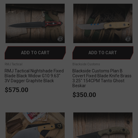
ADD TO CART
ADD TO CART
RMJ Tactical
Blackside Customs
RMJ Tactical Nightshade Fixed
Blackside Customs Plan B
Blade Black Widow G10 9.63"
Covert Fixed Blade Knife Brass
3V Dagger Graphite Black
3.25" 154CPM Tanto Ghost
Beskar
$575.00
$350.00