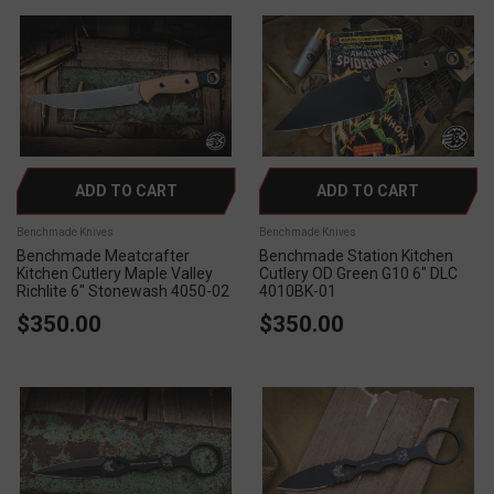
ADD TO CART
ADD TO CART
Benchmade Knives
Benchmade Knives
Benchmade Meatcrafter
Benchmade Station Kitchen
Kitchen Cutlery Maple Valley
Cutlery OD Green G10 6" DLC
Richlite 6" Stonewash 4050-02
4010BK-01
$350.00
$350.00