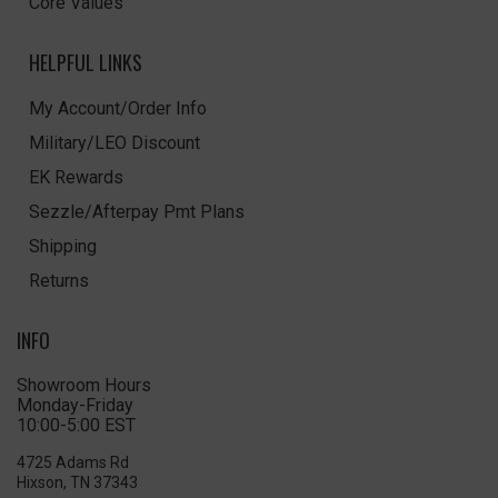
Core Values
HELPFUL LINKS
My Account/Order Info
Military/LEO Discount
EK Rewards
Sezzle/Afterpay Pmt Plans
Shipping
Returns
INFO
Showroom Hours
Monday-Friday
10:00-5:00 EST
4725 Adams Rd
Hixson, TN 37343