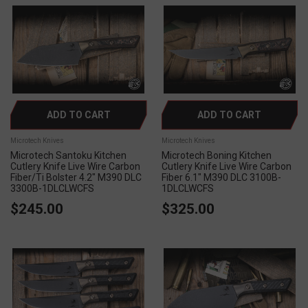
ADD TO CART
ADD TO CART
Microtech Knives
Microtech Knives
Microtech Santoku Kitchen
Microtech Boning Kitchen
Cutlery Knife Live Wire Carbon
Cutlery Knife Live Wire Carbon
Fiber/Ti Bolster 4.2" M390 DLC
Fiber 6.1" M390 DLC 3100B-
3300B-1DLCLWCFS
1DLCLWCFS
$245.00
$325.00