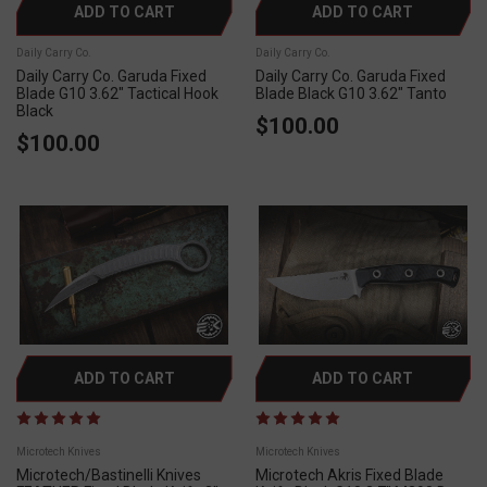
ADD TO CART
ADD TO CART
Daily Carry Co.
Daily Carry Co.
Daily Carry Co. Garuda Fixed
Daily Carry Co. Garuda Fixed
Blade G10 3.62" Tactical Hook
Blade Black G10 3.62" Tanto
Black
$100.00
$100.00
ADD TO CART
ADD TO CART
Microtech Knives
Microtech Knives
Microtech/Bastinelli Knives
Microtech Akris Fixed Blade