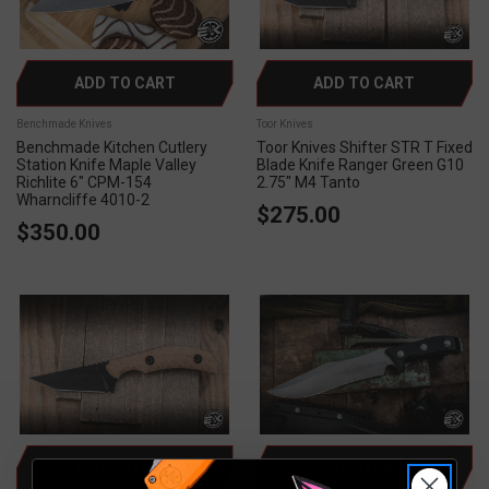
ADD TO CART
ADD TO CART
Benchmade Knives
Toor Knives
Benchmade Kitchen Cutlery
Toor Knives Shifter STR T Fixed
Station Knife Maple Valley
Blade Knife Ranger Green G10
Richlite 6" CPM-154
2.75" M4 Tanto
Wharncliffe 4010-2
$275.00
$350.00
ADD TO CART
ADD TO CART