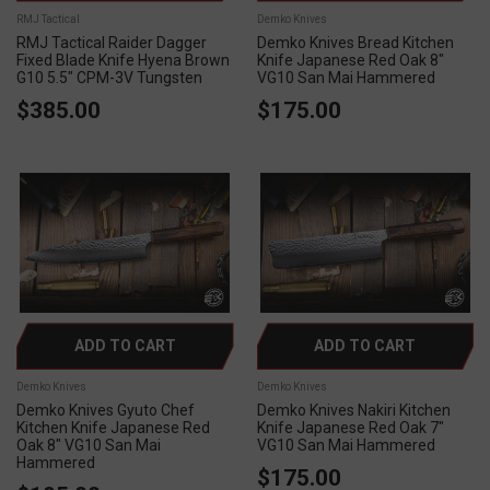
RMJ Tactical
Demko Knives
RMJ Tactical Raider Dagger
Demko Knives Bread Kitchen
Fixed Blade Knife Hyena Brown
Knife Japanese Red Oak 8"
G10 5.5" CPM-3V Tungsten
VG10 San Mai Hammered
$385.00
$175.00
ADD TO CART
ADD TO CART
Demko Knives
Demko Knives
Demko Knives Gyuto Chef
Demko Knives Nakiri Kitchen
Kitchen Knife Japanese Red
Knife Japanese Red Oak 7"
Oak 8" VG10 San Mai
VG10 San Mai Hammered
Hammered
$175.00