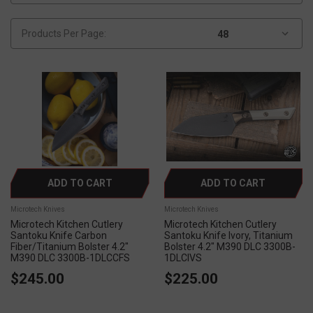
Products Per Page:
ADD TO CART
ADD TO CART
Microtech Knives
Microtech Knives
Microtech Kitchen Cutlery
Microtech Kitchen Cutlery
Santoku Knife Carbon
Santoku Knife Ivory, Titanium
Fiber/Titanium Bolster 4.2"
Bolster 4.2" M390 DLC 3300B-
M390 DLC 3300B-1DLCCFS
1DLCIVS
$245.00
$225.00