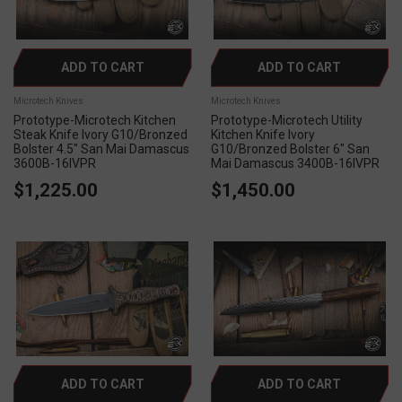
ADD TO CART
ADD TO CART
Microtech Knives
Microtech Knives
Prototype-Microtech Kitchen
Prototype-Microtech Utility
Steak Knife Ivory G10/Bronzed
Kitchen Knife Ivory
Bolster 4.5" San Mai Damascus
G10/Bronzed Bolster 6" San
3600B-16IVPR
Mai Damascus 3400B-16IVPR
$1,225.00
$1,450.00
ADD TO CART
ADD TO CART