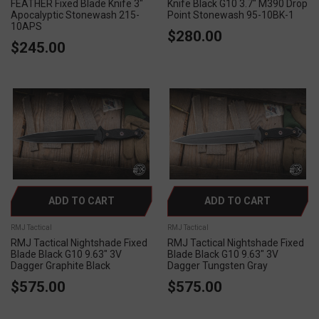
FEATHER Fixed Blade Knife 3"
Knife Black G10 3.7" M390 Drop
Apocalyptic Stonewash 215-
Point Stonewash 95-10BK-1
10APS
$280.00
$245.00
ADD TO CART
ADD TO CART
RMJ Tactical
RMJ Tactical
RMJ Tactical Nightshade Fixed
RMJ Tactical Nightshade Fixed
Blade Black G10 9.63" 3V
Blade Black G10 9.63" 3V
Dagger Graphite Black
Dagger Tungsten Gray
$575.00
$575.00