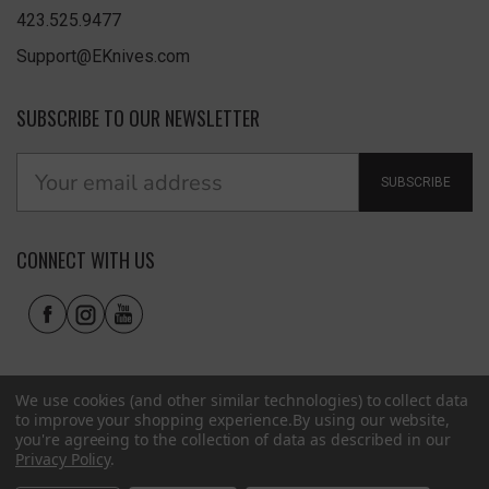
423.525.9477
Support@EKnives.com
SUBSCRIBE TO OUR NEWSLETTER
SUBSCRIBE
CONNECT WITH US
We use cookies (and other similar technologies) to collect data
to improve your shopping experience.
By using our website,
you're agreeing to the collection of data as described in our
Privacy Policy
.
Privacy Policy
|
Terms of Use
|
Accessibility