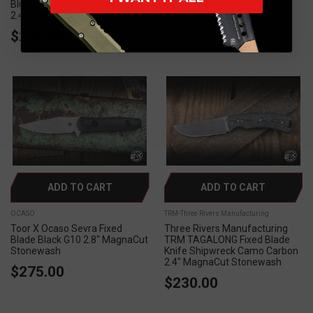
Blue Hawaiian CamoCarbon
Stonewash
2.4" MagnaCut Stonewash
$295.00
$230.00
ADD TO CART
ADD TO CART
OCASO
TRM-Three Rivers Manufacturing
Toor X Ocaso Sevra Fixed
Three Rivers Manufacturing
Blade Black G10 2.8" MagnaCut
TRM TAGALONG Fixed Blade
Stonewash
Knife Shipwreck Camo Carbon
2.4" MagnaCut Stonewash
$275.00
$230.00