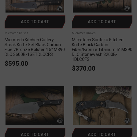
ADD TO CART
ADD TO CART
Microtech Knives
Microtech Knives
Microtech Kitchen Cutlery
Microtech Santoku Kitchen
Steak Knife Set Black Carbon
Knife Black Carbon
Fiber/Bronze Bolster 4.5" M390
Fiber/Bronze Titanium 6" M390
DLC 3600B-1SETDLCCFS
DLC Stonewash 3200B-
1DLCCFS
$595.00
$370.00
ADD TO CART
ADD TO CART