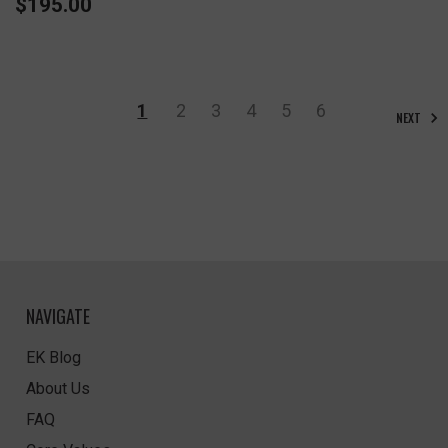
$195.00
1
2
3
4
5
6
NEXT
NAVIGATE
EK Blog
About Us
FAQ