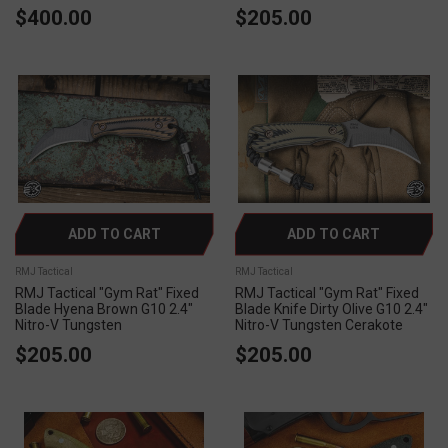
$400.00
$205.00
ADD TO CART
ADD TO CART
RMJ Tactical
RMJ Tactical
RMJ Tactical "Gym Rat" Fixed
RMJ Tactical "Gym Rat" Fixed
Blade Hyena Brown G10 2.4"
Blade Knife Dirty Olive G10 2.4"
Nitro-V Tungsten
Nitro-V Tungsten Cerakote
$205.00
$205.00