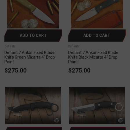
ADD TO CART
ADD TO CART
Defiant7
Defiant7
Defiant 7 Ankar Fixed Blade
Defiant 7 Ankar Fixed Blade
Knife Green Micarta 4" Drop
Knife Black Micarta 4" Drop
Point
Point
$275.00
$275.00