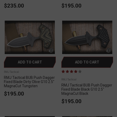
$235.00
$195.00
ADD TO CART
ADD TO CART
RMJ Tactical
RMJ Tactical BUB Push Dagger
RMJ Tactical
Fixed Blade Dirty Olive G10 2.5"
RMJ Tactical BUB Push Dagger
MagnaCut Tungsten
Fixed Blade Black G10 2.5"
$195.00
MagnaCut Black
$195.00