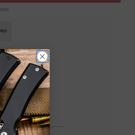
Review
FREE