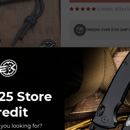
(1 review)
Write a 
Current
Stock:
ORDERS OVER $150 SHIP 
25 Store
redit
REVIEW
you looking for?