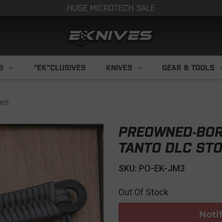
HUGE MICROTECH SALE
S
"EK"CLUSIVES
KNIVES
GEAR & TOOLS
ash
PREOWNED-BOR
TANTO DLC ST
SKU: PO-EK-JM3
Out Of Stock
Noti