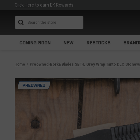
Click Here
to earn EK Rewards
Search
COMING SOON
NEW
RESTOCKS
BRAND
Home
Preowned-Borka Blades SBT-L Grey Wrap Tanto DLC Stonew
PREOWNED