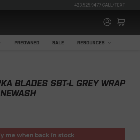
423.525.9477 CALL/TEXT
PREOWNED
SALE
RESOURCES
KA BLADES SBT-L GREY WRAP
ONEWASH
fy me when back in stock