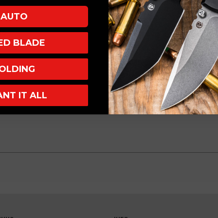
AUTO
to
XED BLADE
OLDING
ANT IT ALL