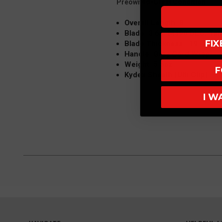
Preowned-Great Condition
Overall Length: 8"
Blade: 3.65" M390 DLC, Tan
FI
Blade Thickness: .19"
Handle: Grey Cord Wrap
Weight: 5.5oz
F
Kydex Sheath (Ulti Clip)
I W