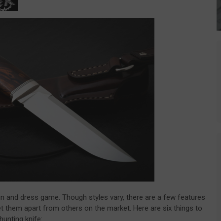
kin and dress game. Though styles vary, there are a few features
 set them apart from others on the market. Here are six things to
hunting knife: