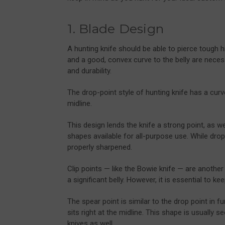
1. Blade Design
A hunting knife should be able to pierce tough h
and a good, convex curve to the belly are necess
and durability.
The drop-point style of hunting knife has a cur
midline.
This design lends the knife a strong point, as we
shapes available for all-purpose use. While drop
properly sharpened.
Clip points — like the Bowie knife — are another
a significant belly. However, it is essential to ke
The spear point is similar to the drop point in fu
sits right at the midline. This shape is usually
knives
as well.