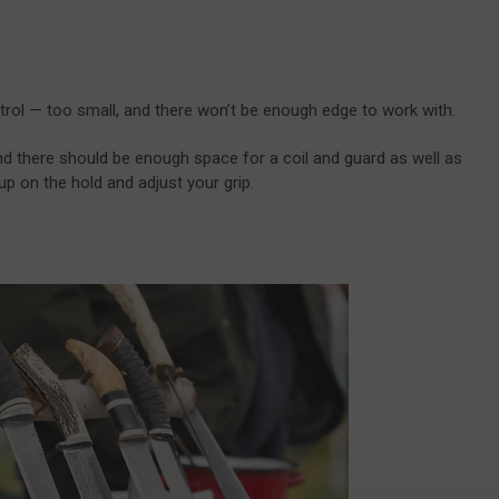
 control — too small, and there won’t be enough edge to work with.
nd there should be enough space for a coil and guard as well as
p on the hold and adjust your grip.