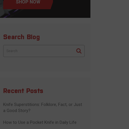
SHOP NOW
Search Blog
Search
Recent Posts
Knife Superstitions: Folklore, Fact, or Just
a Good Story?
How to Use a Pocket Knife in Daily Life