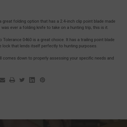
great folding option that has a 2.4-inch clip point blade made
as ever a folding knife to take on a hunting trip, this is it.
 Tolerance 0460 is a great choice. It has a trailing point blade
ck that lends itself perfectly to hunting purposes.
 all comes down to properly assessing your specific needs and