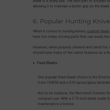
blade is a sharp pull. The best part of a Kydex she
allowing it to maintain a better grip on the blade
6. Popular Hunting Knive
When it comes to hunting knives,
custom fixed-
have too many moving parts that can easily be
However, when properly cleaned and cared for, a
should have many of the same features as a fix
Fixed Blades
One popular fixed-blade choice is the Emers
from 154CM and a G10 epoxy/glass laminate h
Not to be outdone, the Microtech Custom So
compact use. With a 3.75-inch blade made f
maintenance a breeze.