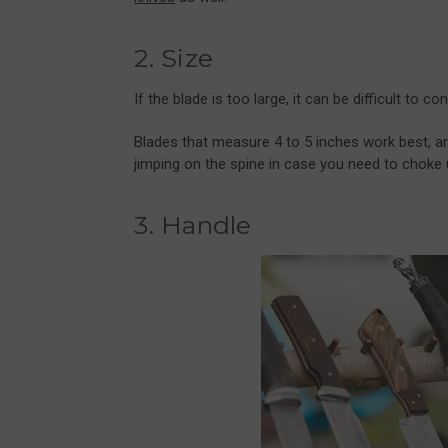
2. Size
If the blade is too large, it can be difficult to
Blades that measure 4 to 5 inches work best, a
jimping on the spine in case you need to choke u
3. Handle