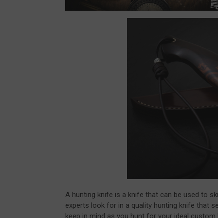
A hunting knife is a knife that can be used to s
experts look for in a quality hunting knife that
keep in mind as you hunt for your ideal custom 