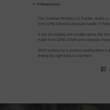
Folding Knives
The Jonathan McNees LG Tracker Jacker is a 
from CPM 154 and a titanium handle. If there w
If you are dealing with smaller game, the Zero
made from CPM S35VN and a titanium frame lo
When looking for a custom hunting knife, it
finding the right knife to suit them.