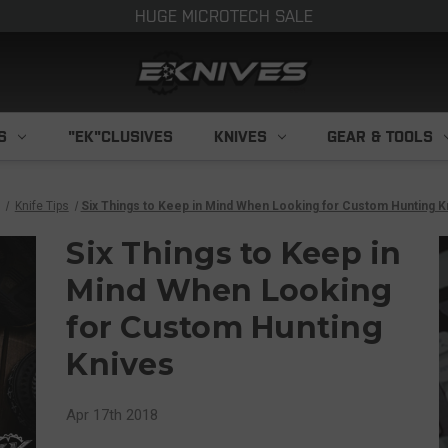
HUGE MICROTECH SALE
S
"EK"CLUSIVES
KNIVES
GEAR & TOOLS
Knife Tips
​Six Things to Keep in Mind When Looking for Custom Hunting K
​Six Things to Keep in
Mind When Looking
for Custom Hunting
Knives
Apr 17th 2018