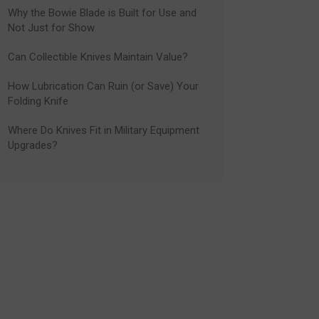
Why the Bowie Blade is Built for Use and
Not Just for Show
Can Collectible Knives Maintain Value?
How Lubrication Can Ruin (or Save) Your
Folding Knife
Where Do Knives Fit in Military Equipment
Upgrades?