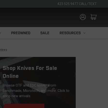
423.525.9477 CALL/TEXT
PREOWNED
SALE
RESOURCES
nives
Shop Knives For Sale
Online
Browse OTF and EDC knives from
Benchmade, Microtech, and more. Click to
shop new arrivals.