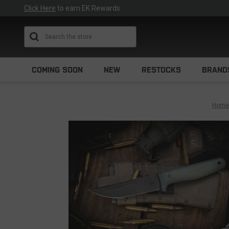
Click Here
to earn EK Rewards
Search
COMING SOON
NEW
RESTOCKS
BRAND
Home