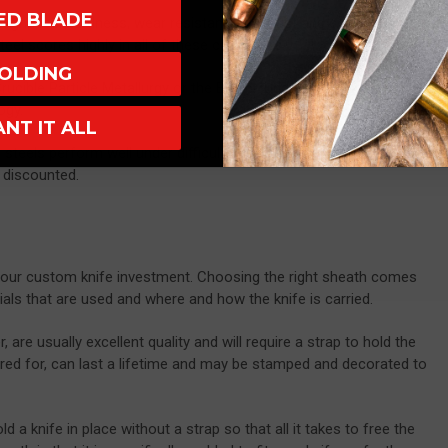
XED BLADE
toughness, hardness, wear resistance and rust and corrosion
steel scores highly in all of these categories.
OLDING
Crucible Particle Metallurgy or the Bohler-Uddeholm
ranges of
ogy.
ANT IT ALL
steels perform well under difficult circumstances, though other
e discounted.
 your custom knife investment. Choosing the right sheath comes
als that are used and where and how the knife is carried.
are usually excellent quality and will require a strap to hold the
 cared for, can last a lifetime and may be stamped and decorated to
a knife in place without a strap so that all it takes to free the