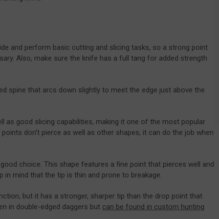
ide and perform basic cutting and slicing tasks, so a strong point
ary. Also, make sure the knife has a full tang for added strength
ved spine that arcs down slightly to meet the edge just above the
ll as good slicing capabilities, making it one of the most popular
 points don’t pierce as well as other shapes, it can do the job when
 good choice. This shape features a fine point that pierces well and
ep in mind that the tip is thin and prone to breakage.
nction, but it has a stronger, sharper tip than the drop point that
 seen in double-edged daggers but
can be found in custom hunting