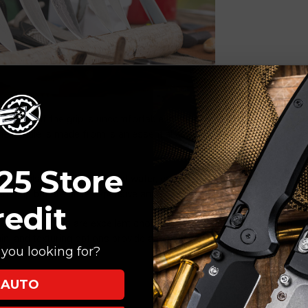
e grip. If the grip is uncomfortable in your hand, it may lead to
the handle is made from is an essential aspect of ensuring a
25 Store
 it can also absorb blood and water, causing staining and warping.
t grip but are quite expensive and difficult to thoroughly clean.
redit
reinforced nylon are excellent choices for cleaning and sanitation
n, and texturing options provide additional grip in wet or slick
you looking for?
AUTO