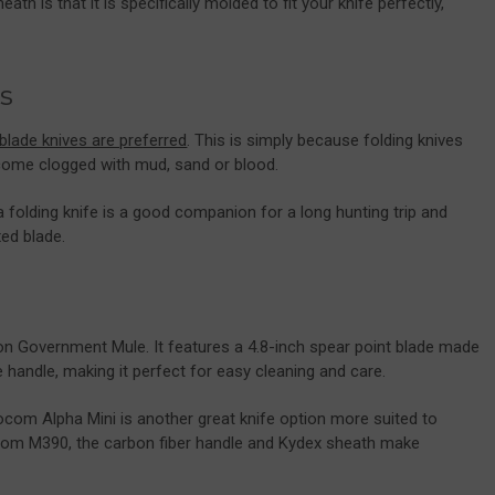
ath is that it is specifically molded to fit your knife perfectly,
.
s
blade knives are preferred
. This is simply because folding knives
come clogged with mud, sand or blood.
 folding knife is a good companion for a long hunting trip and
ed blade.
on Government Mule. It features a 4.8-inch spear point blade made
andle, making it perfect for easy cleaning and care.
com Alpha Mini is another great knife option more suited to
rom M390, the carbon fiber handle and Kydex sheath make