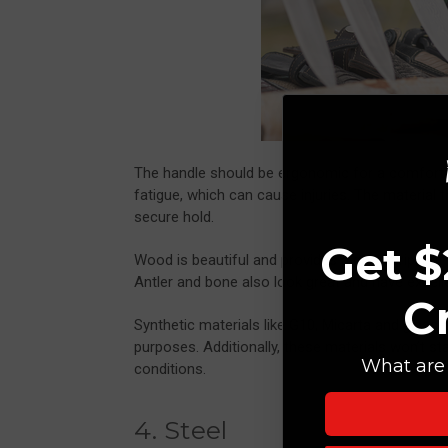
The handle should be ergonomic for a comfortabl
fatigue, which can cause injuries. The material 
secure hold.
Get $
Wood is beautiful and provides a good grip, but
Antler and bone also look great and have excellen
C
Synthetic materials like G10, Micarta and glass-
purposes. Additionally, these materials won’t stai
What are 
conditions.
4. Steel