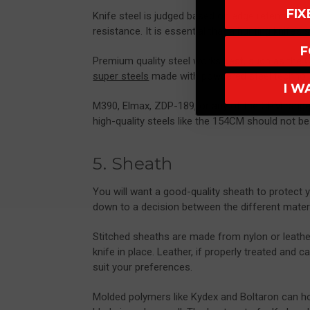
FI
Knife steel is judged based on edge retention, 
resistance. It is essential that a hunting knife’s 
F
Premium quality steel works best, such as the 
super steels
made with powdered steel technol
I W
M390, Elmax, ZDP-189, or any of the CPM range 
high-quality steels like the 154CM should not b
5. Sheath
You will want a good-quality sheath to protect
down to a decision between the different materi
Stitched sheaths are made from nylon or leather, 
knife in place. Leather, if properly treated and
suit your preferences.
Molded polymers like Kydex and Boltaron can hold 