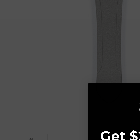
Get $