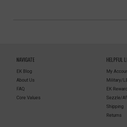
NAVIGATE
HELPFUL L
EK Blog
My Accoun
About Us
Military/
FAQ
EK Rewar
Core Values
Sezzle/Af
Shipping
Returns