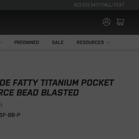
423.525.9477 CALL/TEXT
PREOWNED
SALE
RESOURCES
DE FATTY TITANIUM POCKET
RCE BEAD BLASTED
H
SF-BB-P