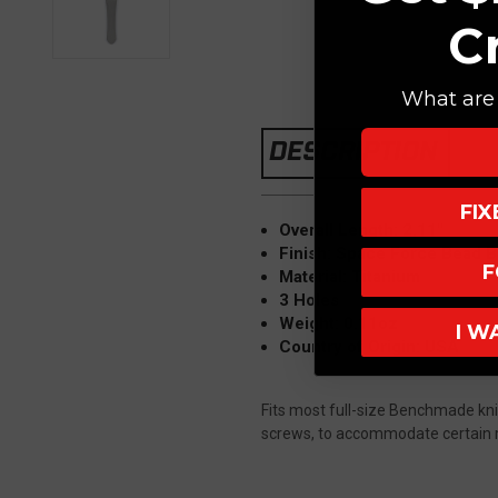
C
What are 
DESCRIPTION
FI
Overall Length: 2.11"
Finish: Space Force Bead B
F
Material: Titanium
3 Holes
Weight: 0.11oz
I W
Country of Origin: USA
Fits most full-size Benchmade knive
screws, to accommodate certain m