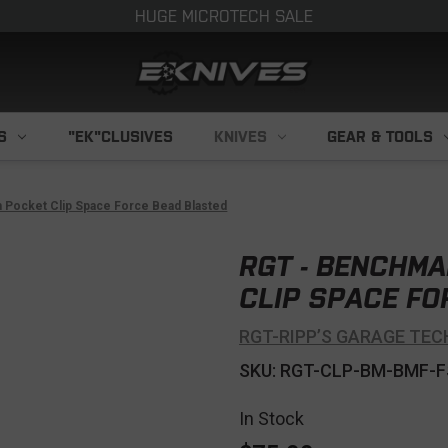
HUGE MICROTECH SALE
S
"EK"CLUSIVES
KNIVES
GEAR & TOOLS
 Pocket Clip Space Force Bead Blasted
RGT - BENCHMA
CLIP SPACE FO
RGT-RIPP’S GARAGE TEC
SKU: RGT-CLP-BM-BMF-F
In Stock