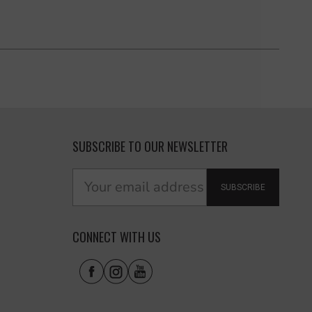
SUBSCRIBE TO OUR NEWSLETTER
SUBSCRIBE
CONNECT WITH US