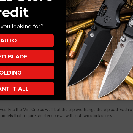
redit
you looking for?
AUTO
XED BLADE
lasted
OLDING
ANT IT ALL
s. Fits the Mini Grip as well, but the clip overhangs the clip pad. Each cl
odels that require shorter screws with just two stock screws.