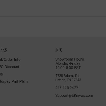
INKS
INFO
Showroom Hours
t/Order Info
Monday-Friday
LEO Discount
10:00-5:00 EST
ds
4725 Adams Rd
Hixson, TN 37343
terpay Pmt Plans
423.525.9477
Support@EKnives.com