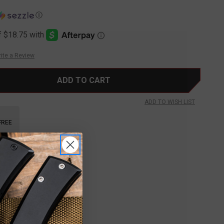
Ⓘ
ite a Review
ADD TO WISH LIST
FREE