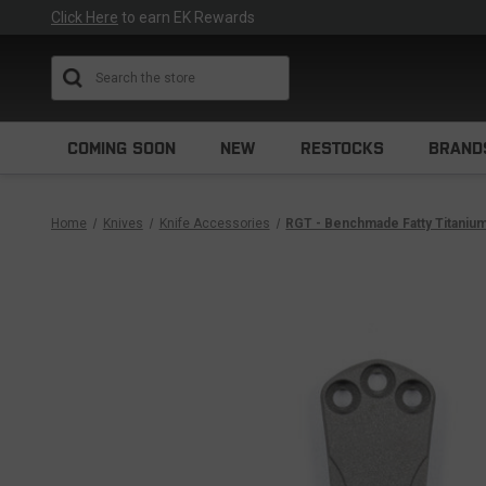
Click Here
to earn EK Rewards
Search
COMING SOON
NEW
RESTOCKS
BRAND
Home
Knives
Knife Accessories
RGT - Benchmade Fatty Titanium