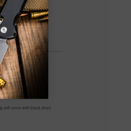
ip will come with black short