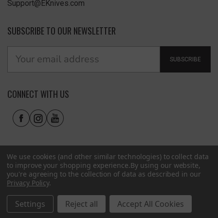
Support@EKnives.com
SUBSCRIBE TO OUR NEWSLETTER
SUBSCRIBE
CONNECT WITH US
We use cookies (and other similar technologies) to collect data
to improve your shopping experience.
By using our website,
you're agreeing to the collection of data as described in our
Privacy Policy
.
Privacy Policy
|
Terms of Use
|
Accessibility
© 2026 EKnives LLC
Settings
Reject all
Accept All Cookies