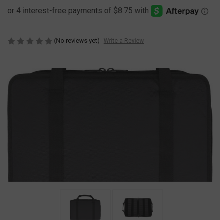
(No reviews yet)
Write a Review