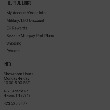
HELPFUL LINKS
My Account/Order Info
Military/LEO Discount
EK Rewards
Sezzle/Afterpay Pmt Plans
Shipping
Returns
INFO
Showroom Hours
Monday-Friday
10:00-5:00 EST
4725 Adams Rd
Hixson, TN 37343
423.525.9477