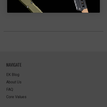
NAVIGATE
EK Blog
About Us
FAQ
Core Values