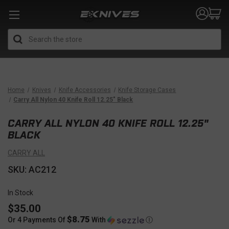
Search
Home
Knives
Knife Accessories
Knife Storage Cases
Carry All Nylon 40 Knife Roll 12.25" Black
CARRY ALL NYLON 40 KNIFE ROLL 12.25"
BLACK
CARRY ALL
SKU: AC212
In Stock
$35.00
$8.75
Or 4 Payments Of
With
Ⓘ