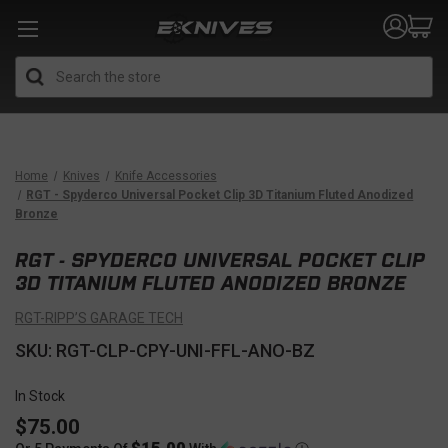
Search
Home
Knives
Knife Accessories
RGT - Spyderco Universal Pocket Clip 3D Titanium Fluted Anodized
Bronze
RGT - SPYDERCO UNIVERSAL POCKET CLIP
3D TITANIUM FLUTED ANODIZED BRONZE
RGT-RIPP’S GARAGE TECH
SKU: RGT-CLP-CPY-UNI-FFL-ANO-BZ
In Stock
$75.00
$15.00