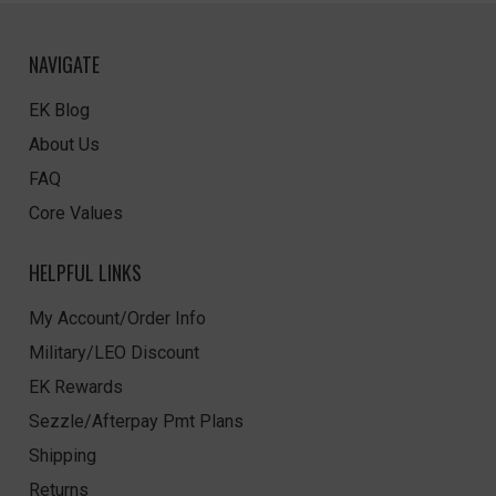
NAVIGATE
EK Blog
About Us
FAQ
Core Values
HELPFUL LINKS
My Account/Order Info
Military/LEO Discount
EK Rewards
Sezzle/Afterpay Pmt Plans
Shipping
Returns