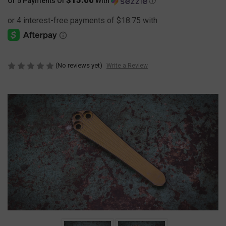
Or 5 Payments Of
With
Ⓘ
(No reviews yet)
Write a Review