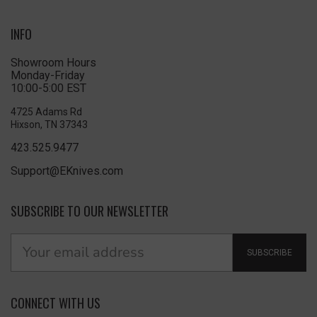
INFO
Showroom Hours
Monday-Friday
10:00-5:00 EST
4725 Adams Rd
Hixson, TN 37343
423.525.9477
Support@EKnives.com
SUBSCRIBE TO OUR NEWSLETTER
SUBSCRIBE
CONNECT WITH US