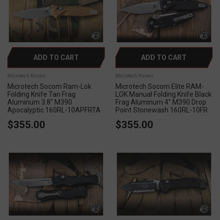
ADD TO CART
ADD TO CART
Microtech Knives
Microtech Knives
Microtech Socom Ram-Lok
Microtech Socom Elite RAM-
Folding Knife Tan Frag
LOK Manual Folding Knife Black
Aluminum 3.8" M390
Frag Aluminum 4" M390 Drop
Apocalyptic 160RL-10APFRTA
Point Stonewash 160RL-10FR
$355.00
$355.00