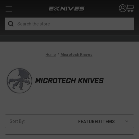
Search
Home
Microtech Knives
MICROTECH KNIVES
Sort By: