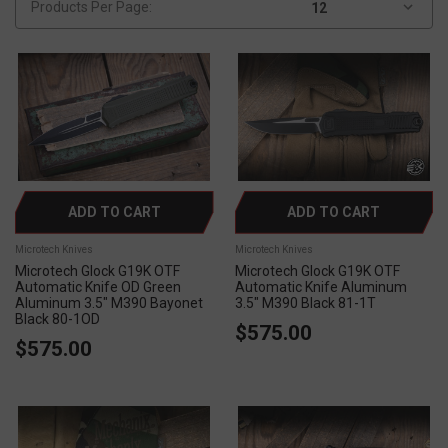
Products Per Page:
ADD TO CART
ADD TO CART
Microtech Knives
Microtech Knives
Microtech Glock G19K OTF
Microtech Glock G19K OTF
Automatic Knife OD Green
Automatic Knife Aluminum
Aluminum 3.5" M390 Bayonet
3.5" M390 Black 81-1T
Black 80-1OD
$575.00
$575.00