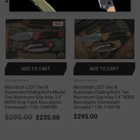
$290.00
$235.00
SALE
ADD TO CART
ADD TO CART
Microtech Knives
Microtech Knives
Microtech LUDT Gen III
Microtech LUDT Gen III
Automatic Folding Knife Merlot
Automatic Folding Knife Tan
Red Aluminum/Grip Inlay 3.4"
Aluminum/Grip Inlay 3.4" M390
M390 Drop Point Apocalyptic
Apocalyptic Stonewash
Stonewash 1135-10APMR
Serrated 1135-11APTA
$290.00
$295.00
$235.00