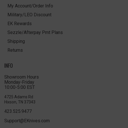
My Account/Order Info
Military/LEO Discount
EK Rewards
Sezzle/Afterpay Pmt Plans
Shipping
Returns
INFO
Showroom Hours
Monday-Friday
10:00-5:00 EST
4725 Adams Rd
Hixson, TN 37343
423.525.9477
Support@EKnives.com