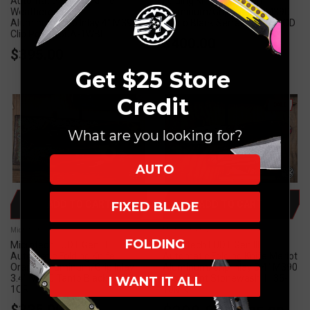
Automatic Folding Knife
Folding Knife OD Green
Weathered Blue
Aluminum/Grip Inlay 4" M390
Aluminum/Grip Inlay 4" M390
Tanto Black Serrated 161-2OD
Clip Point 160A-1WBL
$400.00
$395.00
Get $25 Store
Credit
SALE
What are you looking for?
AUTO
ADD TO CART
ADD TO CART
FIXED BLADE
Microtech Knives
Microtech Knives
FOLDING
Microtech LUDT Gen III
Microtech LUDT Gen III
Automatic Folding Knife
Automatic Folding Knife Merlot
Orange Aluminum/Grip Inlay
Aluminum/Grip Inlay 3.4" M390
3.4" M390 Tanto Black 1136-
Drop Point Stonewash 1135-
I WANT IT ALL
1OR
10MR
$325.00