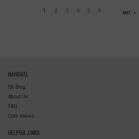
1
2
3
4
5
6
NEXT
NAVIGATE
EK Blog
About Us
FAQ
Core Values
HELPFUL LINKS