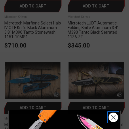
ADD TO CART
ADD TO CART
Microtech Knives
Microtech Knives
Microtech Marfione Select Halo
Microtech LUDT Automatic
IV OTF Knife Black Aluminum
Folding Knife Aluminum 3.4"
3.8" M390 Tanto Stonewash
M390 Tanto Black Serrated
1151-10MS1
1136-3T
$710.00
$345.00
ADD TO CART
ADD TO CART
Microtech Knives
Microtech Knives
Microtech Socom Elite
Microtech Socom Elite Manual