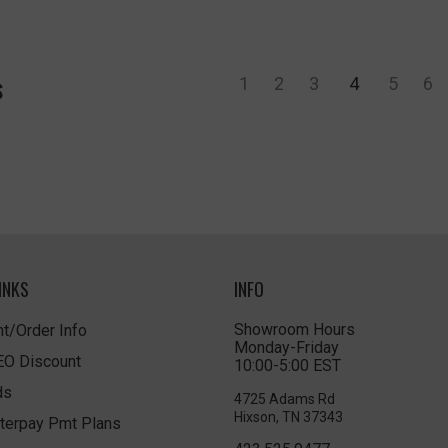
1
2
3
4
5
6
S
INKS
INFO
Showroom Hours
t/Order Info
Monday-Friday
LEO Discount
10:00-5:00 EST
ds
4725 Adams Rd
Hixson, TN 37343
terpay Pmt Plans