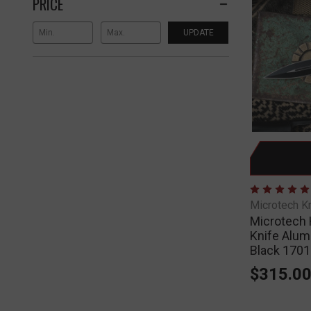
PRICE
UPDATE
Microtech K
Microtech 
Knife Alum
Black 170
$315.0