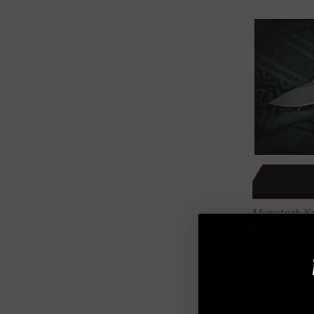
Microtech K
Microtech 
Folding Kn
Inlay 4" M
Apocalypti
$355.0