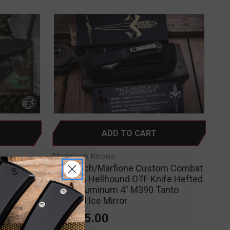
ADD TO CART
Microtech Knives
omatic
Microtech/Marfione Custom Combat
um/Grip
Troodon Hellhound OTF Knife Hefted
wash
Black Aluminum 4" M390 Tanto
Cracked Ice Mirror
$1,995.00