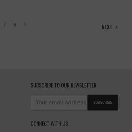
7
8
9
NEXT
SUBSCRIBE TO OUR NEWSLETTER
SUBSCRIBE
CONNECT WITH US