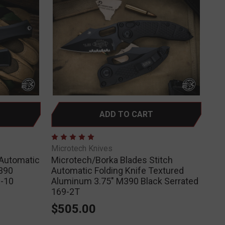
ADD TO CART
Microtech Knives
 Automatic
Microtech/Borka Blades Stitch
390
Automatic Folding Knife Textured
-10
Aluminum 3.75" M390 Black Serrated
169-2T
$505.00