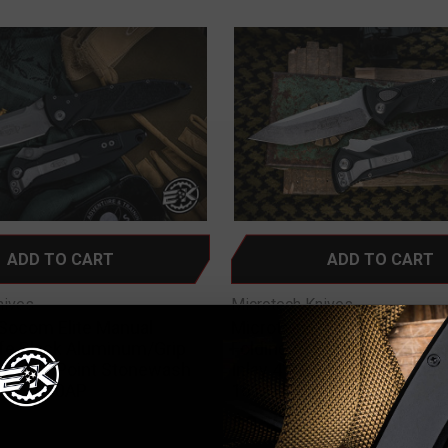
ADD TO CART
ADD TO CART
nives
Microtech Knives
Socom Elite Manual
Microtech Socom Elite Aut
ife Black Aluminum/Grip
Folding Knife Black Alumin
390 Clip Point Stonewash
Inlay 4" M390 Tanto Stone
c 160-10AP
161A-10
0
$355.00