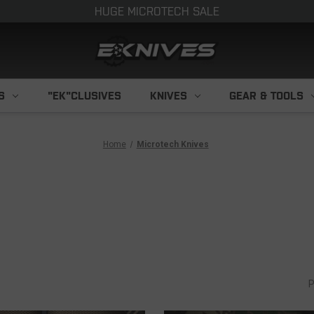
HUGE MICROTECH SALE
S
"EK"CLUSIVES
KNIVES
GEAR & TOOLS
Home
Microtech Knives
P