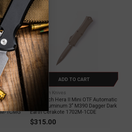
ADD TO CART
Microtech Knives
 Automatic
Microtech Hera II Mini OTF Automatic
agger
Knife Aluminum 3" M390 Dagger Dark
02M-1CMG
Earth Cerakote 1702M-1CDE
$315.00