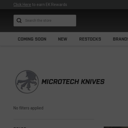
Click Here
to earn EK Rewards
Search
COMING SOON
NEW
RESTOCKS
BRAND
MICROTECH KNIVES
No filters applied