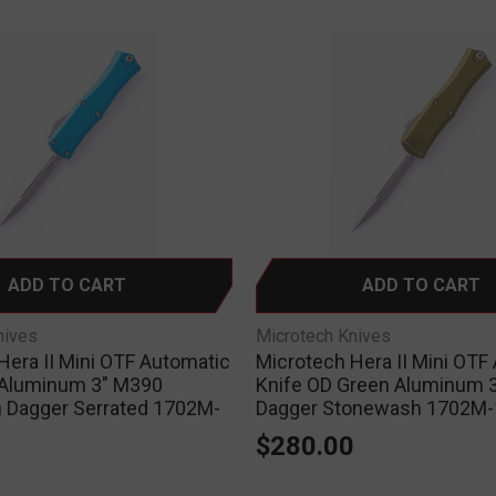
ADD TO CART
ADD TO CART
nives
Microtech Knives
Hera II Mini OTF Automatic
Microtech Hera II Mini OTF
 Aluminum 3" M390
Knife OD Green Aluminum 
 Dagger Serrated 1702M-
Dagger Stonewash 1702M
$280.00
0