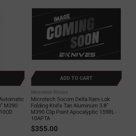
ADD TO CART
Microtech Knives
 Automatic
Microtech Socom Delta Ram-Lok
3" M390
Folding Knife Tan Aluminum 3.8"
-10OD
M390 Clip Point Apocalyptic 159RL-
10APTA
$355.00