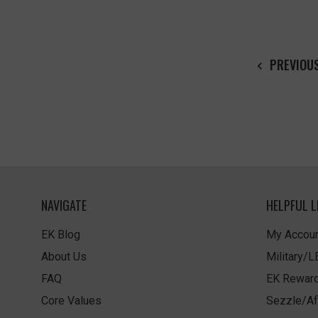
PREVIOU
NAVIGATE
HELPFUL L
EK Blog
My Accoun
About Us
Military/
FAQ
EK Rewar
Core Values
Sezzle/Af