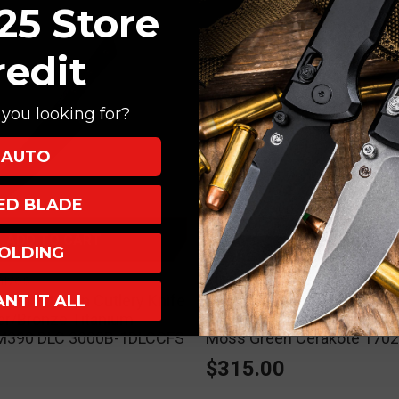
25 Store
redit
you looking for?
AUTO
XED BLADE
ADD TO CART
ADD TO CART
OLDING
nives
Microtech Knives
ANT IT ALL
Chef Kitchen Cutlery Knife
Microtech Hera II Mini OTF
er/Bronze Titanium
Knife Aluminum 3" M390 D
" M390 DLC 3000B-1DLCCFS
Moss Green Cerakote 17
0
$315.00