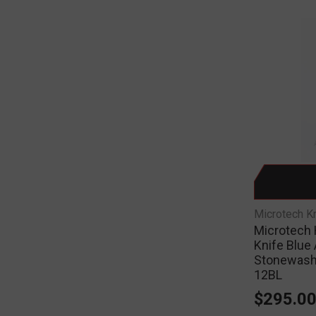
Microtech K
Microtech 
Knife Blue
Stonewash
12BL
$295.0