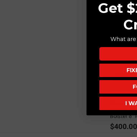
Get $
C
What are 
FI
F
Microtech K
I W
Microtech 
Carbon Fib
Bolster 8
$400.0