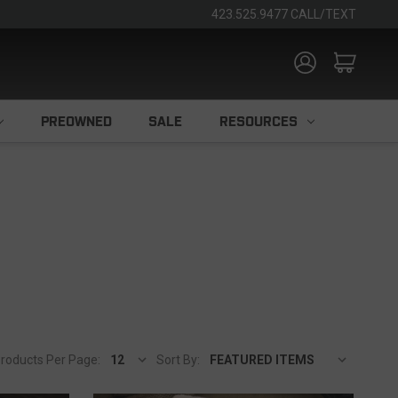
423.525.9477 CALL/TEXT
PREOWNED
SALE
RESOURCES
roducts Per Page:
Sort By: