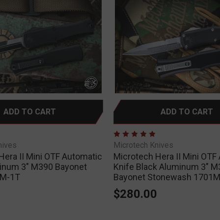
ADD TO CART
ADD TO CART
nives
Microtech Knives
Hera II Mini OTF Automatic
Microtech Hera II Mini OTF
inum 3" M390 Bayonet
Knife Black Aluminum 3" M
1M-1T
Bayonet Stonewash 1701M
0
$280.00