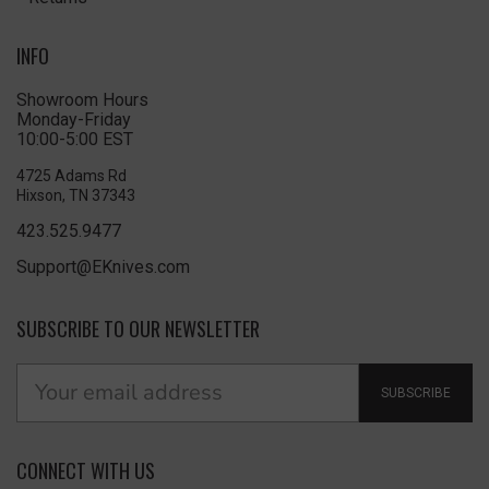
INFO
Showroom Hours
Monday-Friday
10:00-5:00 EST
4725 Adams Rd
Hixson, TN 37343
423.525.9477
Support@EKnives.com
SUBSCRIBE TO OUR NEWSLETTER
SUBSCRIBE
CONNECT WITH US