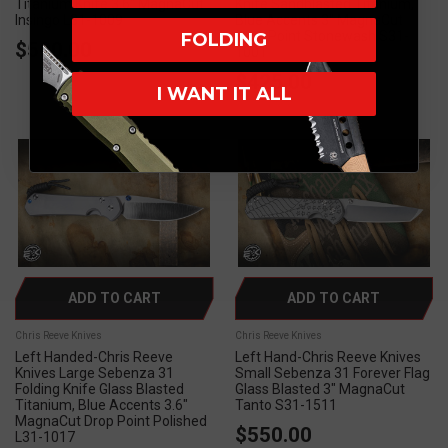
Titanium Knife 3.6" MagnaCut
Knife Sandblasted Titanium,
Insingo L31-1009
Blue Accents 3" MagnaCut
Drop Point Stonewash S31-
FOLDING
$500.00
1001
$425.00
I WANT IT ALL
ADD TO CART
ADD TO CART
Chris Reeve Knives
Chris Reeve Knives
Left Handed-Chris Reeve
Left Hand-Chris Reeve Knives
Knives Large Sebenza 31
Small Sebenza 31 Forever Flag
Folding Knife Glass Blasted
Glass Blasted 3" MagnaCut
Titanium, Blue Accents 3.6"
Tanto S31-1511
MagnaCut Drop Point Polished
$550.00
L31-1017