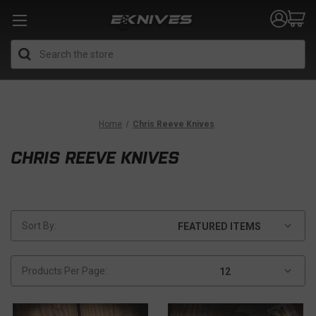
Search
Home
Chris Reeve Knives
CHRIS REEVE KNIVES
Sort By:
Products Per Page: