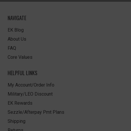
NAVIGATE
EK Blog
About Us
FAQ
Core Values
HELPFUL LINKS
My Account/Order Info
Military/LEO Discount
EK Rewards
Sezzle/Afterpay Pmt Plans
Shipping
Returns