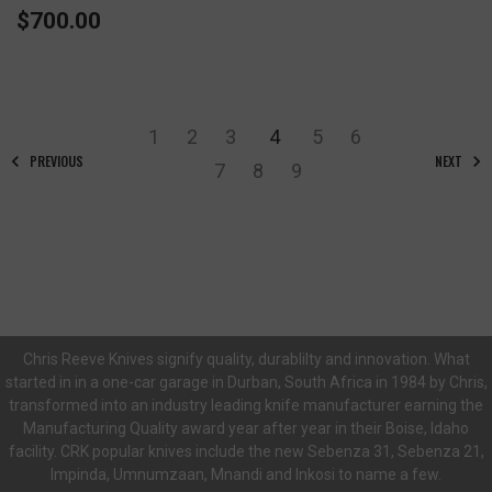
$700.00
1
2
3
4
5
6
PREVIOUS
NEXT
7
8
9
Chris Reeve Knives signify quality, durablilty and innovation. What
started in in a one-car garage in Durban, South Africa in 1984 by Chris,
transformed into an industry leading knife manufacturer earning the
Manufacturing Quality award year after year in their Boise, Idaho
facility. CRK popular knives include the new Sebenza 31, Sebenza 21,
Impinda, Umnumzaan, Mnandi and Inkosi to name a few.