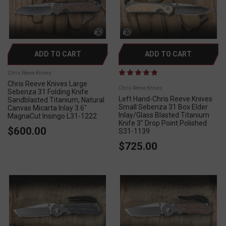
ADD TO CART
ADD TO CART
Chris Reeve Knives
Chris Reeve Knives Large
Chris Reeve Knives
Sebenza 31 Folding Knife
Left Hand-Chris Reeve Knives
Sandblasted Titanium, Natural
Small Sebenza 31 Box Elder
Canvas Micarta Inlay 3.6"
Inlay/Glass Blasted Titanium
MagnaCut Insingo L31-1222
Knife 3" Drop Point Polished
$600.00
S31-1139
$725.00