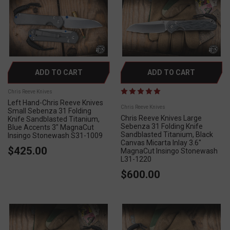
ADD TO CART
ADD TO CART
Chris Reeve Knives
Left Hand-Chris Reeve Knives
Chris Reeve Knives
Small Sebenza 31 Folding
Chris Reeve Knives Large
Knife Sandblasted Titanium,
Sebenza 31 Folding Knife
Blue Accents 3" MagnaCut
Sandblasted Titanium, Black
Insingo Stonewash S31-1009
Canvas Micarta Inlay 3.6"
$425.00
MagnaCut Insingo Stonewash
L31-1220
$600.00