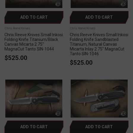
ADD TO CART
ADD TO CART
Chris Reeve Knives
Chris Reeve Knives
Chris Reeve Knives Small Inkosi
Chris Reeve Knives Small Inkosi
Folding Knife Titanium/Black
Folding Knife Sandblasted
Canvas Micarta 2.75"
Titanium, Natural Canvas
MagnaCut Tanto SIN-1044
Micarta Inlay 2.75" MagnaCut
Tanto SIN-1046
$525.00
$525.00
ADD TO CART
ADD TO CART