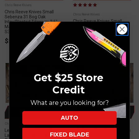
Chris Reeve Knives
Chris Reeve Knives Small
Chris Reeve Knives
Sebenza 31 Bog Oak
Chris Reeve Knives Small
Inlay/Blasted Titanium 3.6"
Sebenza 31 Bog Oak
MagnaCut Tanto Stonewash
Inlay/Titanium 3" Magnacut
S31-1130
Drop Point S31-1100
$575.00
$575.00
Get $25 Store
Credit
What are you looking for?
ADD TO CART
ADD TO CART
AUTO
Chris Reeve Knives
Chris Reeve Knives
Left Hand-Chris Reeve Knives
Left Hand-Chris Reeve Knives
FIXED BLADE
Large Sebenza 31 Sandblasted
Small Sebenza 31 Folding