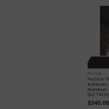
ProTech
ProTech TR
Automatic 
Aluminum 
DLC T410
$345.0