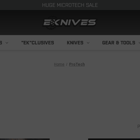
HUGE MICROTECH SALE
S
"EK"CLUSIVES
KNIVES
GEAR & TOOLS
Home
ProTech
P