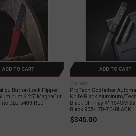
ADD TO CART
ADD TO CART
ProTech
libu Button Lock Flipper
ProTech Godfather Automat
Aluminum 3.25" MagnaCut
Knife Black Aluminum/Tec
anto DLC 5403-RED
Black CF Inlay 4" 154CM Sti
Black 905-LTD-TC-BLACK
0
$345.00