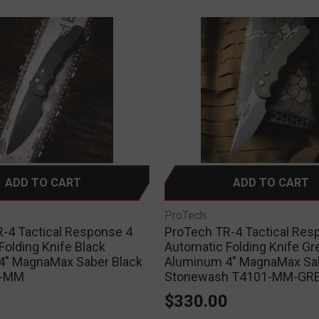
ADD TO CART
ADD TO CART
ProTech
-4 Tactical Response 4
ProTech TR-4 Tactical Res
Folding Knife Black
Automatic Folding Knife Gr
4" MagnaMax Saber Black
Aluminum 4" MagnaMax Sa
3-MM
Stonewash T4101-MM-GR
0
$330.00