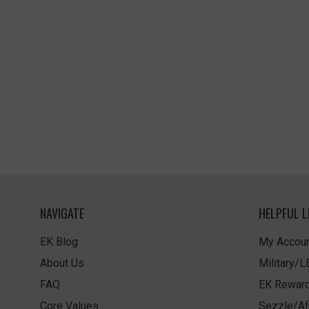
NAVIGATE
HELPFUL L
EK Blog
My Accoun
About Us
Military/
FAQ
EK Rewar
Core Values
Sezzle/Af