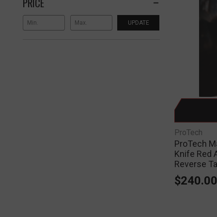
PRICE
UPDATE
ProTech
ProTech Ma
Knife Red 
Reverse T
$240.0