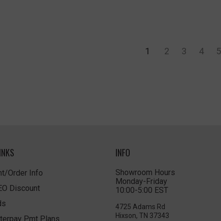
1
2
3
4
5
INKS
INFO
Showroom Hours
t/Order Info
Monday-Friday
LEO Discount
10:00-5:00 EST
ds
4725 Adams Rd
Hixson, TN 37343
terpay Pmt Plans