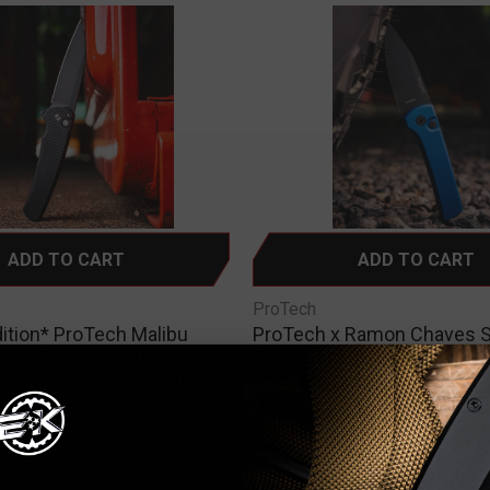
ADD TO CART
ADD TO CART
ProTech
dition* ProTech Malibu
ProTech x Ramon Chaves 
pper Knife Black Dragon
Compact Auto Knife Blue 
minum 3.25" MagnaCut
2.95" MagnaMax Black DLC
e DLC Black 5336-LTD
BLUE
0
$285.00