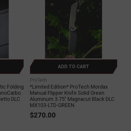
ADD TO CART
ProTech
ic Folding
*Limited Edition* ProTech Mordax
hnoCarbo
Manual Flipper Knife Solid Green
letto DLC
Aluminum 3.75" Magnacut Black DLC
MX103-LTD-GREEN
$270.00