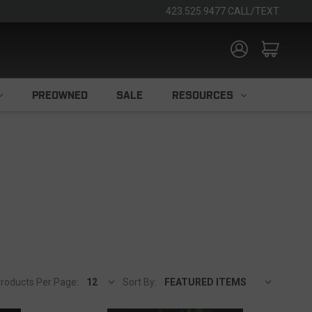
423.525.9477 CALL/TEXT
PREOWNED
SALE
RESOURCES
roducts Per Page:
Sort By: