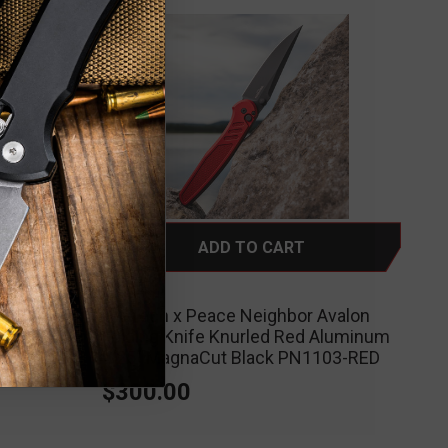
ADD TO CART
ProTech
Avalon
ProTech x Peace Neighbor Avalon
leworn
Folding Knife Knurled Red Aluminum
naCut
4.25" MagnaCut Black PN1103-RED
$300.00