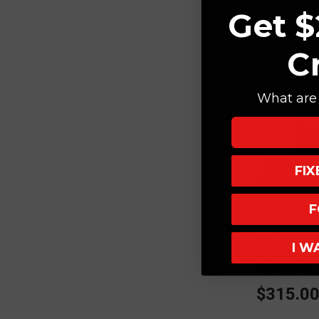
Get $
C
What are 
FI
F
ProTech
ProTech Ve
Knife Blac
I W
3.5" Magn
VERO2105
$315.0