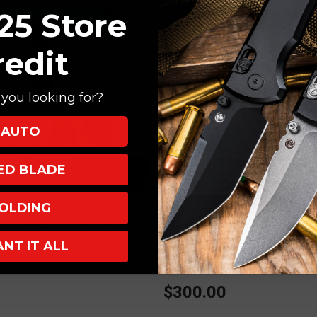
25 Store
redit
you looking for?
AUTO
XED BLADE
ADD TO CART
ADD TO CART
OLDING
ProTech
ro Synapse 2 Automatic
ProTech x Peace Neighbor 
k Herringbone Aluminum
Folding Knife Knurled Batt
ANT IT ALL
aMax Stonewash
Green Aluminum 4.25" Mag
-MM
Black PN1103-BW-GREEN
0
$300.00