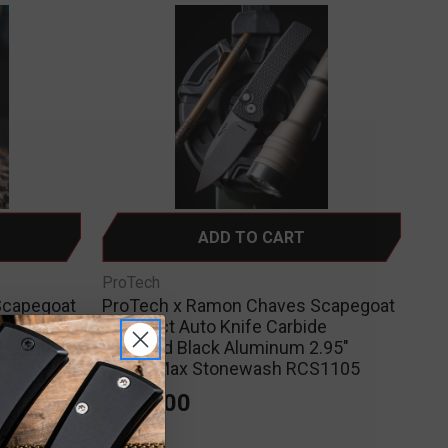
ADD TO CART
ProTech
Scapegoat
ProTech x Ramon Chaves Scapegoat
Aluminum
Compact Auto Knife Carbide
 RCS1103-
Textured Black Aluminum 2.95"
MagnaMax Stonewash RCS1105
$300.00