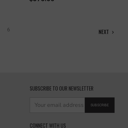
6
NEXT
SUBSCRIBE TO OUR NEWSLETTER
SUBSCRIBE
CONNECT WITH US