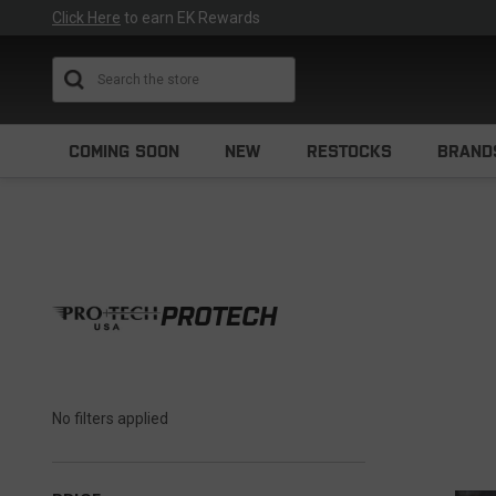
Click Here
to earn EK Rewards
Search
COMING SOON
NEW
RESTOCKS
BRAND
PROTECH
No filters applied