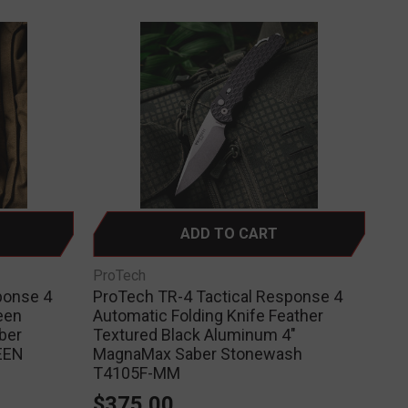
ADD TO CART
ProTech
ponse 4
ProTech TR-4 Tactical Response 4
een
Automatic Folding Knife Feather
ber
Textured Black Aluminum 4"
EEN
MagnaMax Saber Stonewash
T4105F-MM
$375.00