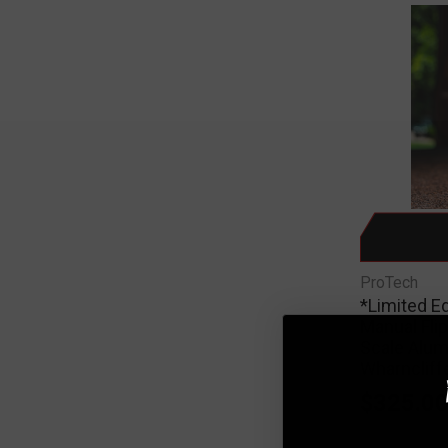
ProTech
*Limited E
Manual Fli
Scale Alu
Wharncliff
$325.0