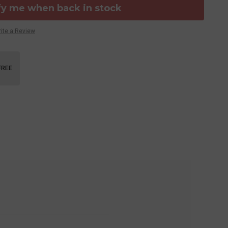
fy me when back in stock
ite a Review
FREE