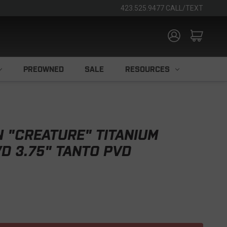
423.525.9477 CALL/TEXT
PREOWNED
SALE
RESOURCES
 "CREATURE" TITANIUM
D 3.75" TANTO PVD