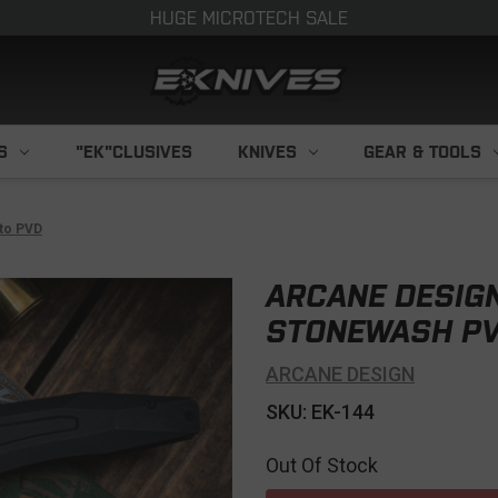
HUGE MICROTECH SALE
S
"EK"CLUSIVES
KNIVES
GEAR & TOOLS
nto PVD
ARCANE DESIGN
STONEWASH PV
ARCANE DESIGN
SKU: EK-144
Out Of Stock