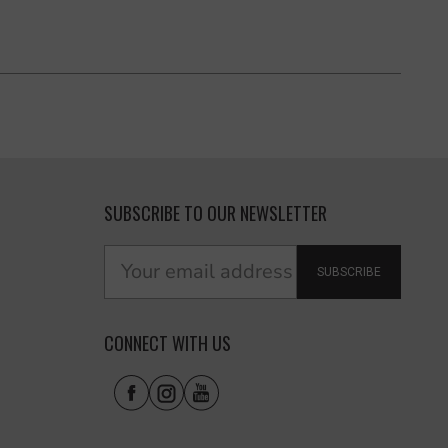
SUBSCRIBE TO OUR NEWSLETTER
SUBSCRIBE
CONNECT WITH US