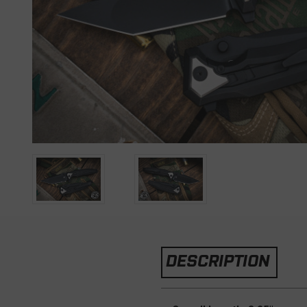
DESCRIPTION