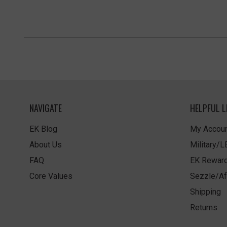
NAVIGATE
HELPFUL L
EK Blog
My Accoun
About Us
Military/
FAQ
EK Rewar
Core Values
Sezzle/Af
Shipping
Returns