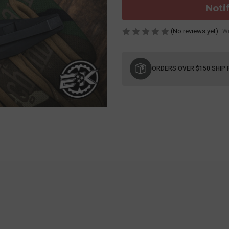
Noti
(No reviews yet)
Wr
Current
Stock:
ORDERS OVER $150 SHIP 