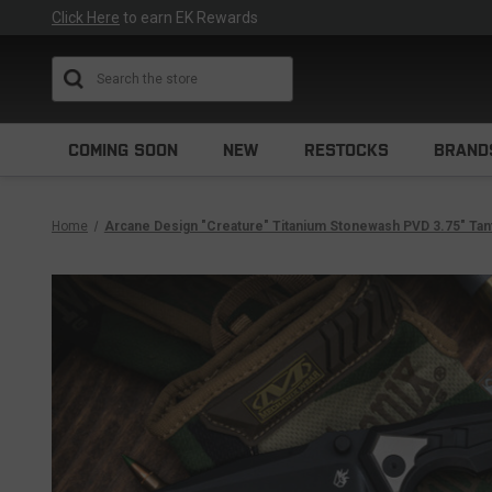
Click Here
to earn EK Rewards
Search
COMING SOON
NEW
RESTOCKS
BRAND
Home
Arcane Design "Creature" Titanium Stonewash PVD 3.75" Ta