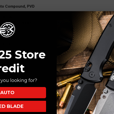
anto Compound, PVD
Flipper
ium PVD Stonewash
lock
rings
(Tip-Up)
25 Store
redit
you looking for?
AUTO
XED BLADE