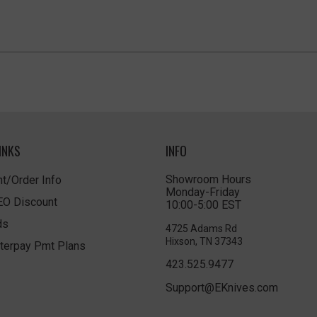
INKS
INFO
Showroom Hours
t/Order Info
Monday-Friday
LEO Discount
10:00-5:00 EST
ds
4725 Adams Rd
Hixson, TN 37343
terpay Pmt Plans
423.525.9477
Support@EKnives.com