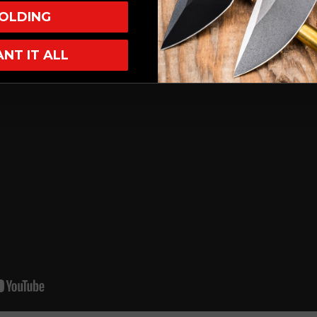
OLDING
ANT IT ALL