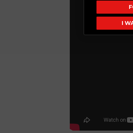
F
I W