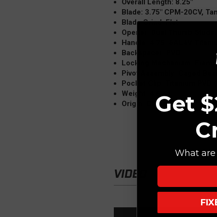
Overall Length: 8.25"
Blade: 3.75" CPM-20CV, T
Blade Grind: Flat
Opener: Dual Thumb Studs, 
Handle: 4.75" 6AL4V Titan
Backspacer: PVD
Locking Mechanism: Frame
Pivot Assembly: Caged Bea
Pocket Clip: Titanium PVD 
Weight: 4.6 oz.
Get $
Origin: China (Reate)
C
What are 
VIDEO
FI