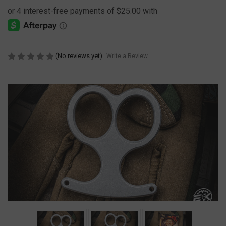
(No reviews yet)
Write a Review