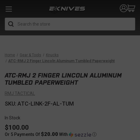
Search
Home
Gear & Tools
Knucks
ATC-RMJ 2 Finger Lincoln Aluminum Tumbled Paperweight
ATC-RMJ 2 FINGER LINCOLN ALUMINUM
TUMBLED PAPERWEIGHT
RMJ TACTICAL
SKU: ATC-LINK-2F-AL-TUM
In Stock
$100.00
$20.00
Or 5 Payments Of
With
Ⓘ