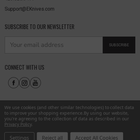
Support@EKnives.com
SUBSCRIBE TO OUR NEWSLETTER
SUBSCRIBE
CONNECT WITH US
We use cookies (and other similar technologies) to collect data
to improve your shopping experience.
By using our website,
you're agreeing to the collection of data as described in our
Privacy Policy
.
Privacy Policy
|
Terms of Use
|
Accessibility
© 2026 EKnives LLC
Settings
Reject all
Accept All Cookies