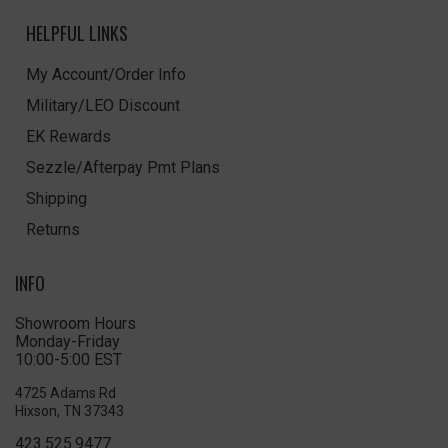
HELPFUL LINKS
My Account/Order Info
Military/LEO Discount
EK Rewards
Sezzle/Afterpay Pmt Plans
Shipping
Returns
INFO
Showroom Hours
Monday-Friday
10:00-5:00 EST
4725 Adams Rd
Hixson, TN 37343
423.525.9477