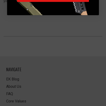
you so!"
NAVIGATE
EK Blog
About Us
FAQ
Core Values