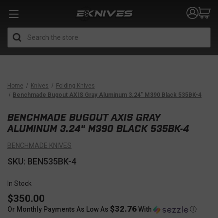
Search
Home
Knives
Folding Knives
Benchmade Bugout AXIS Gray Aluminum 3.24" M390 Black 535BK-4
BENCHMADE BUGOUT AXIS GRAY
ALUMINUM 3.24" M390 BLACK 535BK-4
BENCHMADE KNIVES
SKU: BEN535BK-4
In Stock
$350.00
$32.76
Or Monthly Payments As Low As
With
Ⓘ