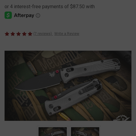
(7 reviews)
Write a Review