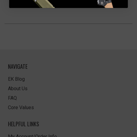
NAVIGATE
EK Blog
About Us
FAQ
Core Values
HELPFUL LINKS
My Account/Order Info