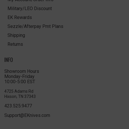
Military/LEO Discount
EK Rewards
Sezzle/Afterpay Pmt Plans
Shipping
Returns
INFO
Showroom Hours
Monday-Friday
10:00-5:00 EST
4725 Adams Rd
Hixson, TN 37343
423.525.9477
Support@EKnives.com