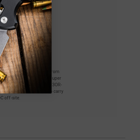
15533OR-01 Mini Taggedout from
emium features. Wielding a super
e Cerakote finish, the 15533OR-
e hardware, and a mini deep carry
C off-site.