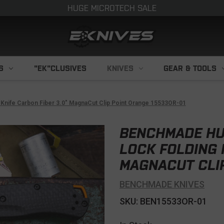
HUGE MICROTECH SALE
S
"EK"CLUSIVES
KNIVES
GEAR & TOOLS
Knife Carbon Fiber 3.0" MagnaCut Clip Point Orange 15533OR-01
BENCHMADE HU
LOCK FOLDING 
MAGNACUT CLIP
BENCHMADE KNIVES
SKU: BEN15533OR-01