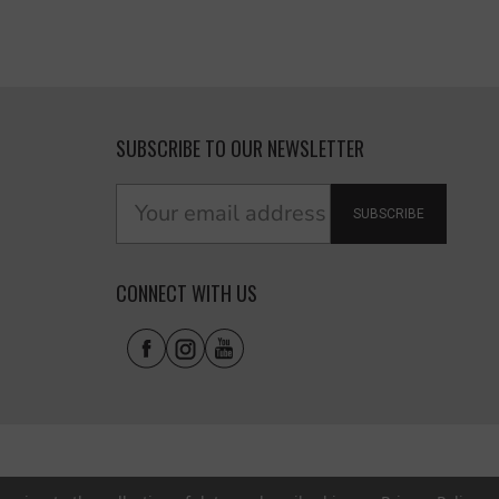
SUBSCRIBE TO OUR NEWSLETTER
SUBSCRIBE
CONNECT WITH US