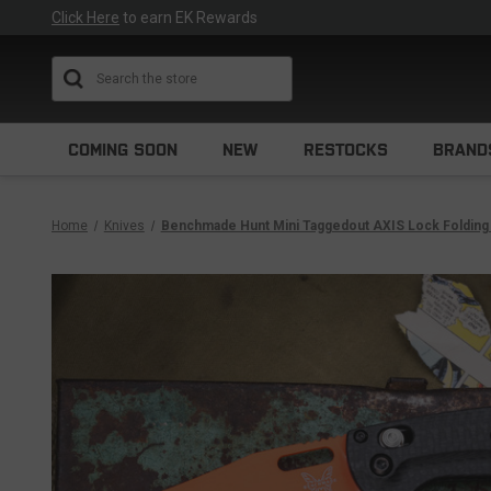
Click Here
to earn EK Rewards
Search
COMING SOON
NEW
RESTOCKS
BRAND
Home
Knives
Benchmade Hunt Mini Taggedout AXIS Lock Folding 