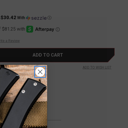
$30.42
s
With
Ⓘ
ite a Review
ADD TO WISH LIST
FREE