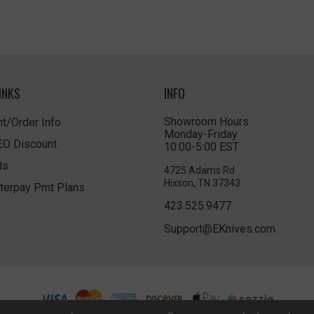
INKS
INFO
Showroom Hours
t/Order Info
Monday-Friday
LEO Discount
10:00-5:00 EST
ds
4725 Adams Rd
Hixson, TN 37343
terpay Pmt Plans
423.525.9477
Support@EKnives.com