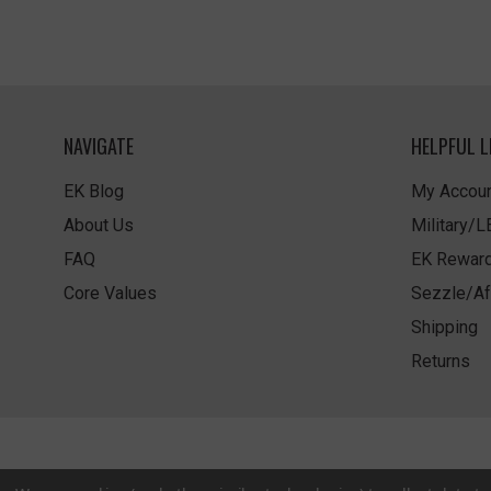
NAVIGATE
HELPFUL L
EK Blog
My Accoun
About Us
Military/
FAQ
EK Rewar
Core Values
Sezzle/Af
Shipping
Returns