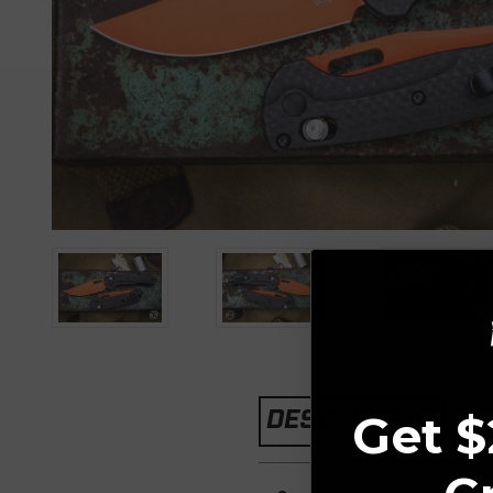
DESCRIPTION
Get $