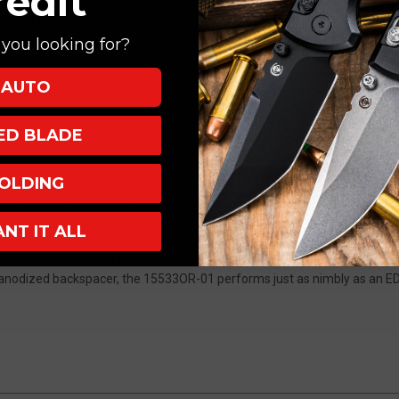
redit
3.0"
3.0"
 Clip Point, Orange
MagnaCut
MagnaCut
you looking for?
Clip
Clip
Point
Point
nd
AUTO
Orange
Orange
 Hole
15533OR-
15533OR-
01
01
XED BLADE
OLDING
arvest or packing your everyday carry essentials, the new ultralight 
 off your kit than its full-size counterpart while retaining all its pr
ANT IT ALL
gnaCut stainless steel blade with SelectEdge® tech and a hi-vis orang
thanks to the carbon fiber handle scales. With a thumb hole, black oxid
 anodized backspacer, the 15533OR-01 performs just as nimbly as an ED