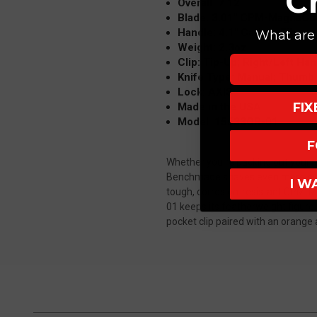
C
Overall: 7.12"
Blade: 3.01" CPM-MagnaCut,
Handle: 4.1" Carbon Fiber
What are 
Weight: 2.3oz
Clip: Tip-Up; Right/Left Ha
Knife Type: Manual; Thumb
Lock: AXIS
FI
Made in the USA
Model: 15533OR-01
F
Whether you're packing out your h
Benchmade shaves even more ounces
I W
tough, corrosion-resistant CPM-Ma
01 keeps its featherweight figure 
pocket clip paired with an orange