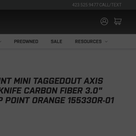
423.525.9477 CALL/TEXT
PREOWNED
SALE
RESOURCES
NT MINI TAGGEDOUT AXIS
KNIFE CARBON FIBER 3.0"
 POINT ORANGE 15533OR-01