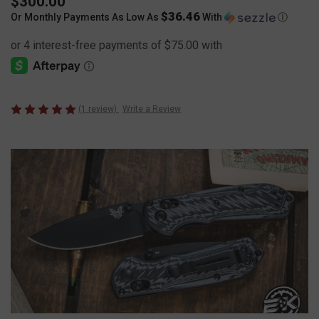
$300.00
$36.46
Or Monthly Payments As Low As
With
Ⓘ
(1 review)
Write a Review