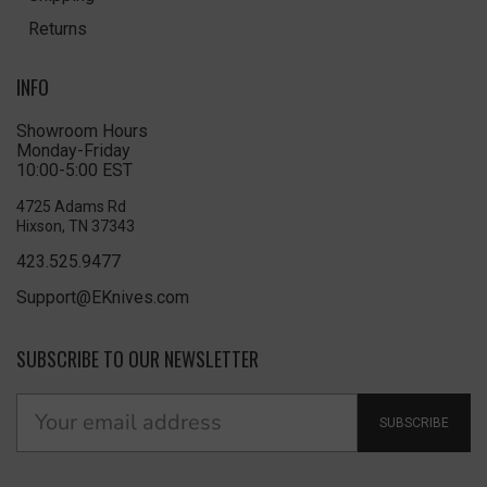
Returns
INFO
Showroom Hours
Monday-Friday
10:00-5:00 EST
4725 Adams Rd
Hixson, TN 37343
423.525.9477
Support@EKnives.com
SUBSCRIBE TO OUR NEWSLETTER
SUBSCRIBE