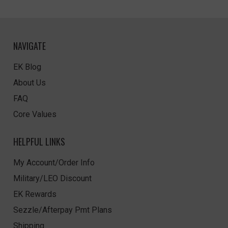
NAVIGATE
EK Blog
About Us
FAQ
Core Values
HELPFUL LINKS
My Account/Order Info
Military/LEO Discount
EK Rewards
Sezzle/Afterpay Pmt Plans
Shipping