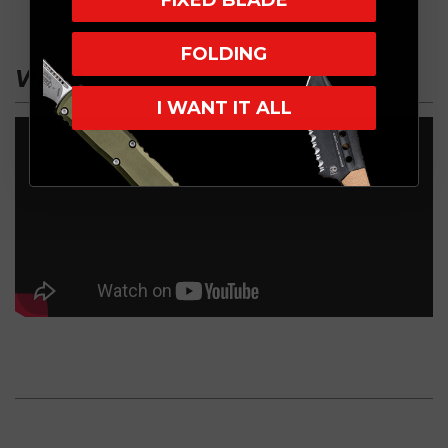
FIXED BLADE
FOLDING
VIDEO
I WANT IT ALL