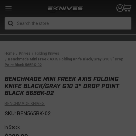
Search
Home
Knives
Folding Knives
Benchmade Mini Freek AXIS Folding Knife Black/Gray G10 3" Drop
Point Black 565BK-02
BENCHMADE MINI FREEK AXIS FOLDING
KNIFE BLACK/GRAY G10 3" DROP POINT
BLACK 565BK-02
BENCHMADE KNIVES
SKU: BEN565BK-02
In Stock