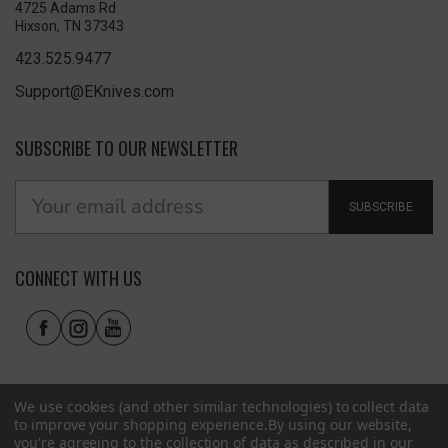
4725 Adams Rd
Hixson, TN 37343
423.525.9477
Support@EKnives.com
SUBSCRIBE TO OUR NEWSLETTER
SUBSCRIBE
CONNECT WITH US
We use cookies (and other similar technologies) to collect data
to improve your shopping experience.
By using our website,
you're agreeing to the collection of data as described in our