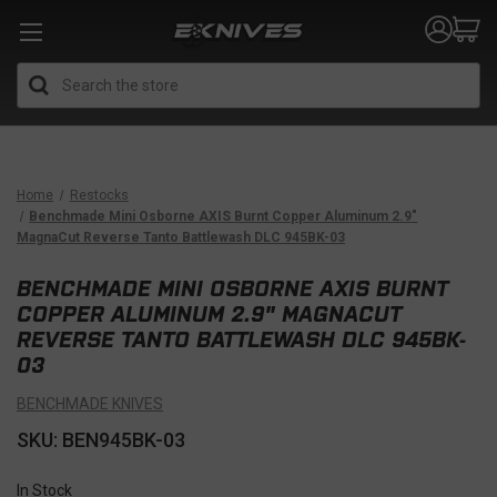
Search
Home
Restocks
Benchmade Mini Osborne AXIS Burnt Copper Aluminum 2.9"
MagnaCut Reverse Tanto Battlewash DLC 945BK-03
BENCHMADE MINI OSBORNE AXIS BURNT
COPPER ALUMINUM 2.9" MAGNACUT
REVERSE TANTO BATTLEWASH DLC 945BK-
03
BENCHMADE KNIVES
SKU: BEN945BK-03
In Stock