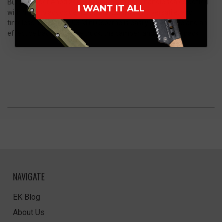
Burnt Copper Anodized 6061-T6 aluminum handle scales dotted
I WANT IT ALL
with mean black oxide hardware. Lightweight, versatile, and
timeless, the 945BK-03 Mini Osborne is easily pocketable and an
effective backup for the truck, the camper, and your day pack
NAVIGATE
EK Blog
About Us