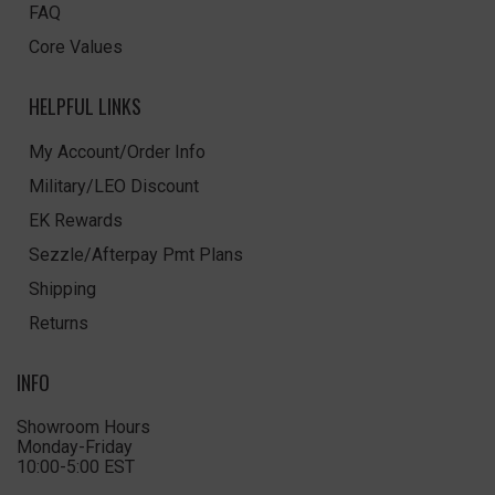
FAQ
Core Values
HELPFUL LINKS
My Account/Order Info
Military/LEO Discount
EK Rewards
Sezzle/Afterpay Pmt Plans
Shipping
Returns
INFO
Showroom Hours
Monday-Friday
10:00-5:00 EST