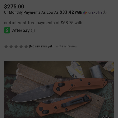
$275.00
$33.42
Or Monthly Payments As Low As
With
Ⓘ
(No reviews yet)
Write a Review