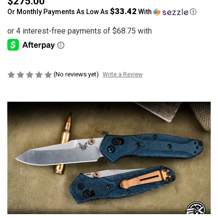
$275.00
$33.42
Or Monthly Payments As Low As
With
Ⓘ
(No reviews yet)
Write a Review