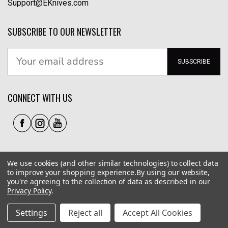
Support@EKnives.com
SUBSCRIBE TO OUR NEWSLETTER
SUBSCRIBE
CONNECT WITH US
We use cookies (and other similar technologies) to collect data
to improve your shopping experience.
By using our website,
you're agreeing to the collection of data as described in our
Privacy Policy
.
Privacy Policy
|
Terms of Use
|
Accessibility
© 2026 EKnives LLC
Settings
Reject all
Accept All Cookies