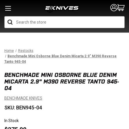
Search
Home
Restocks
Benchmade Mini Osborne Blue Denim Micarta 2.9" M390 Reverse
Tanto 945-04
BENCHMADE MINI OSBORNE BLUE DENIM
MICARTA 2.9" M390 REVERSE TANTO 945-
04
BENCHMADE KNIVES
SKU: BEN945-04
In Stock