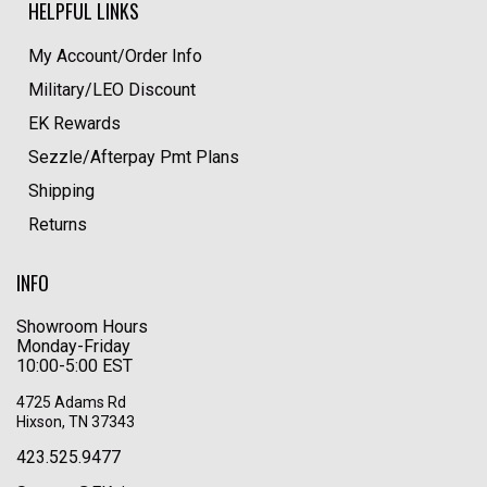
HELPFUL LINKS
My Account/Order Info
Military/LEO Discount
EK Rewards
Sezzle/Afterpay Pmt Plans
Shipping
Returns
INFO
Showroom Hours
Monday-Friday
10:00-5:00 EST
4725 Adams Rd
Hixson, TN 37343
423.525.9477