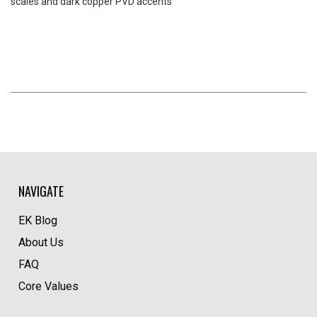
scales and dark copper PVD accents
NAVIGATE
EK Blog
About Us
FAQ
Core Values