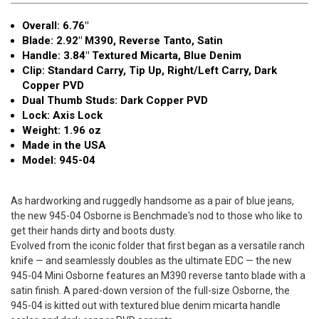
Overall: 6.76"
Blade: 2.92" M390, Reverse Tanto, Satin
Handle: 3.84" Textured Micarta, Blue Denim
Clip: Standard Carry, Tip Up, Right/Left Carry, Dark
Copper PVD
Dual Thumb Studs: Dark Copper PVD
Lock: Axis Lock
Weight: 1.96 oz
Made in the USA
Model: 945-04
As hardworking and ruggedly handsome as a pair of blue jeans,
the new 945-04 Osborne is Benchmade's nod to those who like to
get their hands dirty and boots dusty.
Evolved from the iconic folder that first began as a versatile ranch
knife — and seamlessly doubles as the ultimate EDC — the new
945-04 Mini Osborne features an M390 reverse tanto blade with a
satin finish. A pared-down version of the full-size Osborne, the
945-04 is kitted out with textured blue denim micarta handle