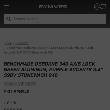
Search
Home
Restocks
Benchmade Osborne 940 AXIS Lock Green Aluminum, Purple
Accents 3.4" S30V Stonewash 940
BENCHMADE OSBORNE 940 AXIS LOCK
GREEN ALUMINUM, PURPLE ACCENTS 3.4"
S30V STONEWASH 940
BENCHMADE KNIVES
SKU: BEN940
In Stock