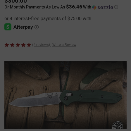
$300.00
$36.46
Or Monthly Payments As Low As
With
Ⓘ
(4 reviews)
Write a Review