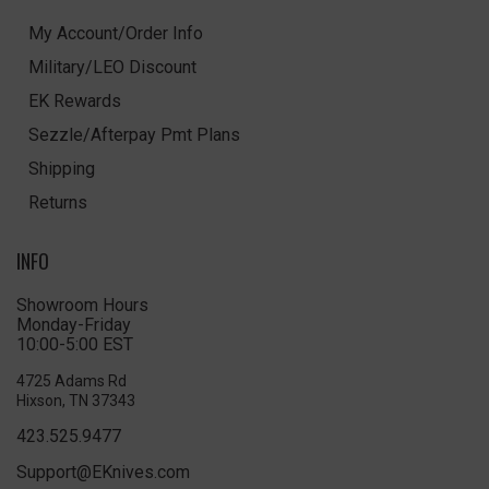
My Account/Order Info
Military/LEO Discount
EK Rewards
Sezzle/Afterpay Pmt Plans
Shipping
Returns
INFO
Showroom Hours
Monday-Friday
10:00-5:00 EST
4725 Adams Rd
Hixson, TN 37343
423.525.9477
Support@EKnives.com