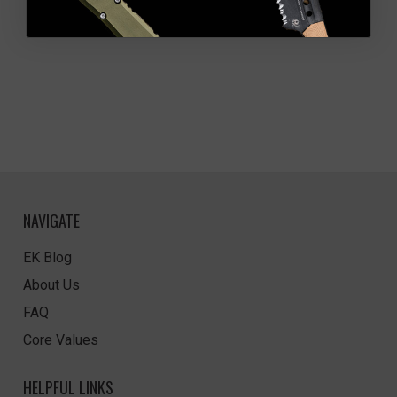
NAVIGATE
EK Blog
About Us
FAQ
Core Values
HELPFUL LINKS