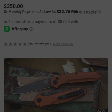
$350.00
$32.76
Or Monthly Payments As Low As
With
Ⓘ
(No reviews yet)
Write a Review