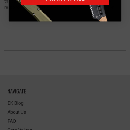
the outdoors, the 9400BK-03 Auto Osborne combines rapid
response and timeless knife design for hardcore exploration.
NAVIGATE
EK Blog
About Us
FAQ