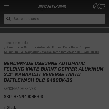
Search
Home
Restocks
Benchmade Osborne Automatic Folding Knife Burnt Copper
Aluminum 3.4" MagnaCut Reverse Tanto Battlewash DLC 9400BK-03
BENCHMADE OSBORNE AUTOMATIC
FOLDING KNIFE BURNT COPPER ALUMINUM
3.4" MAGNACUT REVERSE TANTO
BATTLEWASH DLC 9400BK-03
BENCHMADE KNIVES
SKU: BEN9400BK-03
In Stock