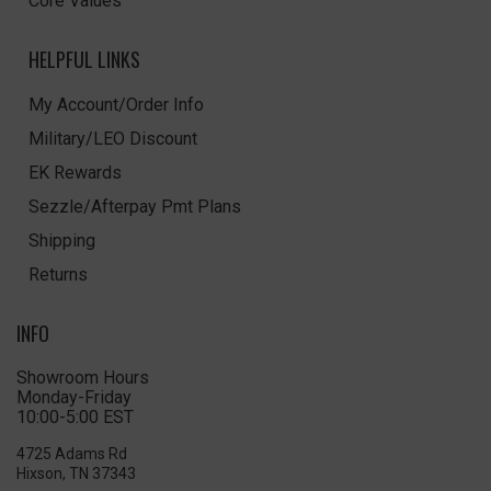
Core Values
HELPFUL LINKS
My Account/Order Info
Military/LEO Discount
EK Rewards
Sezzle/Afterpay Pmt Plans
Shipping
Returns
INFO
Showroom Hours
Monday-Friday
10:00-5:00 EST
4725 Adams Rd
Hixson, TN 37343