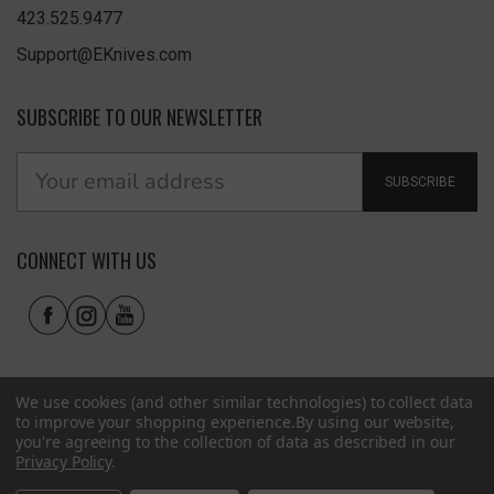
423.525.9477
Support@EKnives.com
SUBSCRIBE TO OUR NEWSLETTER
SUBSCRIBE
CONNECT WITH US
We use cookies (and other similar technologies) to collect data
to improve your shopping experience.
By using our website,
you're agreeing to the collection of data as described in our
Privacy Policy
.
Privacy Policy
|
Terms of Use
|
Accessibility