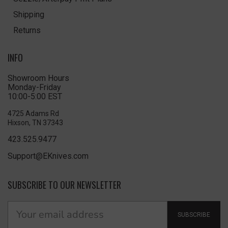
Shipping
Returns
INFO
Showroom Hours
Monday-Friday
10:00-5:00 EST
4725 Adams Rd
Hixson, TN 37343
423.525.9477
Support@EKnives.com
SUBSCRIBE TO OUR NEWSLETTER
SUBSCRIBE