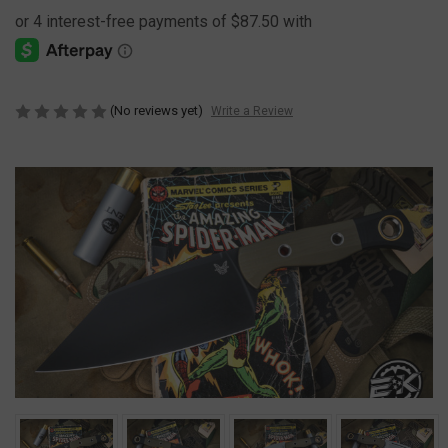
(No reviews yet)
Write a Review