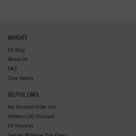
NAVIGATE
EK Blog
About Us
FAQ
Core Values
HELPFUL LINKS
My Account/Order Info
Military/LEO Discount
EK Rewards
Sezzle/Afterpay Pmt Plans