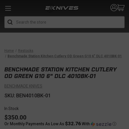
Search
Home
Restocks
Benchmade Station Kitchen Cutlery OD Green G10 6" DLC 4010BK-01
BENCHMADE STATION KITCHEN CUTLERY
OD GREEN G10 6" DLC 4010BK-01
BENCHMADE KNIVES
SKU: BEN4010BK-01
In Stock
$350.00
$32.76
Or Monthly Payments As Low As
With
Ⓘ