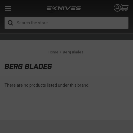
Search
Home
Berg Blades
BERG BLADES
There are no products listed under this brand.