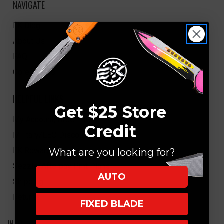
NAVIGATE
EK Blog
About Us
FAQ
Core Values
HELPFUL LINKS
Get $25 Store
My Account/Order Info
Credit
Military/LEO Discount
EK Rewards
What are you looking for?
Sezzle/Afterpay Pmt Plans
AUTO
Shipping
Returns
FIXED BLADE