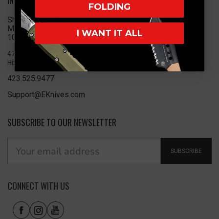
INFO
FOLDING
Showroom Hours
Monday-Friday
I WANT IT ALL
10:00-5:00 EST
4725 Adams Rd
Hixson, TN 37343
423.525.9477
Support@EKnives.com
SUBSCRIBE TO OUR NEWSLETTER
SUBSCRIBE
CONNECT WITH US