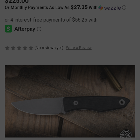
$225.00
$27.35
Or Monthly Payments As Low As
With
Ⓘ
(No reviews yet)
Write a Review