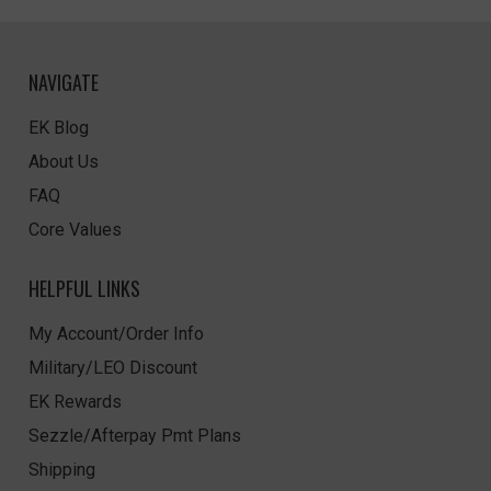
NAVIGATE
EK Blog
About Us
FAQ
Core Values
HELPFUL LINKS
My Account/Order Info
Military/LEO Discount
EK Rewards
Sezzle/Afterpay Pmt Plans
Shipping