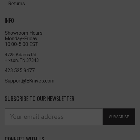
Returns
INFO
Showroom Hours
Monday-Friday
10:00-5:00 EST
4725 Adams Rd
Hixson, TN 37343
423.525.9477
Support@EKnives.com
SUBSCRIBE TO OUR NEWSLETTER
SUBSCRIBE
CONNECT WITH US