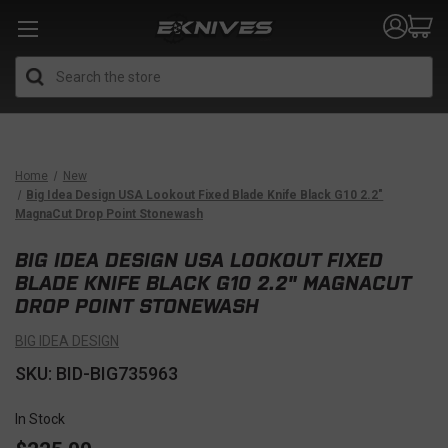
Search
Home
New
Big Idea Design USA Lookout Fixed Blade Knife Black G10 2.2"
MagnaCut Drop Point Stonewash
BIG IDEA DESIGN USA LOOKOUT FIXED
BLADE KNIFE BLACK G10 2.2" MAGNACUT
DROP POINT STONEWASH
BIG IDEA DESIGN
SKU: BID-BIG735963
In Stock