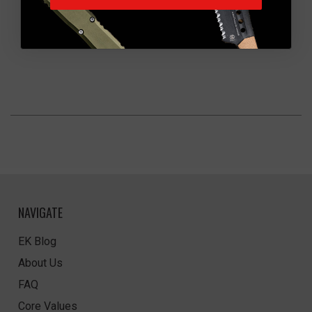
NAVIGATE
EK Blog
About Us
FAQ
Core Values