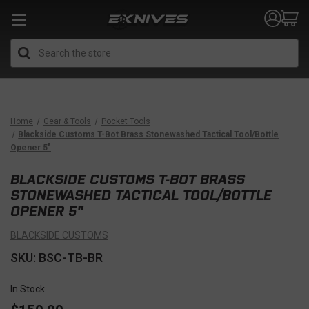
Search
Home
Gear & Tools
Pocket Tools
Blackside Customs T-Bot Brass Stonewashed Tactical Tool/Bottle
Opener 5"
BLACKSIDE CUSTOMS T-BOT BRASS
STONEWASHED TACTICAL TOOL/BOTTLE
OPENER 5"
BLACKSIDE CUSTOMS
SKU: BSC-TB-BR
In Stock