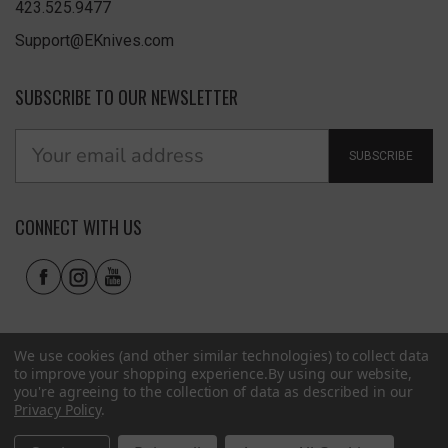
423.525.9477
Support@EKnives.com
SUBSCRIBE TO OUR NEWSLETTER
SUBSCRIBE
CONNECT WITH US
We use cookies (and other similar technologies) to collect data
to improve your shopping experience.
By using our website,
you're agreeing to the collection of data as described in our
Privacy Policy
.
Privacy Policy
|
Terms of Use
|
Accessibility
© 2026 EKnives LLC