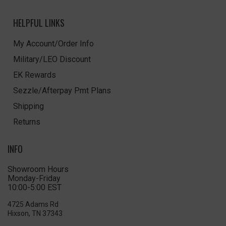
HELPFUL LINKS
My Account/Order Info
Military/LEO Discount
EK Rewards
Sezzle/Afterpay Pmt Plans
Shipping
Returns
INFO
Showroom Hours
Monday-Friday
10:00-5:00 EST
4725 Adams Rd
Hixson, TN 37343