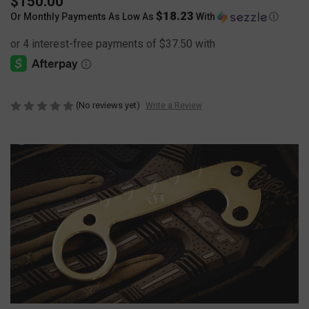
$150.00
$18.23
Or Monthly Payments As Low As
With
Ⓘ
(No reviews yet)
Write a Review