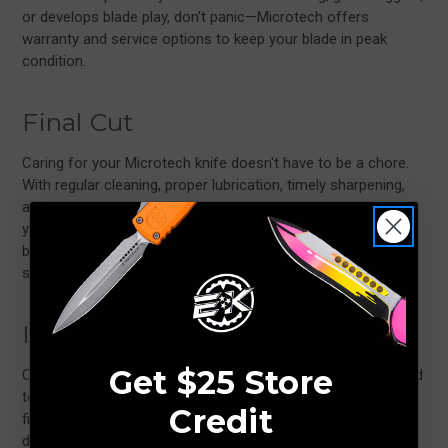
or develops blade play, don't panic—Microtech offers
warranty and service options to keep your blade in peak
condition.
Final Cut
Caring for your Microtech knife doesn't have to be a chore.
With regular cleaning, proper lubrication, timely sharpening,
and smart storage, your knife will remain in top shape for
years. Whether you're an everyday carrier, a collector, or a
bushcrafter, treating your knife right ensures it stays as
sharp as your skills.
Infographic
Get $25 Store
Owning a Microtech knife means carrying a precision-crafted
tool designed for peak performance. However, even the
Credit
finest blades require regular maintenance to stay sharp and
dependable. Discover the best ways to care for your