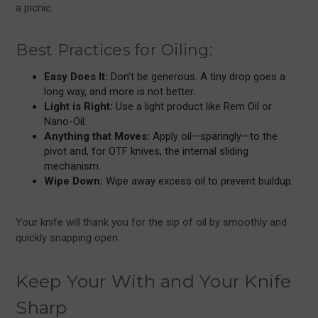
a picnic.
Best Practices for Oiling:
Easy Does It:
Don't be generous. A tiny drop goes a
long way, and more is not better.
Light is Right:
Use a light product like Rem Oil or
Nano-Oil.
Anything that Moves:
Apply oil—sparingly—to the
pivot and, for OTF knives, the internal sliding
mechanism.
Wipe Down:
Wipe away excess oil to prevent buildup.
Your knife will thank you for the sip of oil by smoothly and
quickly snapping open.
Keep Your With and Your Knife
Sharp