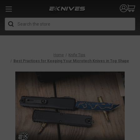
Search
Home
Knife Tips
Best Practices for Keeping Your Microtech Knives in Top Shape