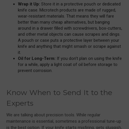
Wrap it Up:
Store it in a protective pouch or dedicated
knife case. Microtech products are made of rugged,
wear-resistant materials. That means they will fare
better than many cheap alternatives, but banging
around in a drawer filled with screwdrivers, box-cutters,
and other metal objects can cause scrapes and dings.
A pouch or case puts a protective layer between your
knife and anything that might smash or scrape against
it.
Oil for Long-Term:
If you don't plan on using the knife
for a while, apply a light coat of oil before storage to
prevent corrosion.
Know When to Send It to the
Experts
We are talking about precision tools. While regular
maintenance is essential, sometimes a professional tune-up
is the best option. If your knife starts misfiring, gets sluggish,