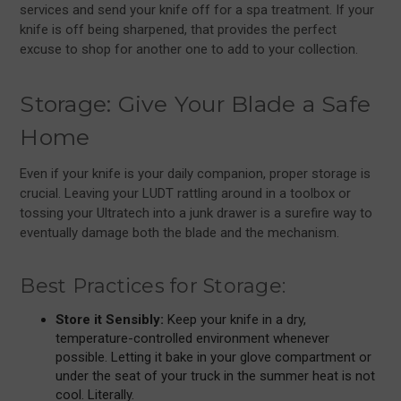
services and send your knife off for a spa treatment. If your
knife is off being sharpened, that provides the perfect
excuse to shop for another one to add to your collection.
Storage: Give Your Blade a Safe
Home
Even if your knife is your daily companion, proper storage is
crucial. Leaving your LUDT rattling around in a toolbox or
tossing your Ultratech into a junk drawer is a surefire way to
eventually damage both the blade and the mechanism.
Best Practices for Storage:
Store it Sensibly:
Keep your knife in a dry,
temperature-controlled environment whenever
possible. Letting it bake in your glove compartment or
under the seat of your truck in the summer heat is not
cool. Literally.