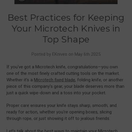
Best Practices for Keeping
Your Microtech Knives in
Top Shape
Posted by EKnives on May 6th 2025
If you've got a Microtech knife, congratulations—you own
one of the most finely crafted cutting tools on the market.
Whether it's a
Microtech fixed blade
, folding knife, or another
piece of this company's gear, your blade deserves more than
just a quick wipe-down and a toss into your pocket.
Proper care ensures your knife stays sharp, smooth, and
ready for action, whether you're opening boxes, slicing
through rope, or just showing it off to jealous friends.
Let's talk about the best ways to maintain your Microtech