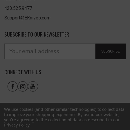
423.525.9477
Support@EKnives.com
SUBSCRIBE TO OUR NEWSLETTER
SUBSCRIBE
CONNECT WITH US
We use cookies (and other similar technologies) to collect data
to improve your shopping experience.
By using our website,
you're agreeing to the collection of data as described in our
Privacy Policy
.
Privacy Policy
|
Terms of Use
|
Accessibility