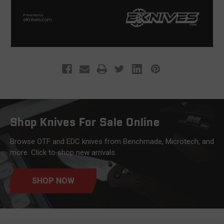
Shop Knives For Sale Online
Browse OTF and EDC knives from Benchmade, Microtech, and
more. Click to shop new arrivals.
SHOP NOW