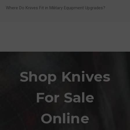
Where Do Knives Fit in Military Equipment Upgrades?
Shop Knives
For Sale
Online