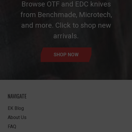
Browse OTF and EDC knives
from Benchmade, Microtech,
and more. Click to shop new
arrivals.
SHOP NOW
NAVIGATE
EK Blog
About Us
FAQ