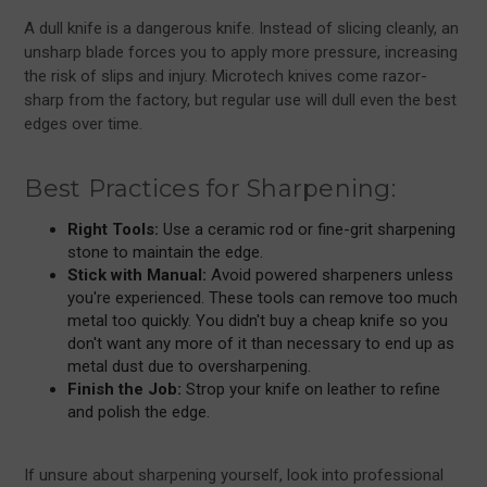
A dull knife is a dangerous knife. Instead of slicing cleanly, an
unsharp blade forces you to apply more pressure, increasing
the risk of slips and injury. Microtech knives come razor-
sharp from the factory, but regular use will dull even the best
edges over time.
Best Practices for Sharpening:
Right Tools:
Use a ceramic rod or fine-grit sharpening
stone to maintain the edge.
Stick with Manual:
Avoid powered sharpeners unless
you're experienced. These tools can remove too much
metal too quickly. You didn't buy a cheap knife so you
don't want any more of it than necessary to end up as
metal dust due to oversharpening.
Finish the Job:
Strop your knife on leather to refine
and polish the edge.
If unsure about sharpening yourself, look into professional