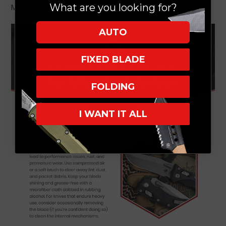
What are you looking for?
Microtech knife in this infographic.
AUTO
FIXED BLADE
FOLDING
I WANT IT ALL