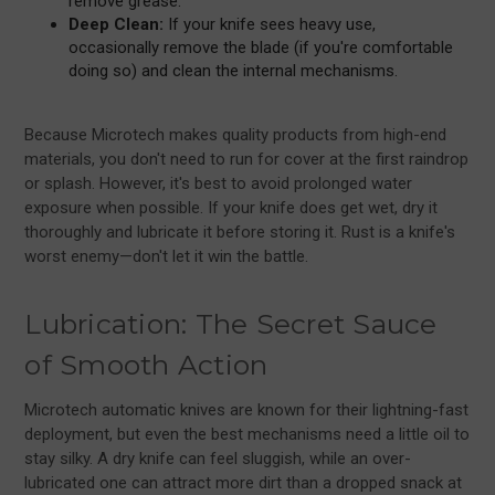
remove grease.
Deep Clean:
If your knife sees heavy use,
occasionally remove the blade (if you're comfortable
doing so) and clean the internal mechanisms.
Because Microtech makes quality products from high-end
materials, you don't need to run for cover at the first raindrop
or splash. However, it's best to avoid prolonged water
exposure when possible. If your knife does get wet, dry it
thoroughly and lubricate it before storing it. Rust is a knife's
worst enemy—don't let it win the battle.
Lubrication: The Secret Sauce
of Smooth Action
Microtech automatic knives are known for their lightning-fast
deployment, but even the best mechanisms need a little oil to
stay silky. A dry knife can feel sluggish, while an over-
lubricated one can attract more dirt than a dropped snack at