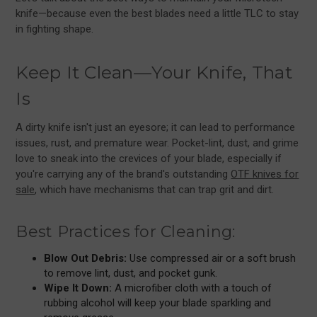
knife—because even the best blades need a little TLC to stay
in fighting shape.
Keep It Clean—Your Knife, That
Is
A dirty knife isn't just an eyesore; it can lead to performance
issues, rust, and premature wear. Pocket-lint, dust, and grime
love to sneak into the crevices of your blade, especially if
you're carrying any of the brand's outstanding
OTF knives for
sale
, which have mechanisms that can trap grit and dirt.
Best Practices for Cleaning:
Blow Out Debris:
Use compressed air or a soft brush
to remove lint, dust, and pocket gunk.
Wipe It Down:
A microfiber cloth with a touch of
rubbing alcohol will keep your blade sparkling and