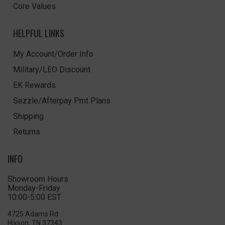
Core Values
HELPFUL LINKS
My Account/Order Info
Military/LEO Discount
EK Rewards
Sezzle/Afterpay Pmt Plans
Shipping
Returns
INFO
Showroom Hours
Monday-Friday
10:00-5:00 EST
4725 Adams Rd
Hixson, TN 37343