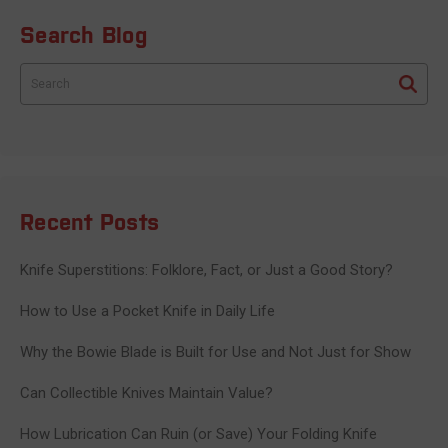
Search Blog
Search
Recent Posts
Knife Superstitions: Folklore, Fact, or Just a Good Story?
How to Use a Pocket Knife in Daily Life
Why the Bowie Blade is Built for Use and Not Just for Show
Can Collectible Knives Maintain Value?
How Lubrication Can Ruin (or Save) Your Folding Knife