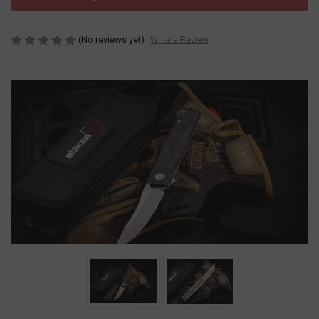
(No reviews yet)
Write a Review