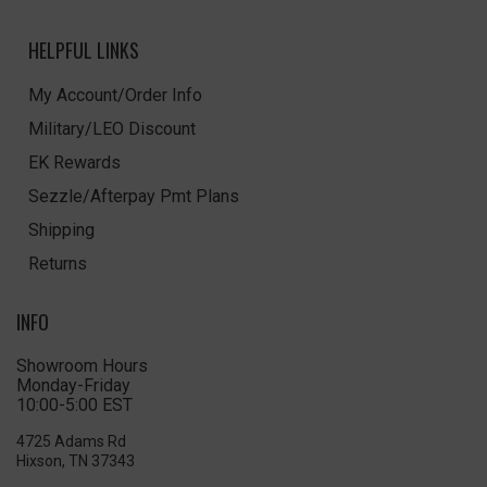
HELPFUL LINKS
My Account/Order Info
Military/LEO Discount
EK Rewards
Sezzle/Afterpay Pmt Plans
Shipping
Returns
INFO
Showroom Hours
Monday-Friday
10:00-5:00 EST
4725 Adams Rd
Hixson, TN 37343