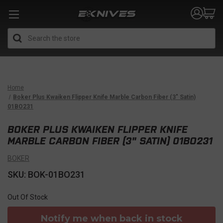
Search
Home
Boker Plus Kwaiken Flipper Knife Marble Carbon Fiber (3" Satin)
01BO231
BOKER PLUS KWAIKEN FLIPPER KNIFE
MARBLE CARBON FIBER (3" SATIN) 01BO231
BOKER
SKU: BOK-01BO231
Out Of Stock
Notify me when back in stock