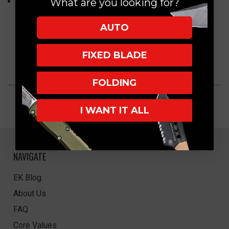
Country of Origin: China
What are you looking for?
AUTO
FIXED BLADE
FOLDING
I WANT IT ALL
NAVIGATE
EK Blog
About Us
FAQ
Core Values