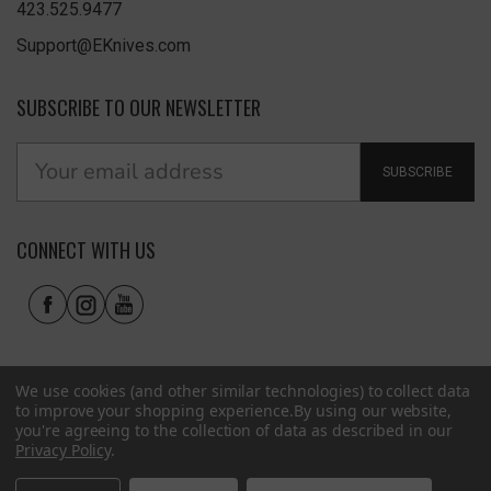
423.525.9477
Support@EKnives.com
SUBSCRIBE TO OUR NEWSLETTER
SUBSCRIBE
CONNECT WITH US
We use cookies (and other similar technologies) to collect data
to improve your shopping experience.
By using our website,
you're agreeing to the collection of data as described in our
Privacy Policy
.
Privacy Policy
|
Terms of Use
|
Accessibility
© 2026 EKnives LLC