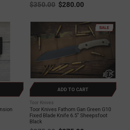
$350.00
$280.00
SALE
ADD TO CART
Toor Knives
ansion
Toor Knives Fathom Gan Green G10
Fixed Blade Knife 6.5" Sheepsfoot
Black