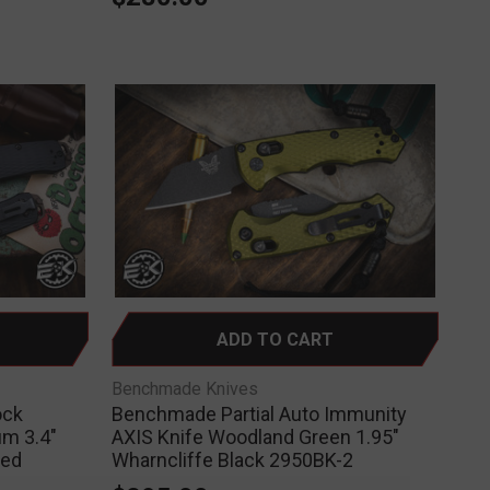
ADD TO CART
Benchmade Knives
ock
Benchmade Partial Auto Immunity
um 3.4"
AXIS Knife Woodland Green 1.95"
ted
Wharncliffe Black 2950BK-2