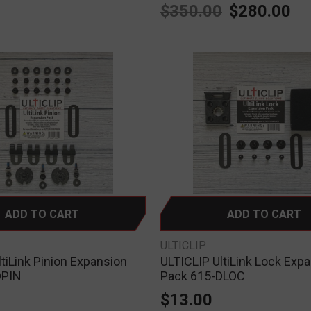
0
$350.00
$280.00
ADD TO CART
ADD TO CART
ULTICLIP
tiLink Pinion Expansion
ULTICLIP UltiLink Lock Exp
DPIN
Pack 615-DLOC
$13.00