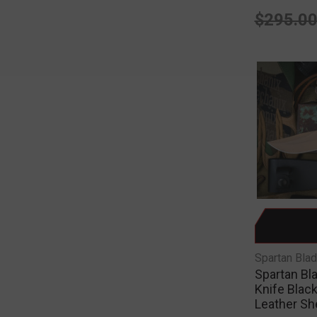
$295.0
Spartan Bla
Spartan Bl
Knife Black
Leather S