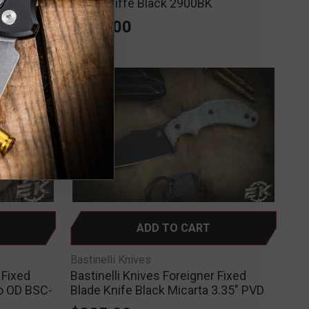
Wharncliffe Black 2900BK
$325.00
ADD TO CART
Bastinelli Knives
 Fixed
Bastinelli Knives Foreigner Fixed
to OD BSC-
Blade Knife Black Micarta 3.35" PVD