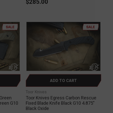
$285.00
SALE
SALE
ADD TO CART
Toor Knives
 Green
Toor Knives Egress Carbon Rescue
Green G10
Fixed Blade Knife Black G10 4.875"
Black Oxide