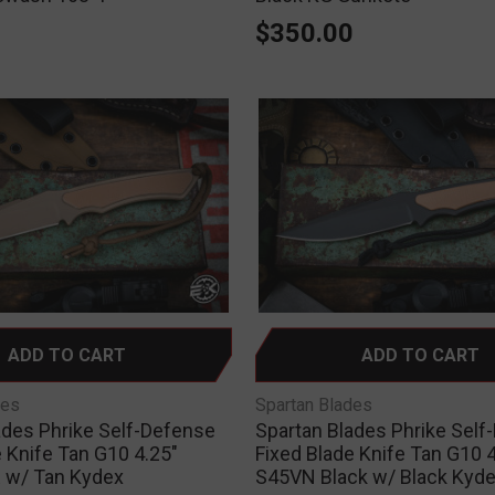
0
$350.00
ADD TO CART
ADD TO CART
des
Spartan Blades
ades Phrike Self-Defense
Spartan Blades Phrike Self
 Knife Tan G10 4.25"
Fixed Blade Knife Tan G10 4
 w/ Tan Kydex
S45VN Black w/ Black Kyd