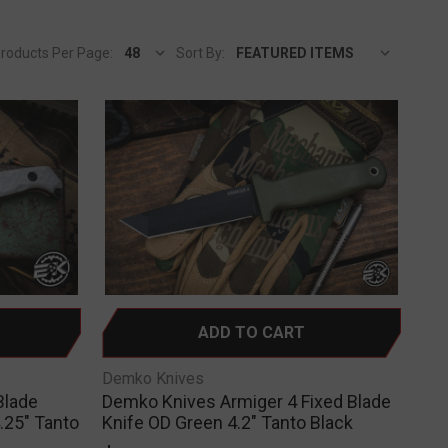
roducts Per Page:
Sort By:
ADD TO CART
Demko Knives
Blade
Demko Knives Armiger 4 Fixed Blade
.25" Tanto
Knife OD Green 4.2" Tanto Black