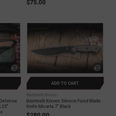
$75.00
ADD TO CART
Bastinelli Knives
-Defense
Bastinelli Knives Silence Fixed Blade
.25"
Knife Micarta 7" Black
ex
$280.00