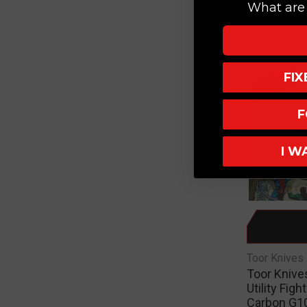
What are 
$295.0
FI
F
I W
Toor Knives
Toor Knives
Utility Figh
Carbon G10