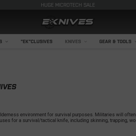
HUGE MICROTECH SALE
S
"EK"CLUSIVES
KNIVES
GEAR & TOOLS
NIVES
ilderness environment for survival purposes. Militaries will often 
uses for a survival/tactical knife, including skinning, trapping, 