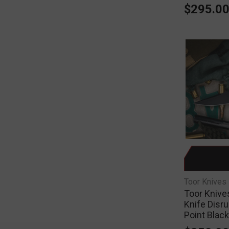
$295.0
Toor Knives
Toor Knives
Knife Disru
Point Blac