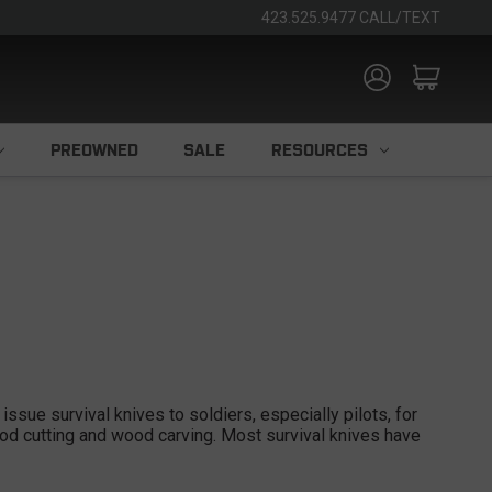
423.525.9477 CALL/TEXT
PREOWNED
SALE
RESOURCES
issue survival knives to soldiers, especially pilots, for
wood cutting and wood carving. Most survival knives have