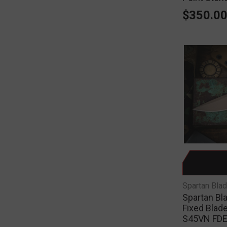
$350.0
Spartan Bla
Spartan Bl
Fixed Blade
S45VN FDE