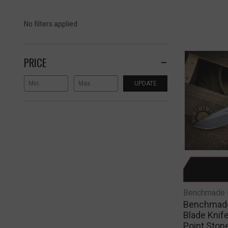
No filters applied
PRICE
UPDATE
Benchmade 
Benchmade 
Blade Knif
Point Ston