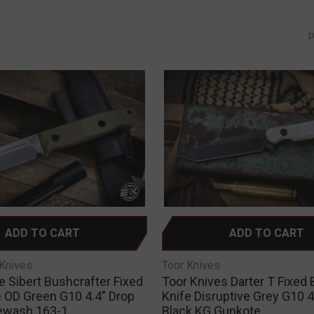
P
ADD TO CART
ADD TO CART
Knives
Toor Knives
Sibert Bushcrafter Fixed
Toor Knives Darter T Fixed 
e OD Green G10 4.4" Drop
Knife Disruptive Grey G10 4
ewash 163-1
Black KG Gunkote