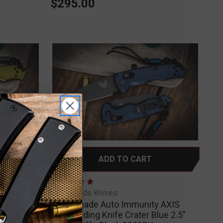
$295.00
ADD TO CART
 AXIS
Benchmade Knives
nd Green
Benchmade Auto Immunity AXIS
0BK-2
Lock Folding Knife Crater Blue 2.5"