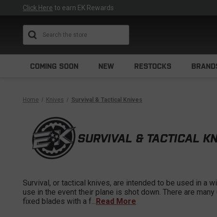
Click Here
to earn EK Rewards
Search
COMING SOON
NEW
RESTOCKS
BRAND
Home
Knives
Survival & Tactical Knives
SURVIVAL & TACTICAL K
Survival, or tactical knives, are intended to be used in a w
use in the event their plane is shot down. There are many 
fixed blades with a f
...
Read More