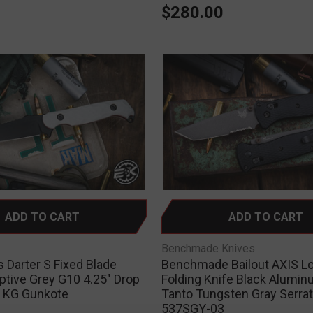
0
$280.00
ADD TO CART
ADD TO CART
Benchmade Knives
 Darter S Fixed Blade
Benchmade Bailout AXIS L
ptive Grey G10 4.25" Drop
Folding Knife Black Alumin
k KG Gunkote
Tanto Tungsten Gray Serra
537SGY-03