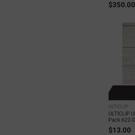
$350.0
ULTICLIP
ULTICLIP Ul
Pack 622-
$13.00