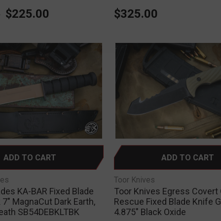
0
$225.00
$325.00
ADD TO CART
ADD TO CART
des
Toor Knives
ades KA-BAR Fixed Blade
Toor Knives Egress Covert
 7" MagnaCut Dark Earth,
Rescue Fixed Blade Knife 
heath SB54DEBKLTBK
4.875" Black Oxide