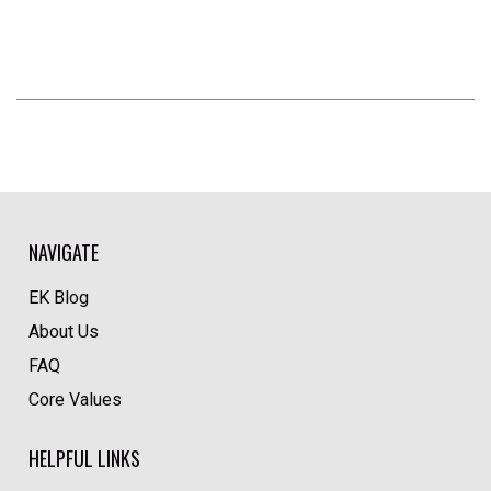
NAVIGATE
EK Blog
About Us
FAQ
Core Values
HELPFUL LINKS