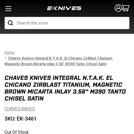
Search
Home
Chaves Knives Integral N.T.A.K. El Chicano ZirBlast Titanium,
Magnetic Brown Micarta Inlay 3.56" M390 Tanto Chisel Satin
CHAVES KNIVES INTEGRAL N.T.A.K. EL
CHICANO ZIRBLAST TITANIUM, MAGNETIC
BROWN MICARTA INLAY 3.56" M390 TANTO
CHISEL SATIN
CHAVES KNIVES
SKU: EK-3461
Out Of Stock