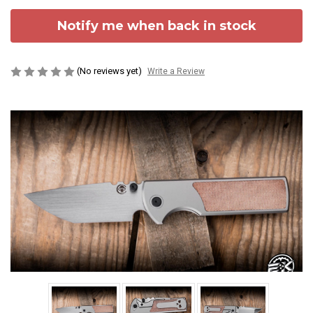
Notify me when back in stock
(No reviews yet)
Write a Review