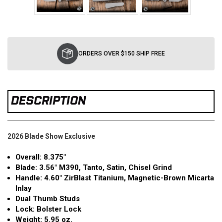
Current
Stock:
ORDERS OVER $150 SHIP FREE
DESCRIPTION
2026 Blade Show Exclusive
Overall: 8.375"
Blade: 3.56" M390, Tanto, Satin, Chisel Grind
Handle: 4.60" ZirBlast Titanium, Magnetic-Brown Micarta
Inlay
Dual Thumb Studs
Lock: Bolster Lock
Weight: 5.95 oz.