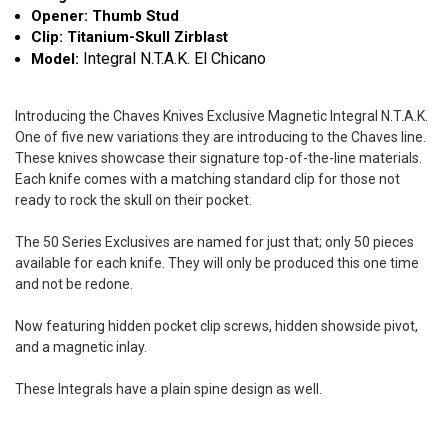
Opener: Thumb Stud
Clip: Titanium-Skull Zirblast
Integral N.T.A.K. El Chicano
Model:
Introducing the Chaves Knives Exclusive Magnetic Integral N.T.A.K.
One of five new variations they are introducing to the Chaves line.
These knives showcase their signature top-of-the-line materials.
Each knife comes with a matching standard clip for those not
ready to rock the skull on their pocket.
The 50 Series Exclusives are named for just that; only 50 pieces
available for each knife. They will only be produced this one time
and not be redone.
Now featuring hidden pocket clip screws, hidden showside pivot,
and a magnetic inlay.
These Integrals have a plain spine design as well.