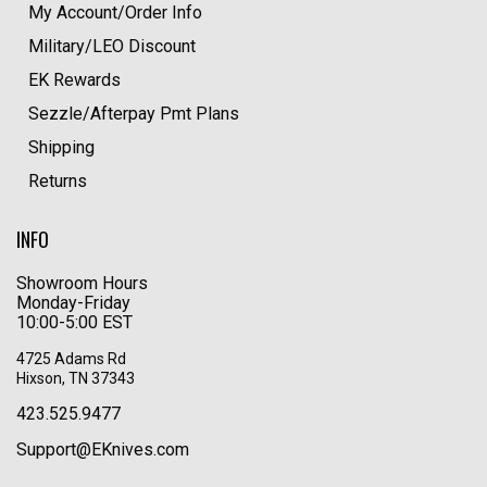
My Account/Order Info
Military/LEO Discount
EK Rewards
Sezzle/Afterpay Pmt Plans
Shipping
Returns
INFO
Showroom Hours
Monday-Friday
10:00-5:00 EST
4725 Adams Rd
Hixson, TN 37343
423.525.9477
Support@EKnives.com