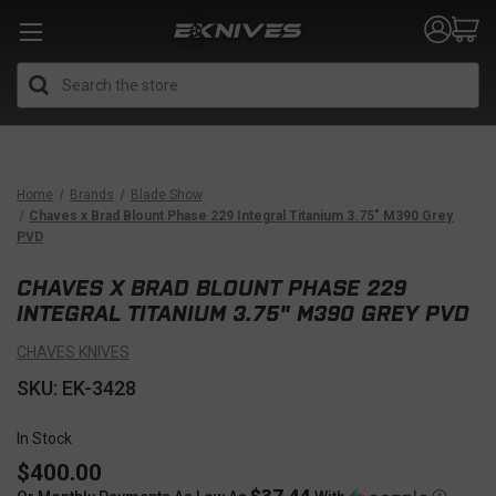
Search
Home
Brands
Blade Show
Chaves x Brad Blount Phase 229 Integral Titanium 3.75" M390 Grey
PVD
CHAVES X BRAD BLOUNT PHASE 229
INTEGRAL TITANIUM 3.75" M390 GREY PVD
CHAVES KNIVES
SKU: EK-3428
In Stock
$400.00
$37.44