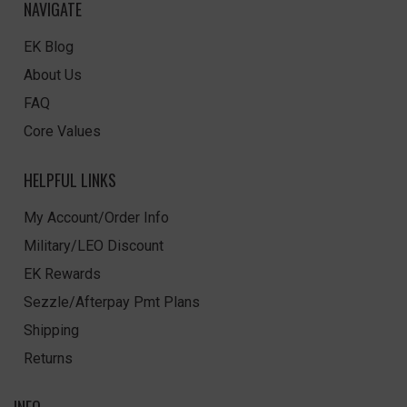
NAVIGATE
EK Blog
About Us
FAQ
Core Values
HELPFUL LINKS
My Account/Order Info
Military/LEO Discount
EK Rewards
Sezzle/Afterpay Pmt Plans
Shipping
Returns
INFO