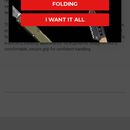
resistance, and long-lasting cutting performance. The blade’s
FOLDING
versatile profile is designed to handle a wide range of cutting
tasks, from everyday use to more demanding applications.
I WANT IT ALL
The integral titanium handle is machined from a single solid piece,
ensuring maximum structural integrity and a seamless, high-end
feel. The grey PVD finish enhances durability while giving the knife
a uniform, stealthy appearance. Its ergonomic design offers a
comfortable, secure grip for confident handling.