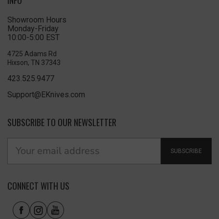
Showroom Hours
Monday-Friday
10:00-5:00 EST
4725 Adams Rd
Hixson, TN 37343
423.525.9477
Support@EKnives.com
SUBSCRIBE TO OUR NEWSLETTER
SUBSCRIBE
CONNECT WITH US