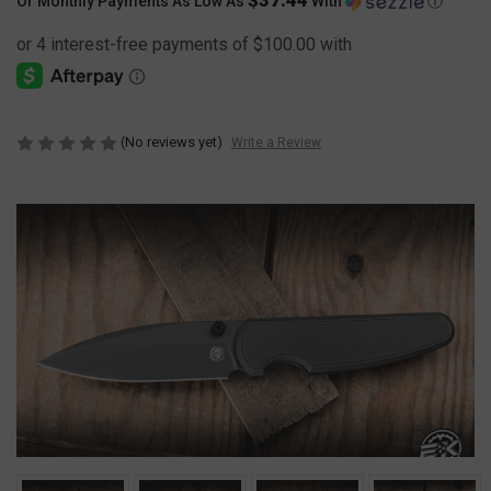
Or Monthly Payments As Low As
With
Ⓘ
(No reviews yet)
Write a Review