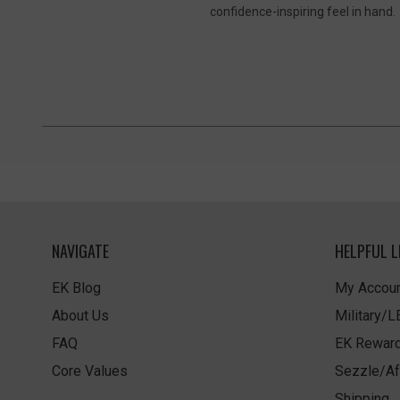
confidence-inspiring feel in hand.
NAVIGATE
HELPFUL L
EK Blog
My Accoun
About Us
Military/
FAQ
EK Rewar
Core Values
Sezzle/Af
Shipping