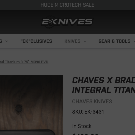
HUGE MICROTECH SALE
S
"EK"CLUSIVES
KNIVES
GEAR & TOOLS
ral Titanium 3.75" M390 PVD
CHAVES X BRA
INTEGRAL TITA
CHAVES KNIVES
SKU: EK-3431
In Stock