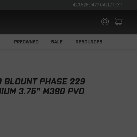
423.525.9477 CALL/TEXT
PREOWNED
SALE
RESOURCES
D BLOUNT PHASE 229
NIUM 3.75" M390 PVD