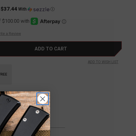
$37.44
s
With
Ⓘ
ite a Review
ADD TO WISH LIST
FREE