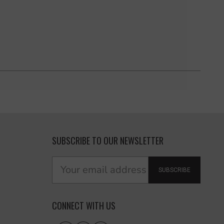
SUBSCRIBE TO OUR NEWSLETTER
SUBSCRIBE
CONNECT WITH US