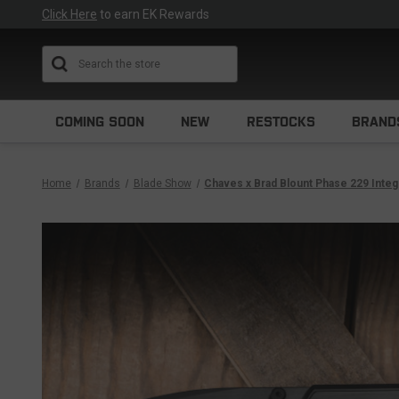
Click Here
to earn EK Rewards
Search
COMING SOON
NEW
RESTOCKS
BRAND
Home
Brands
Blade Show
Chaves x Brad Blount Phase 229 Integ