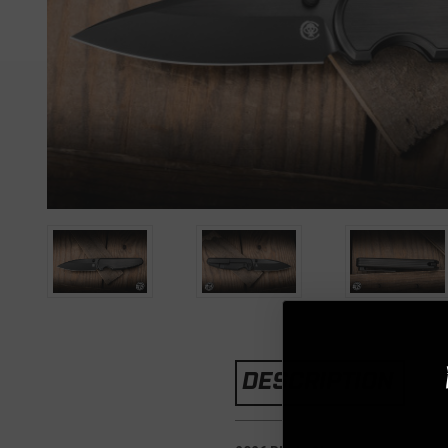
DESCRIPTION