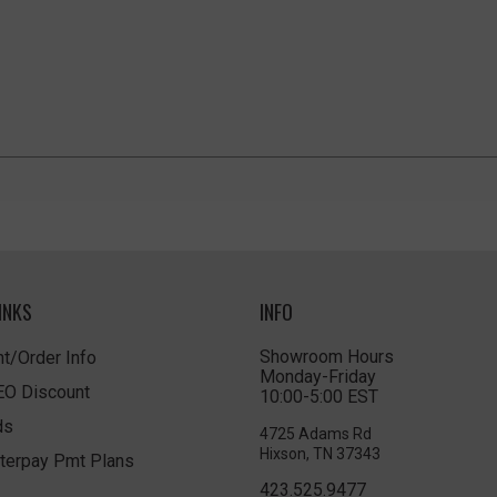
INKS
INFO
Showroom Hours
t/Order Info
Monday-Friday
LEO Discount
10:00-5:00 EST
ds
4725 Adams Rd
Hixson, TN 37343
terpay Pmt Plans
423.525.9477