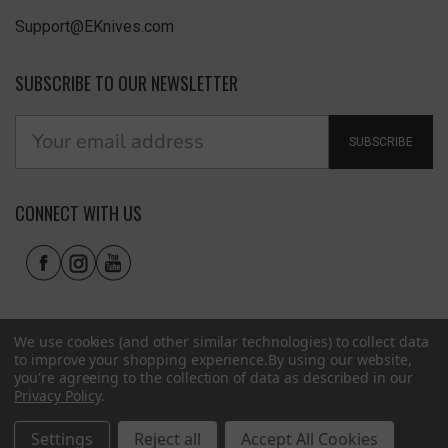
Support@EKnives.com
SUBSCRIBE TO OUR NEWSLETTER
SUBSCRIBE
CONNECT WITH US
We use cookies (and other similar technologies) to collect data
to improve your shopping experience.
By using our website,
you're agreeing to the collection of data as described in our
Privacy Policy
.
Privacy Policy
|
Terms of Use
|
Accessibility
© 2026 EKnives LLC
Settings
Reject all
Accept All Cookies