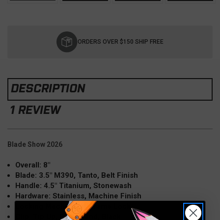
Current
Stock:
ORDERS OVER $150 SHIP FREE
DESCRIPTION
1 REVIEW
Blade Show 2026
Overall: 8"
Blade: 3.5" M390, Tanto, Belt Finish
Handle: 4.5" Titanium, Stonewash
Hardware: Stainless, Machine Finish
Locking Mechanism: Frame Lock
Clip: Tip Up, Right Hand, Black