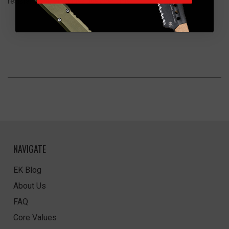
resistant look that hides use over time.
NAVIGATE
EK Blog
About Us
FAQ
Core Values