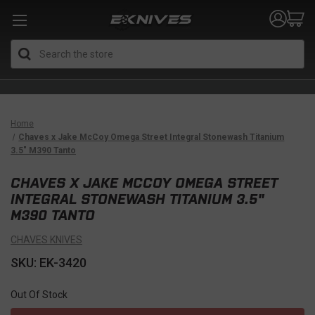
Search
Home
Chaves x Jake McCoy Omega Street Integral Stonewash Titanium
3.5" M390 Tanto
CHAVES X JAKE MCCOY OMEGA STREET
INTEGRAL STONEWASH TITANIUM 3.5"
M390 TANTO
CHAVES KNIVES
SKU: EK-3420
Out Of Stock