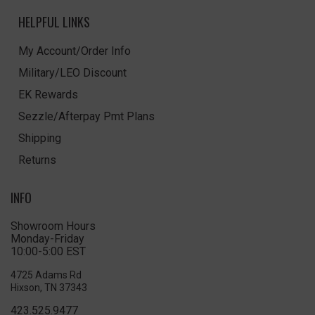
HELPFUL LINKS
My Account/Order Info
Military/LEO Discount
EK Rewards
Sezzle/Afterpay Pmt Plans
Shipping
Returns
INFO
Showroom Hours
Monday-Friday
10:00-5:00 EST
4725 Adams Rd
Hixson, TN 37343
423.525.9477