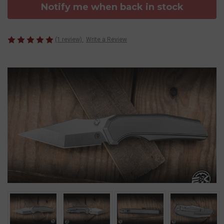
Notify me when back in stock
(1 review)
Write a Review