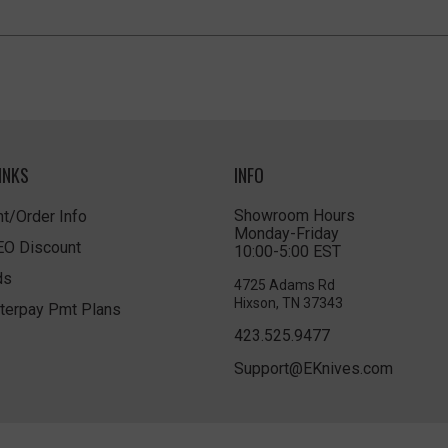
INKS
INFO
Showroom Hours
t/Order Info
Monday-Friday
LEO Discount
10:00-5:00 EST
ds
4725 Adams Rd
Hixson, TN 37343
terpay Pmt Plans
423.525.9477
Support@EKnives.com