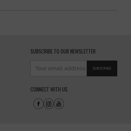
SUBSCRIBE TO OUR NEWSLETTER
SUBSCRIBE
CONNECT WITH US