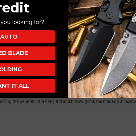
redit
, Stonewash
you looking for?
Up, Right Hand
AUTO
XED BLADE
OLDING
by Chris Reeve Knives is the brainchild of the relentless pursuit of evolu
ally advanced model, pushes the characteristics of the Reeve Integral L
ANT IT ALL
onomics.
ce between the Integral Lock bar end and tang of the blade, preventing 
lending the benefits of a flat grind and hollow grind, the blade’s 20” hollo