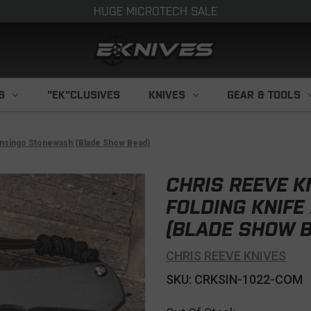
HUGE MICROTECH SALE
S
"EK"CLUSIVES
KNIVES
GEAR & TOOLS
" Insingo Stonewash (Blade Show Bead)
CHRIS REEVE K
FOLDING KNIFE
(BLADE SHOW B
CHRIS REEVE KNIVES
SKU: CRKSIN-1022-COM