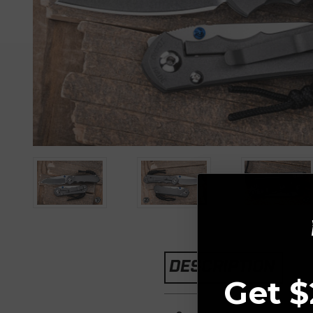
DESCRIPTION
Get $