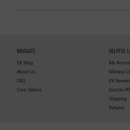
NAVIGATE
HELPFUL L
EK Blog
My Accoun
About Us
Military/
FAQ
EK Rewar
Core Values
Sezzle/Af
Shipping
Returns