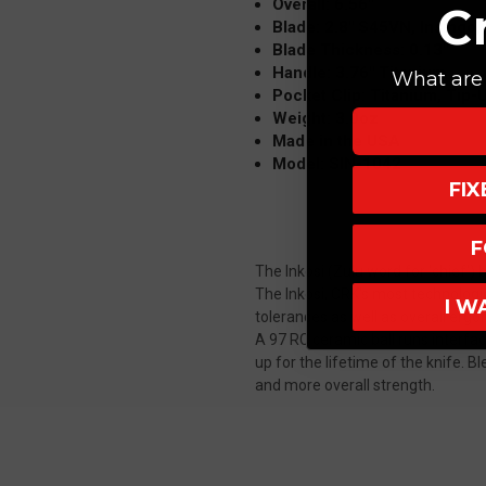
Overall: 6.56"
C
Blade: 2.8" S45VN, Insingo
Blade Thickness: 0.13"
Handle: 3.76" Titanium
What are 
Pocket Clip: Titanium, Tip-
Weight: 3.0oz
Made in the USA
Model: SIN-1042
FI
F
The Inkosi (Zulu word for 'chief') 
The Inkosi, CRK's most technologic
I W
tolerances as well as overall erg
A 97 RC ceramic ball runs interfa
up for the lifetime of the knife. B
and more overall strength.