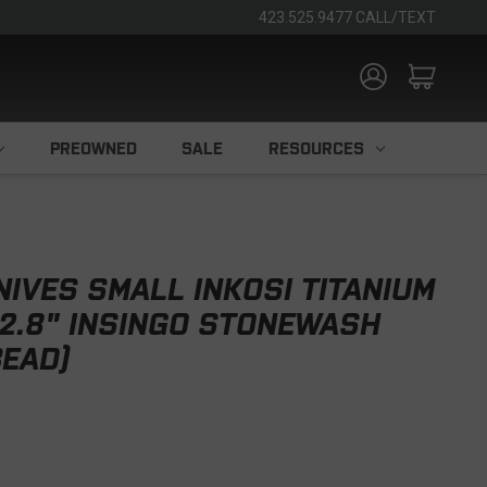
423.525.9477 CALL/TEXT
PREOWNED
SALE
RESOURCES
NIVES SMALL INKOSI TITANIUM
 2.8" INSINGO STONEWASH
EAD)