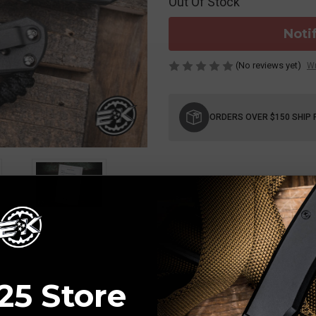
Out Of Stock
Noti
(No reviews yet)
Wr
Current
Stock:
ORDERS OVER $150 SHIP 
25 Store