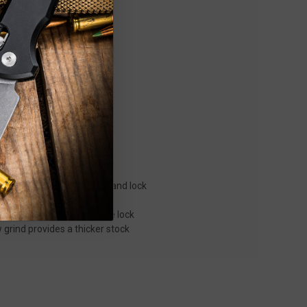
tion by CRK.
ock, blade strength, pivot and lock
wear and ensuring accurate lock
w grind provides a thicker stock