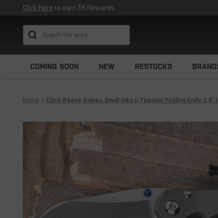
Click Here
to earn EK Rewards
Search
COMING SOON
NEW
RESTOCKS
BRAND
Home
Chris Reeve Knives Small Inkosi Titanium Folding Knife 2.8