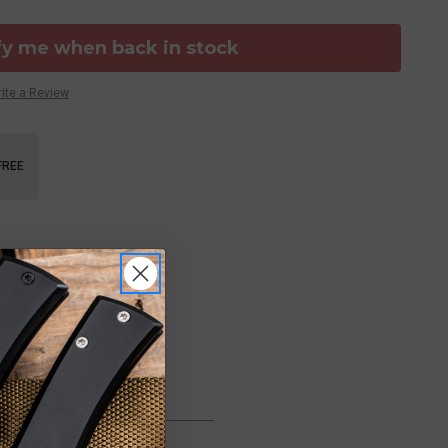
fy me when back in stock
ite a Review
FREE