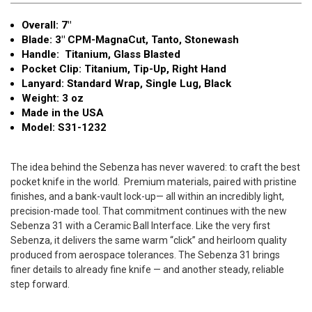
MagnaCut
MagnaCut
Overall: 7"
Tanto
Tanto
Blade: 3" CPM-MagnaCut, Tanto, Stonewash
S31-
S31-
Handle: Titanium, Glass Blasted
1232
1232
Pocket Clip: Titanium, Tip-Up, Right Hand
Lanyard: Standard Wrap, Single Lug, Black
Weight: 3 oz
Made in the USA
Model: S31-1232
The idea behind the Sebenza has never wavered: to craft the best
pocket knife in the world.
Premium materials, paired with pristine
finishes, and a bank-vault lock-up— all within an incredibly light,
precision-made tool. That commitment continues with the new
Sebenza 31 with a Ceramic Ball Interface.
Like the very first
Sebenza, it delivers the same warm “click” and heirloom quality
produced from aerospace tolerances.
The Sebenza 31 brings
finer details to already fine knife — and another steady, reliable
step forward.