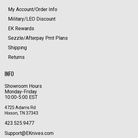
My Account/Order Info
Military/LEO Discount
EK Rewards
Sezzle/Afterpay Pmt Plans
Shipping
Returns
INFO
Showroom Hours
Monday-Friday
10:00-5:00 EST
4725 Adams Rd
Hixson, TN 37343
423.525.9477
Support@EKnives.com