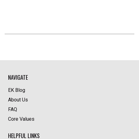
NAVIGATE
EK Blog
About Us
FAQ
Core Values
HELPFUL LINKS