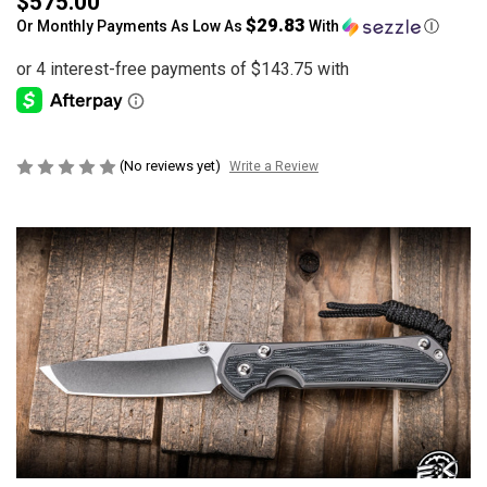
$575.00
$29.83
Or Monthly Payments As Low As
With
Ⓘ
(No reviews yet)
Write a Review