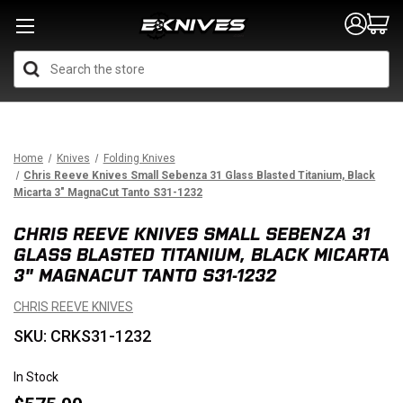
Search
Home
Knives
Folding Knives
Chris Reeve Knives Small Sebenza 31 Glass Blasted Titanium, Black
Micarta 3" MagnaCut Tanto S31-1232
CHRIS REEVE KNIVES SMALL SEBENZA 31
GLASS BLASTED TITANIUM, BLACK MICARTA
3" MAGNACUT TANTO S31-1232
CHRIS REEVE KNIVES
SKU: CRKS31-1232
In Stock