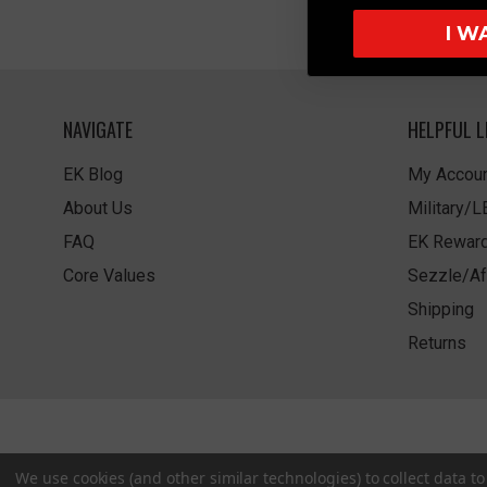
I W
NAVIGATE
HELPFUL L
EK Blog
My Accoun
About Us
Military/
FAQ
EK Rewar
Core Values
Sezzle/Af
Shipping
Returns
We use cookies (and other similar technologies) to collect data 