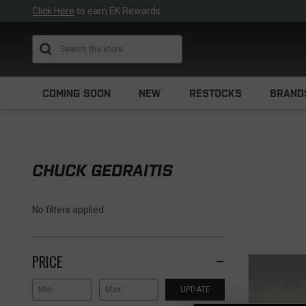
Click Here
to earn EK Rewards
Search
COMING SOON
NEW
RESTOCKS
BRAND
CHUCK GEDRAITIS
No filters applied
PRICE
UPDATE