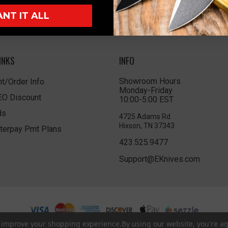
ANT IT ALL
INKS
INFO
Showroom Hours
t/Order Info
Monday-Friday
LEO Discount
10:00-5:00 EST
ds
4725 Adams Rd
Hixson, TN 37343
terpay Pmt Plans
423.525.9477
Support@EKnives.com
to improve your shopping experience.
By using our website, you're ag