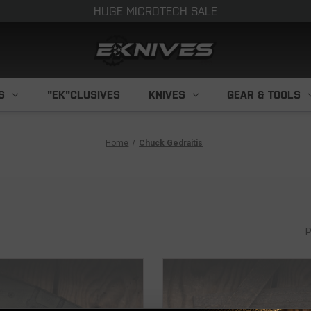
HUGE MICROTECH SALE
S
"EK"CLUSIVES
KNIVES
GEAR & TOOLS
Home
Chuck Gedraitis
P