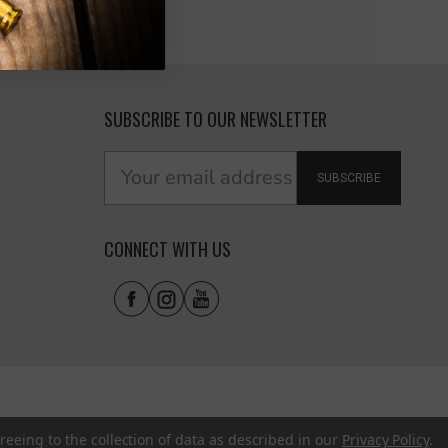
SUBSCRIBE TO OUR NEWSLETTER
SUBSCRIBE
CONNECT WITH US
reeing to the collection of data as described in our
Privacy Policy
.