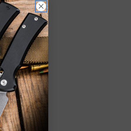
witchblade
25" Nitro