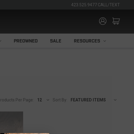
423.525.9477 CALL/TEXT
PREOWNED
SALE
RESOURCES
roducts Per Page:
Sort By: