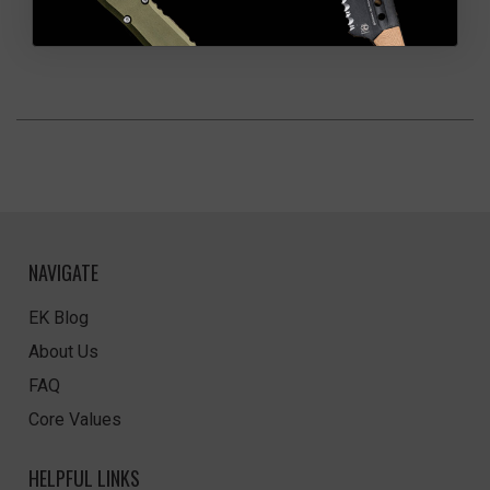
NAVIGATE
EK Blog
About Us
FAQ
Core Values
HELPFUL LINKS