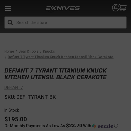
Search
Home
Gear & Tools
Knucks
Defiant 7 Tyrant Titanium Knuck Kitchen Utensil Black Cerakote
DEFIANT 7 TYRANT TITANIUM KNUCK
KITCHEN UTENSIL BLACK CERAKOTE
DEFIANT7
SKU: DEF-TYRANT-BK
In Stock
$195.00
$23.70
Or Monthly Payments As Low As
With
Ⓘ