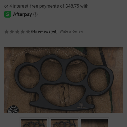
(No reviews yet)
Write a Review