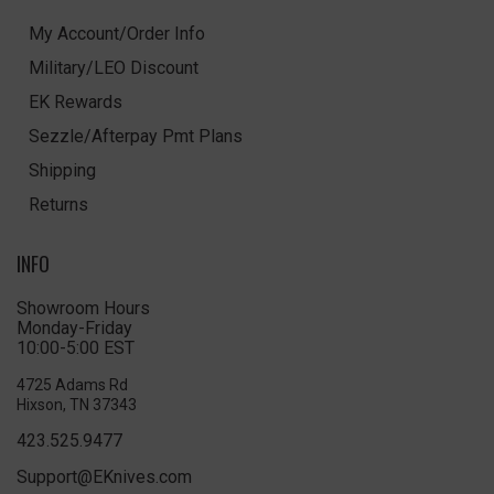
My Account/Order Info
Military/LEO Discount
EK Rewards
Sezzle/Afterpay Pmt Plans
Shipping
Returns
INFO
Showroom Hours
Monday-Friday
10:00-5:00 EST
4725 Adams Rd
Hixson, TN 37343
423.525.9477
Support@EKnives.com