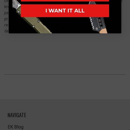
Demko Knives AD20.5 Shark Lock Folding Knife. Whether you're a
knife enthusiast, a collector, or an individual seeking a high-
I WANT IT ALL
performance EDC, this knife delivers unparalleled quality,
precision, and style. Elevate your cutting experience with this
remarkable tool that exemplifies the essence of Demko Knives'
dedication to excellence and innovation.
NAVIGATE
EK Blog