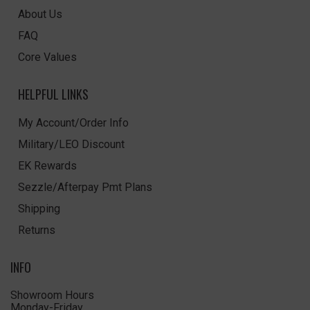
About Us
FAQ
Core Values
HELPFUL LINKS
My Account/Order Info
Military/LEO Discount
EK Rewards
Sezzle/Afterpay Pmt Plans
Shipping
Returns
INFO
Showroom Hours
Monday-Friday