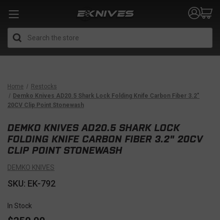
Search
Home
Restocks
Demko Knives AD20.5 Shark Lock Folding Knife Carbon Fiber 3.2"
20CV Clip Point Stonewash
DEMKO KNIVES AD20.5 SHARK LOCK
FOLDING KNIFE CARBON FIBER 3.2" 20CV
CLIP POINT STONEWASH
DEMKO KNIVES
SKU: EK-792
In Stock