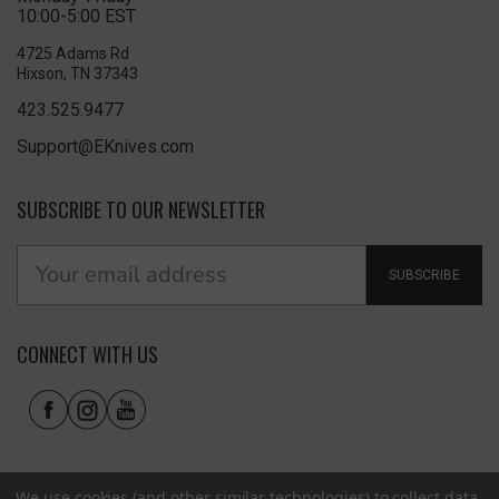
10:00-5:00 EST
4725 Adams Rd
Hixson, TN 37343
423.525.9477
Support@EKnives.com
SUBSCRIBE TO OUR NEWSLETTER
SUBSCRIBE
CONNECT WITH US
We use cookies (and other similar technologies) to collect data