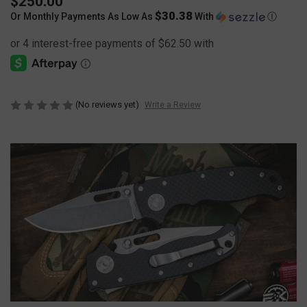
$250.00
$30.38
Or Monthly Payments As Low As
With
Ⓘ
(No reviews yet)
Write a Review