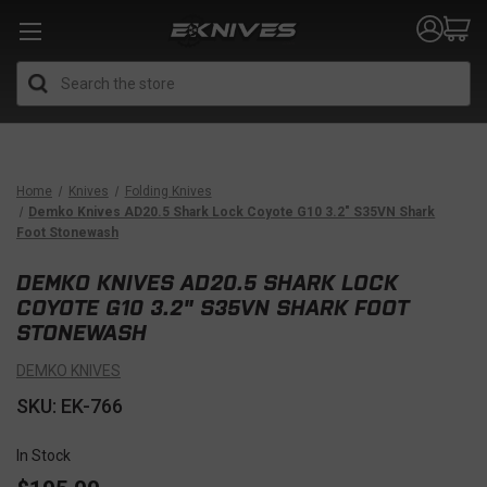
Search
Home
Knives
Folding Knives
Demko Knives AD20.5 Shark Lock Coyote G10 3.2" S35VN Shark
Foot Stonewash
DEMKO KNIVES AD20.5 SHARK LOCK
COYOTE G10 3.2" S35VN SHARK FOOT
STONEWASH
DEMKO KNIVES
SKU: EK-766
In Stock