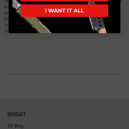
Demko Knives AD20.5 Shark Lock Folding Knife. Whether you're a
knife enthusiast, a collector, or an individual seeking a high-
I WANT IT ALL
performance EDC, this knife delivers unparalleled quality,
precision, and style. Elevate your cutting experience with this
remarkable tool that exemplifies the essence of Demko Knives'
dedication to excellence and innovation.
NAVIGATE
EK Blog