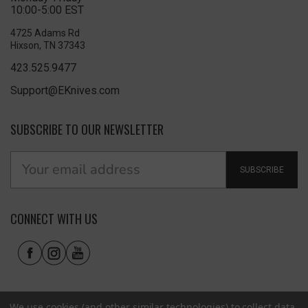
10:00-5:00 EST
4725 Adams Rd
Hixson, TN 37343
423.525.9477
Support@EKnives.com
SUBSCRIBE TO OUR NEWSLETTER
SUBSCRIBE
CONNECT WITH US
We use cookies (and other similar technologies) to collect data