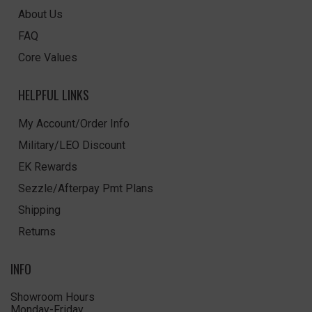
About Us
FAQ
Core Values
HELPFUL LINKS
My Account/Order Info
Military/LEO Discount
EK Rewards
Sezzle/Afterpay Pmt Plans
Shipping
Returns
INFO
Showroom Hours
Monday-Friday