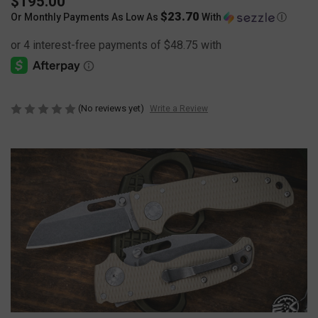
$195.00
$23.70
Or Monthly Payments As Low As
With
Ⓘ
(No reviews yet)
Write a Review