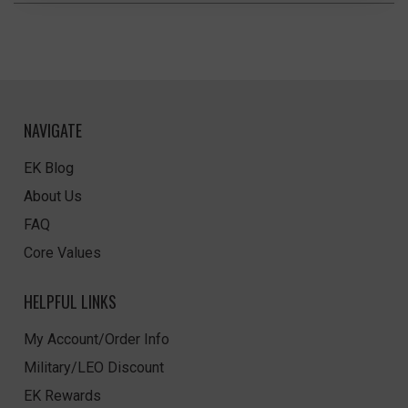
NAVIGATE
EK Blog
About Us
FAQ
Core Values
HELPFUL LINKS
My Account/Order Info
Military/LEO Discount
EK Rewards