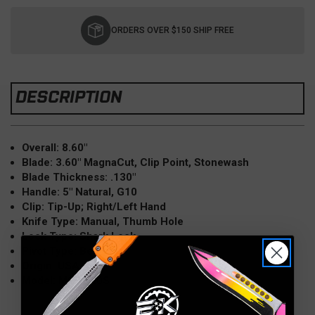
Current
Stock:
ORDERS OVER $150 SHIP FREE
DESCRIPTION
Overall: 8.60"
Blade: 3.60" MagnaCut, Clip Point, Stonewash
Blade Thickness: .130"
Handle: 5" Natural, G10
Clip: Tip-Up; Right/Left Hand
Knife Type: Manual, Thumb Hole
Lock Type: Shark Lock
Pivot Type: Bearings
Origin: USA
Model: MGAD20S