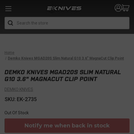
Search
Home
Demko Knives MGAD20S Slim Natural G10 3.6" MagnaCut Clip Point
DEMKO KNIVES MGAD20S SLIM NATURAL
G10 3.6" MAGNACUT CLIP POINT
DEMKO KNIVES
SKU: EK-2735
Out Of Stock
Notify me when back in stock