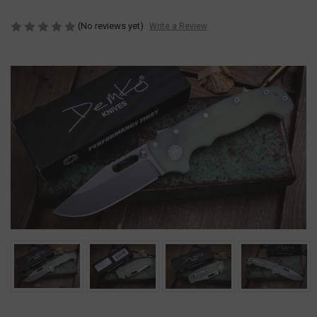
(No reviews yet)
Write a Review