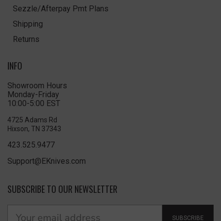
Sezzle/Afterpay Pmt Plans
Shipping
Returns
INFO
Showroom Hours
Monday-Friday
10:00-5:00 EST
4725 Adams Rd
Hixson, TN 37343
423.525.9477
Support@EKnives.com
SUBSCRIBE TO OUR NEWSLETTER
SUBSCRIBE