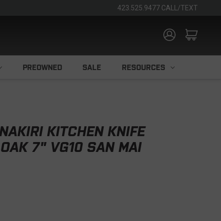
423.525.9477 CALL/TEXT
PREOWNED
SALE
RESOURCES
NAKIRI KITCHEN KNIFE
OAK 7" VG10 SAN MAI