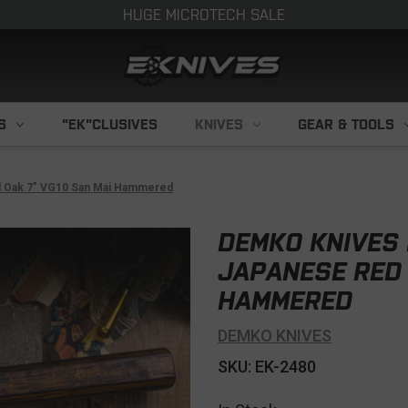
HUGE MICROTECH SALE
S
"EK"CLUSIVES
KNIVES
GEAR & TOOLS
d Oak 7" VG10 San Mai Hammered
DEMKO KNIVES 
JAPANESE RED 
HAMMERED
DEMKO KNIVES
SKU: EK-2480