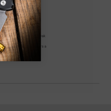
nal octagon Japanese Red Oak
o Knives. Each blade is
ese Red Oak handle delivers a