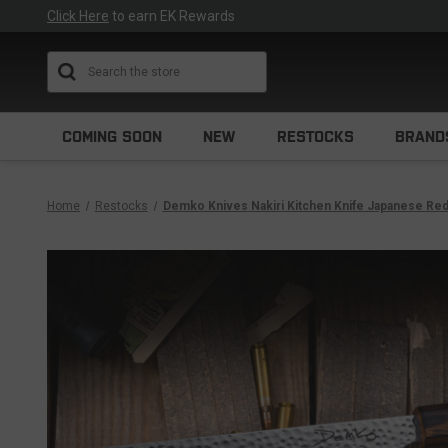
Click Here
to earn EK Rewards
Search
COMING SOON
NEW
RESTOCKS
BRAND
Home
Restocks
Demko Knives Nakiri Kitchen Knife Japanese Re