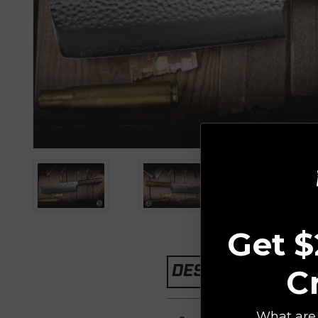
Get $
DESCRIPTION
C
What are 