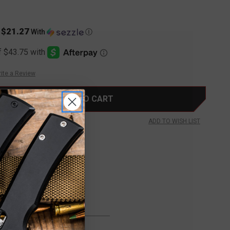
$21.27
s
With
Ⓘ
ite a Review
ADD TO WISH LIST
FREE