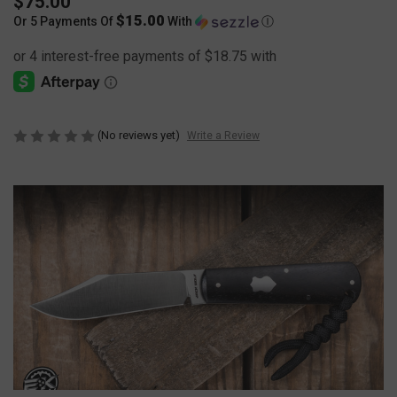
$75.00
$15.00
Or 5 Payments Of
With
Ⓘ
(No reviews yet)
Write a Review