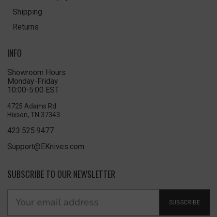
Shipping
Returns
INFO
Showroom Hours
Monday-Friday
10:00-5:00 EST
4725 Adams Rd
Hixson, TN 37343
423.525.9477
Support@EKnives.com
SUBSCRIBE TO OUR NEWSLETTER
SUBSCRIBE