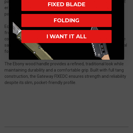
patterns, this minimalist fixed blade delivers clean lines, excellent
FIXED BLADE
ergonomics, and reliable cutting performance in a lightweight
package.
FOLDING
Equipped with a 2.99-inch clip point blade, this knife is crafted
from Sandvik 14C28N stainless steel, offering outstanding
I WANT IT ALL
corrosion resistance, edge retention, and easy maintenance. The
satin finish and flat grind enhance slicing efficiency, making it ideal
for daily utility tasks, light outdoor use, and EDC applications.
The Ebony wood handle provides a refined, traditional look while
maintaining durability and a comfortable grip. Built with full tang
construction, the Gateway FIXEDC ensures strength and reliability
despite its slim, pocket-friendly profile.