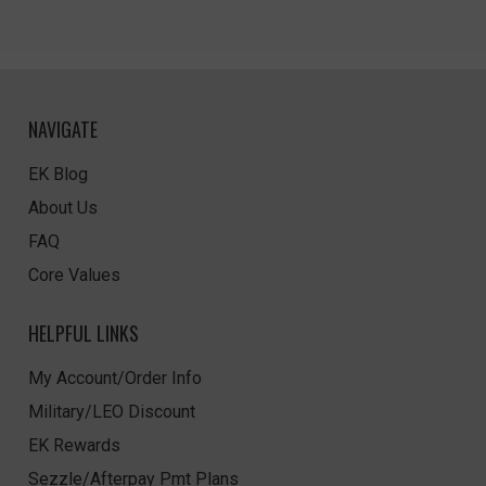
NAVIGATE
EK Blog
About Us
FAQ
Core Values
HELPFUL LINKS
My Account/Order Info
Military/LEO Discount
EK Rewards
Sezzle/Afterpay Pmt Plans