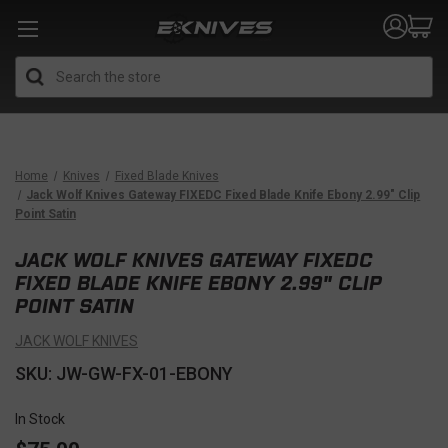
Search
Home
Knives
Fixed Blade Knives
Jack Wolf Knives Gateway FIXEDC Fixed Blade Knife Ebony 2.99" Clip
Point Satin
JACK WOLF KNIVES GATEWAY FIXEDC
FIXED BLADE KNIFE EBONY 2.99" CLIP
POINT SATIN
JACK WOLF KNIVES
SKU: JW-GW-FX-01-EBONY
In Stock