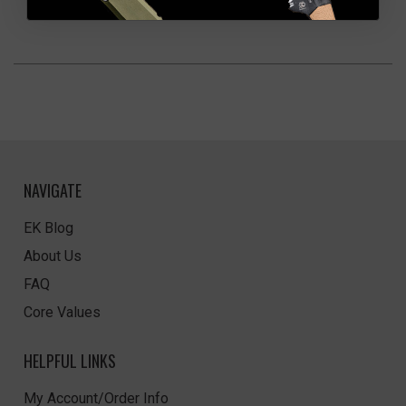
NAVIGATE
EK Blog
About Us
FAQ
Core Values
HELPFUL LINKS
My Account/Order Info