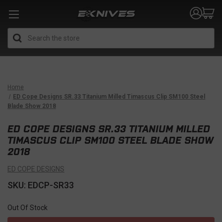
Search
Home
ED Cope Designs SR.33 Titanium Milled Timascus Clip SM100 Steel
Blade Show 2018
ED COPE DESIGNS SR.33 TITANIUM MILLED
TIMASCUS CLIP SM100 STEEL BLADE SHOW
2018
ED COPE DESIGNS
SKU: EDCP-SR33
Out Of Stock