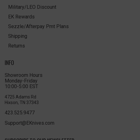
Military/LEO Discount
EK Rewards
Sezzle/Afterpay Pmt Plans
Shipping
Returns
INFO
Showroom Hours
Monday-Friday
10:00-5:00 EST
4725 Adams Rd
Hixson, TN 37343
423.525.9477
Support@EKnives.com