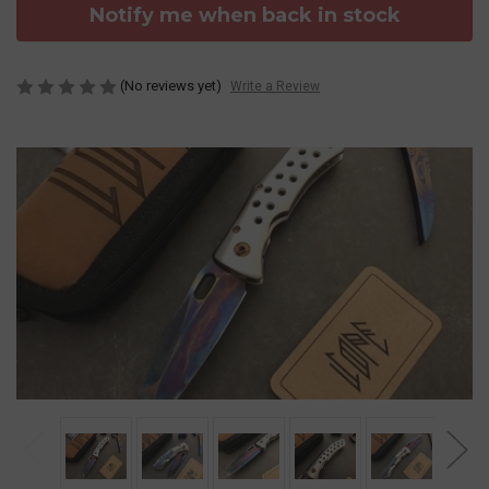
Notify me when back in stock
(No reviews yet)
Write a Review