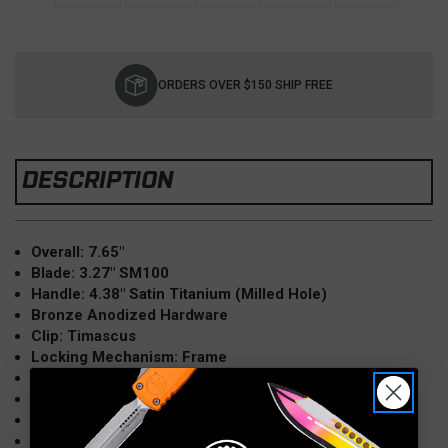
Current
Stock:
ORDERS OVER $150 SHIP FREE
DESCRIPTION
Overall: 7.65"
Blade: 3.27" SM100
Handle: 4.38" Satin Titanium (Milled Hole)
Bronze Anodized Hardware
Clip: Timascus
Locking Mechanism: Frame
Pivot: Washers
Made in USA
Source: New from Maker 2018 Blade Show
Comes with Custom Zippered Pouch, COA, Flag Patch