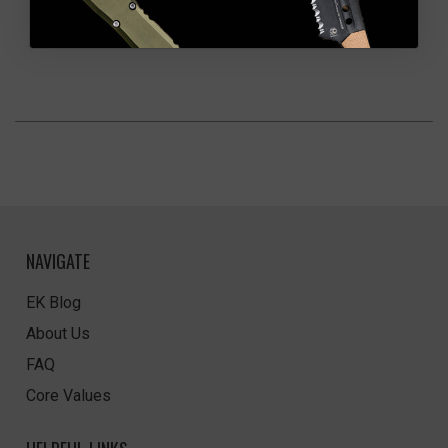
NAVIGATE
EK Blog
About Us
FAQ
Core Values