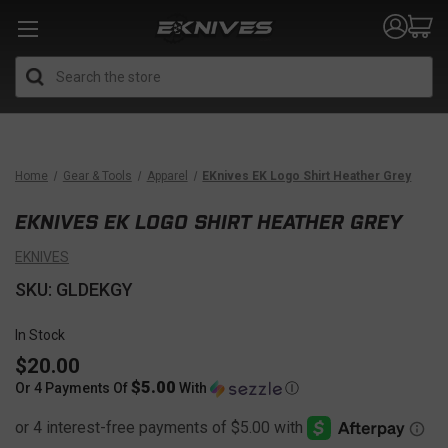
Search
Home
Gear & Tools
Apparel
EKnives EK Logo Shirt Heather Grey
EKNIVES EK LOGO SHIRT HEATHER GREY
EKNIVES
SKU: GLDEKGY
In Stock
$20.00
$5.00
Or 4 Payments Of
With
Ⓘ