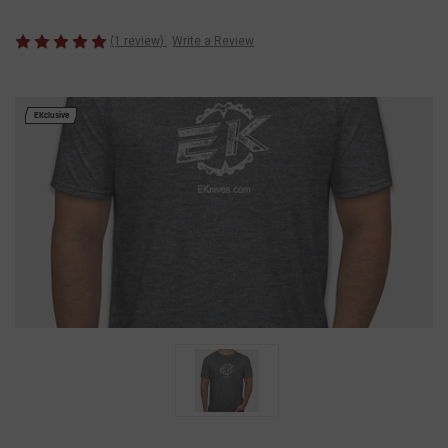
(1 review)
Write a Review
EKclusive