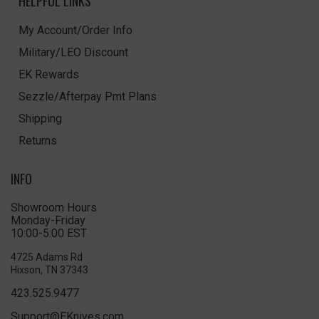
HELPFUL LINKS
My Account/Order Info
Military/LEO Discount
EK Rewards
Sezzle/Afterpay Pmt Plans
Shipping
Returns
INFO
Showroom Hours
Monday-Friday
10:00-5:00 EST
4725 Adams Rd
Hixson, TN 37343
423.525.9477
Support@EKnives.com